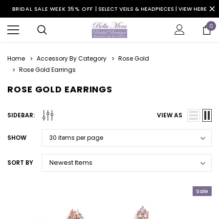
BRIDAL SALE WEEK 35% OFF |
SELECT VEILS & HEADPIECES | VIEW HERE
0
Home
Accessory By Category
Rose Gold
Rose Gold Earrings
ROSE GOLD EARRINGS
SIDEBAR:
VIEW AS
SHOW
SORT BY
Sale