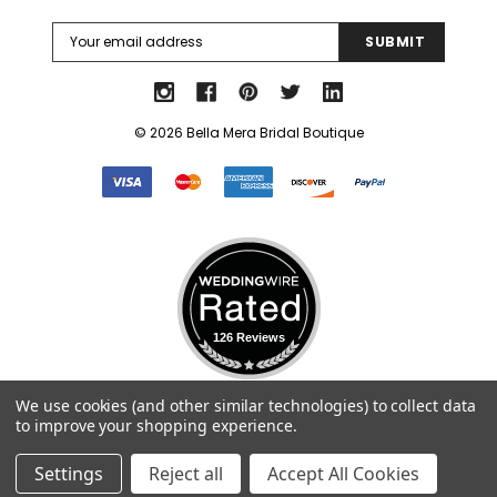
Email
Address
© 2026 Bella Mera Bridal Boutique
k Ship
126 Reviews
Elena Designs
Bel Aire Bridal
Select Language
▼
We use cookies (and other similar technologies) to collect data
o Tier
Elena Designs E850 - Crown -
Bel Aire Bridal 1761 Fren
to improve your shopping experience.
Edge -
Silver/Opal
Veil with Crystals - Quick
$115.00
$115.00
Settings
Reject all
Accept All Cookies