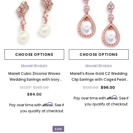
CHOOSE OPTIONS
CHOOSE OPTIONS
Mariell Bridals
Mariell Bridals
Mariell Cubic Zirconia Waves
Mariell's Rose Gold CZ Wedding
Wedding Earrings with Ivory
Clip Earrings with Caged Pearl
Pearls 705E-RG
700E-RG
MSRP:
$105.00
$120.00
$96.00
$84.00
Affirm
Pay over time with
. See if
you qualify at checkout.
Affirm
Pay over time with
. See if
you qualify at checkout.
Sale