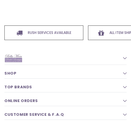
RUSH SERVICES AVAILABLE
ALL ITEM SH
SHOP
TOP BRANDS
ONLINE ORDERS
CUSTOMER SERVICE & F.A.Q