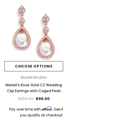
CHOOSE OPTIONS
Mariell Bridals
Mariell's Rose Gold CZ Wedding
Clip Earrings with Caged Pearl
700EC-RG
$120.00
$96.00
Affirm
Pay over time with
. See if
you qualify at checkout.