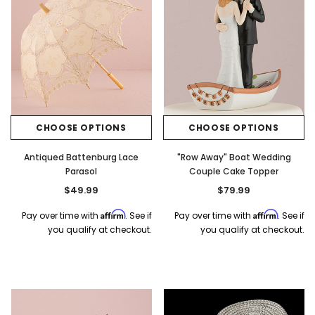
CHOOSE OPTIONS
CHOOSE OPTIONS
Antiqued Battenburg Lace
"Row Away" Boat Wedding
Parasol
Couple Cake Topper
$49.99
$79.99
Affirm
Affirm
Pay over time with
. See if
Pay over time with
. See if
you qualify at checkout.
you qualify at checkout.