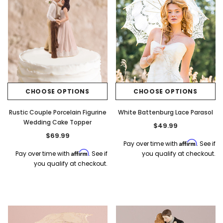
CHOOSE OPTIONS
CHOOSE OPTIONS
Rustic Couple Porcelain Figurine
White Battenburg Lace Parasol
Wedding Cake Topper
$49.99
$69.99
Affirm
Pay over time with
. See if
Affirm
Pay over time with
. See if
you qualify at checkout.
you qualify at checkout.