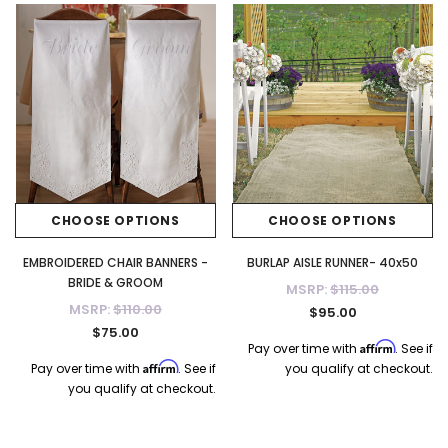
$115.00
$115.00
CHOOSE OPTIONS
CHOOSE OPTI
CHOOSE OPTIONS
CHOOSE OPTIONS
EMBROIDERED CHAIR BANNERS -
BURLAP AISLE RUNNER- 40x50
BRIDE & GROOM
MSRP:
$115.00
MSRP:
$110.00
$95.00
$75.00
Affirm
Pay over time with
. See if
Affirm
Pay over time with
. See if
you qualify at checkout.
you qualify at checkout.