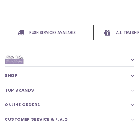
RUSH SERVICES AVAILABLE
ALL ITEM SH
SHOP
TOP BRANDS
ONLINE ORDERS
CUSTOMER SERVICE & F.A.Q