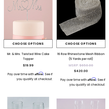
CHOOSE OPTIONS
CHOOSE OPTIONS
Mr. & Mrs. Twisted Wire Cake
16 Row Rhinestone Mesh Ribbon
Topper
(5 Yards per roll)
$19.99
MSRP:
$650.00
$420.00
Affirm
Pay over time with
. See if
you qualify at checkout.
Affirm
Pay over time with
. See if
you qualify at checkout.