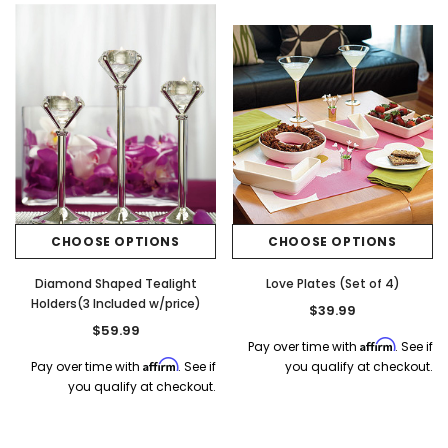
CHOOSE OPTIONS
CHOOSE OPTIONS
Diamond Shaped Tealight
Love Plates (Set of 4)
Holders(3 Included w/price)
$39.99
$59.99
Affirm
Pay over time with
. See if
Affirm
Pay over time with
. See if
you qualify at checkout.
you qualify at checkout.