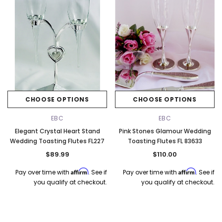
k Ship
CHOOSE OPTIONS
CHOOSE OPTIONS
EBC
EBC
Elegant Crystal Heart Stand
Pink Stones Glamour Wedding
Wedding Toasting Flutes FL227
Toasting Flutes FL 83633
$89.99
$110.00
Affirm
Affirm
Pay over time with
. See if
Pay over time with
. See if
you qualify at checkout.
you qualify at checkout.
Elena Designs
Bel Aire Bridal
o Tier
Elena Designs E850 - Crown -
Bel Aire Bridal 1761 Fren
Edge -
Silver/Opal
Veil with Crystals - Quick