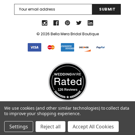
Email
Address
© 2026 Bella Mera Bridal Boutique
126 Reviews
Select Language
▼
We use cookies (and other similar technologies) to collect data
to improve your shopping experience.
Settings
Reject all
Accept All Cookies