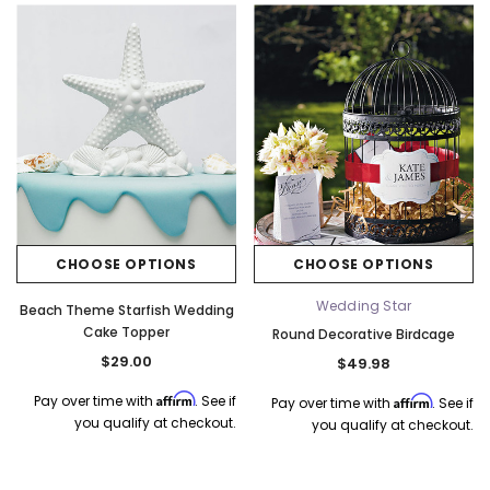
CHOOSE OPTIONS
CHOOSE OPTIONS
Wedding Star
Beach Theme Starfish Wedding
Cake Topper
Round Decorative Birdcage
$29.00
$49.98
Affirm
Pay over time with
. See if
Affirm
Pay over time with
. See if
you qualify at checkout.
you qualify at checkout.