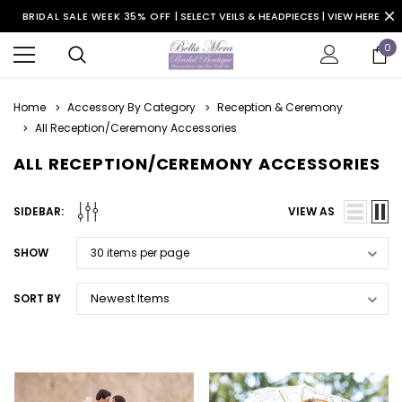
BRIDAL SALE WEEK 35% OFF |
SELECT VEILS & HEADPIECES | VIEW HERE
0
Home
Accessory By Category
Reception & Ceremony
All Reception/Ceremony Accessories
ALL RECEPTION/CEREMONY ACCESSORIES
SIDEBAR:
VIEW AS
SHOW
SORT BY