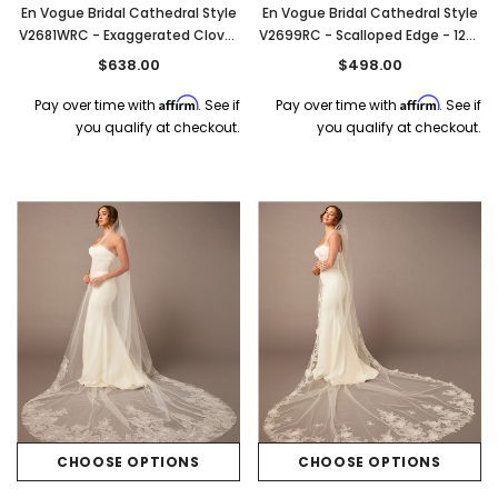
En Vogue Bridal Cathedral Style
En Vogue Bridal Cathedral Style
V2681WRC - Exaggerated Clover
V2699RC - Scalloped Edge - 120"
Cut - 120" Long
Long
$638.00
$498.00
Affirm
Affirm
Pay over time with
. See if
Pay over time with
. See if
you qualify at checkout.
you qualify at checkout.
CHOOSE OPTIONS
CHOOSE OPTIONS