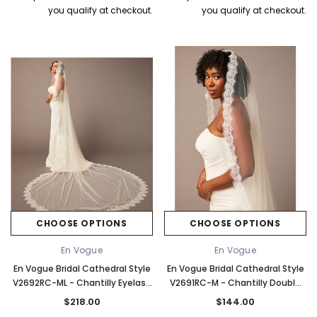
you qualify at checkout.
you qualify at checkout.
CHOOSE OPTIONS
CHOOSE OPTIONS
En Vogue
En Vogue
En Vogue Bridal Cathedral Style
En Vogue Bridal Cathedral Style
V2692RC-ML - Chantilly Eyelash
V2691RC-M - Chantilly Double
Lace Edge - 120" Long
Eyelash Lace Edge - 136" Long
$218.00
$144.00