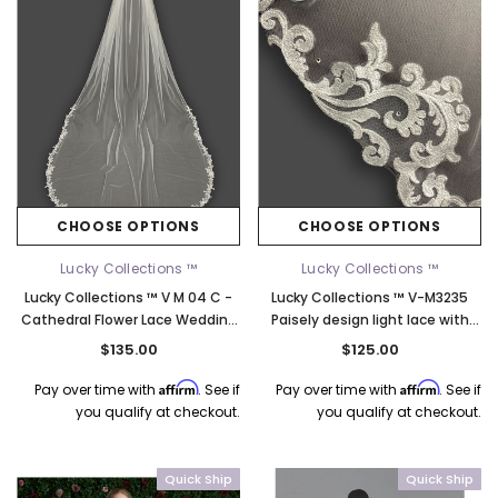
CHOOSE OPTIONS
CHOOSE OPTIONS
Lucky Collections ™
Lucky Collections ™
Lucky Collections ™ V M 04 C -
Lucky Collections ™ V-M3235
Cathedral Flower Lace Wedding
Paisely design light lace with
Veil - 108L
occasional rhinestones - 108
$135.00
$125.00
Inches Long
Affirm
Affirm
Pay over time with
. See if
Pay over time with
. See if
k Ship
you qualify at checkout.
you qualify at checkout.
Quick Ship
Quick Ship