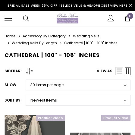
BRIDAL SALE WEEK 35% OFF |
SELECT VEILS & HEADPIECES | VIEW HERE
0
Home
Accessory By Category
Wedding Veils
Wedding Veils By Length
Cathedral | 100" - 108" Inches
CATHEDRAL | 100" - 108" INCHES
SIDEBAR:
VIEW AS
SHOW
SORT BY
Product Video
Product Video