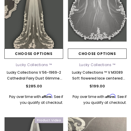
CHOOSE OPTIONS
CHOOSE OPTIONS
Lucky Collections ™
Lucky Collections ™
Lucky Collections V 56-1969-2
Lucky Collections ™ V M3089
Cathedral Fairy Dust Glimmer
Soft flowered lace centered
Lace Veil – Ivory, 108"
with rhinestones - 108L
$285.00
$199.00
Affirm
Affirm
Pay over time with
. See if
Pay over time with
. See if
you qualify at checkout.
you qualify at checkout.
Product Video