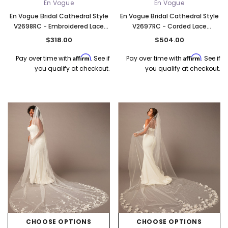
En Vogue
En Vogue
En Vogue Bridal Cathedral Style
En Vogue Bridal Cathedral Style
V2698RC - Embroidered Lace
V2697RC - Corded Lace
Appliques - 120" Long
Appliques, Organza Flowers, And
$318.00
$504.00
Pearl Bead Accents - 120" Long
Affirm
Affirm
Pay over time with
. See if
Pay over time with
. See if
you qualify at checkout.
you qualify at checkout.
CHOOSE OPTIONS
CHOOSE OPTIONS