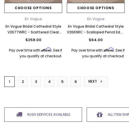
CHOOSE OPTIONS
CHOOSE OPTIONS
En Vogue
En Vogue
En Vogue Bridal Cathedral Style
En Vogue Bridal Cathedral Style
V2677WRC - Scattered Clear
V2669RC - Scalloped Pencil Edge
Resin Rain Drops - 120" Long
- 120" Long
$258.00
$64.00
Affirm
Affirm
Pay over time with
. See if
Pay over time with
. See if
you qualify at checkout.
you qualify at checkout.
NEXT
1
2
3
4
5
6
RUSH SERVICES AVAILABLE
ALL ITEM SH