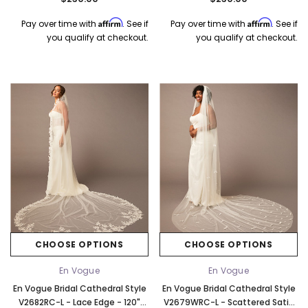
Affirm
Affirm
Pay over time with
. See if
Pay over time with
. See if
you qualify at checkout.
you qualify at checkout.
CHOOSE OPTIONS
CHOOSE OPTIONS
En Vogue
En Vogue
En Vogue Bridal Cathedral Style
En Vogue Bridal Cathedral Style
V2682RC-L - Lace Edge - 120"
V2679WRC-L - Scattered Satin