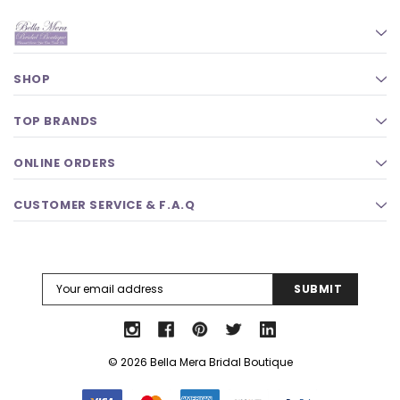
SHOP
TOP BRANDS
ONLINE ORDERS
CUSTOMER SERVICE & F.A.Q
Email
Address
© 2026 Bella Mera Bridal Boutique