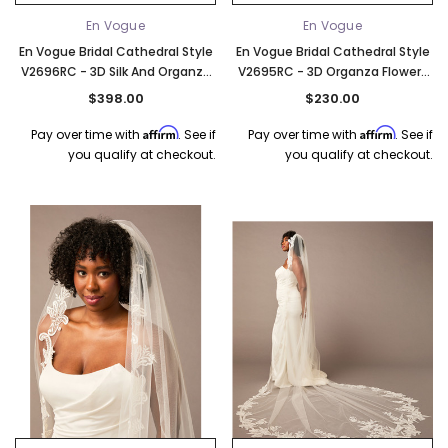
En Vogue
En Vogue
En Vogue Bridal Cathedral Style
En Vogue Bridal Cathedral Style
V2696RC - 3D Silk And Organza
V2695RC - 3D Organza Flowers
Flowers And Leaves - 132" Long
And Pear Bead Accents - 132"
$398.00
$230.00
Long
Affirm
Affirm
Pay over time with
. See if
Pay over time with
. See if
you qualify at checkout.
you qualify at checkout.