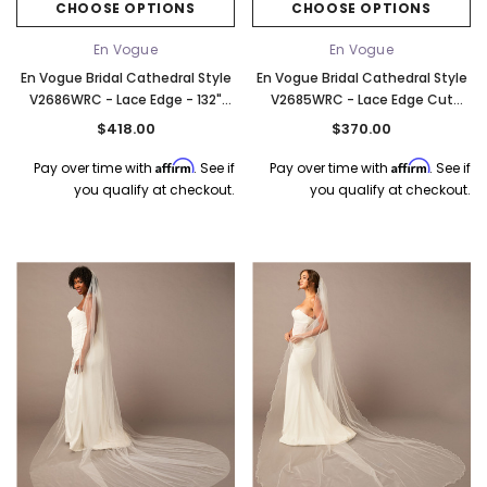
CHOOSE OPTIONS
CHOOSE OPTIONS
En Vogue
En Vogue
En Vogue Bridal Cathedral Style
En Vogue Bridal Cathedral Style
V2686WRC - Lace Edge - 132"
V2685WRC - Lace Edge Cut
Long
Around Appliques - 132" Long
$418.00
$370.00
Affirm
Affirm
Pay over time with
. See if
Pay over time with
. See if
you qualify at checkout.
you qualify at checkout.