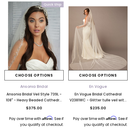
Quick Ship
CHOOSE OPTIONS
CHOOSE OPTIONS
Ansonia Bridal
En Vogue
Ansonia Bridal Veil Style 739L -
En Vogue Bridal Cathedral
108" - Heavy Beaded Cathedral
V2381WC - Glitter tulle veil with
Edge Veil With Bugle Beads and
scattered pearl beads - Wide
$375.00
$235.00
Pearls - Quick Ship
Veil
Affirm
Affirm
Pay over time with
. See if
Pay over time with
. See if
you qualify at checkout.
you qualify at checkout.