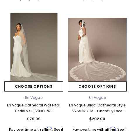
CHOOSE OPTIONS
CHOOSE OPTIONS
En Vogue
En Vogue
En Vogue Cathedral Waterfall
En Vogue Bridal Cathedral Style
Bridal Veil | V03C-WF
V2693RC-M - Chantilly Lace
Edge - 132" Long
$79.99
$292.00
Affirm
Affirm
Pay over time with
. See if
Pay over time with
. See if