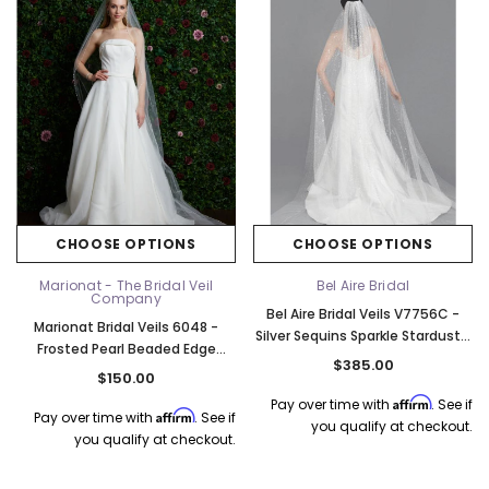
Elena Designs
Bel Aire Bridal
o Tier
Elena Designs E850 - Crown -
Bel Aire Bridal 1761 Fren
Edge -
Silver/Opal
Veil with Crystals - Quick
$115.00
$115.00
CHOOSE OPTIONS
CHOOSE OPTIONS
CHOOSE OPTIONS
CHOOSE OPTI
Marionat - The Bridal Veil
Bel Aire Bridal
Company
Bel Aire Bridal Veils V7756C -
Marionat Bridal Veils 6048 -
Silver Sequins Sparkle Stardust -
Frosted Pearl Beaded Edge
Quick Ship Ivory
$385.00
Cathedral - 108L - Quick Ship
$150.00
Ivory
Affirm
Pay over time with
. See if
Affirm
Pay over time with
. See if
you qualify at checkout.
you qualify at checkout.