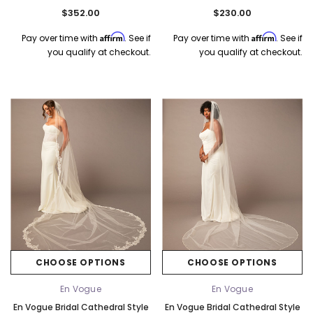
Long
Ribbon Bows In Two Sizes - 120"
$352.00
$230.00
Long
Affirm
Affirm
Pay over time with
. See if
Pay over time with
. See if
you qualify at checkout.
you qualify at checkout.
CHOOSE OPTIONS
CHOOSE OPTIONS
En Vogue
En Vogue
En Vogue Bridal Cathedral Style
En Vogue Bridal Cathedral Style