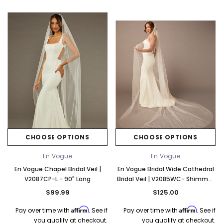
CHOOSE OPTIONS
CHOOSE OPTIONS
En Vogue
En Vogue
En Vogue Chapel Bridal Veil |
En Vogue Bridal Wide Cathedral
V2087CP-L - 90" Long
Bridal Veil | V2085WC- Shimmer
Tulle - 108"L
$99.99
$125.00
Affirm
Affirm
Pay over time with
. See if
Pay over time with
. See if
you qualify at checkout.
you qualify at checkout.