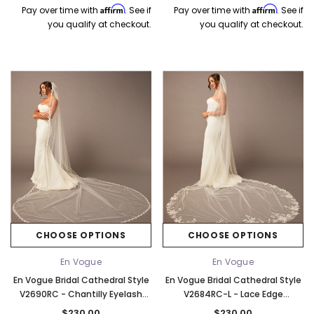
Affirm
Affirm
Pay over time with
. See if
Pay over time with
. See if
you qualify at checkout.
you qualify at checkout.
CHOOSE OPTIONS
CHOOSE OPTIONS
En Vogue
En Vogue
En Vogue Bridal Cathedral Style
En Vogue Bridal Cathedral Style
V2690RC - Chantilly Eyelash
V2684RC-L - Lace Edge
Lace Edge - 132" Long
Beginning At Floor - 120" Long
$230.00
$230.00