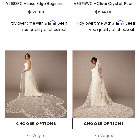
V2683RC - Lace Edge Beginning
V2675WC - Clear Crystal, Pearl,
At Bicep - 120" Long
Silver, And Clear Beaded Edge -
$170.00
$284.00
120" Long
Affirm
Affirm
Pay over time with
. See if
Pay over time with
. See if
you qualify at checkout.
you qualify at checkout.
CHOOSE OPTIONS
CHOOSE OPTIONS
En Vogue
En Vogue