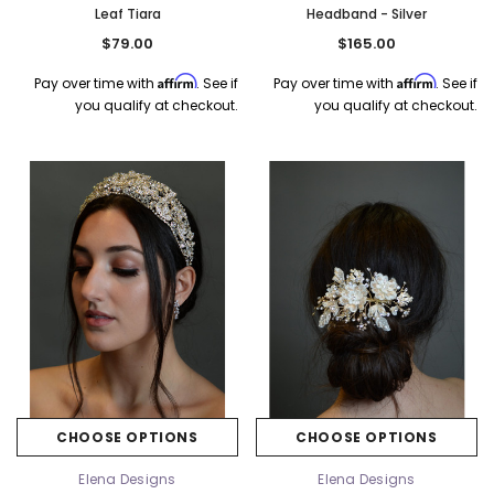
Leaf Tiara
Headband - Silver
$79.00
$165.00
Affirm
Affirm
Pay over time with
. See if
Pay over time with
. See if
you qualify at checkout.
you qualify at checkout.
CHOOSE OPTIONS
CHOOSE OPTIONS
Elena Designs
Elena Designs