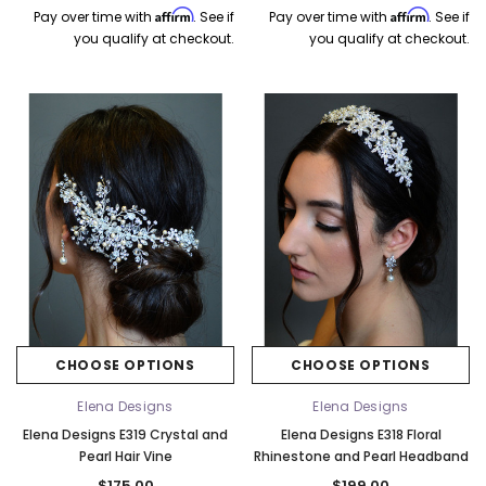
Affirm
Affirm
Pay over time with
. See if
Pay over time with
. See if
you qualify at checkout.
you qualify at checkout.
CHOOSE OPTIONS
CHOOSE OPTIONS
Elena Designs
Elena Designs
Elena Designs E319 Crystal and
Elena Designs E318 Floral
Pearl Hair Vine
Rhinestone and Pearl Headband
$175.00
$199.00