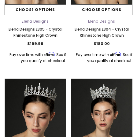
CHOOSE OPTIONS
CHOOSE OPTIONS
Elena Designs
Elena Designs
Elena Designs E305 - Crystal
Elena Designs E304 - Crystal
Rhinestone High Crown
Rhinestone High Crown
$199.99
$180.00
Affirm
Affirm
Pay over time with
. See if
Pay over time with
. See if
you qualify at checkout.
you qualify at checkout.