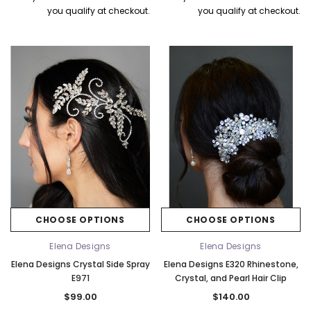
you qualify at checkout.
you qualify at checkout.
CHOOSE OPTIONS
CHOOSE OPTIONS
Elena Designs
Elena Designs
Elena Designs Crystal Side Spray
Elena Designs E320 Rhinestone,
E971
Crystal, and Pearl Hair Clip
$99.00
$140.00