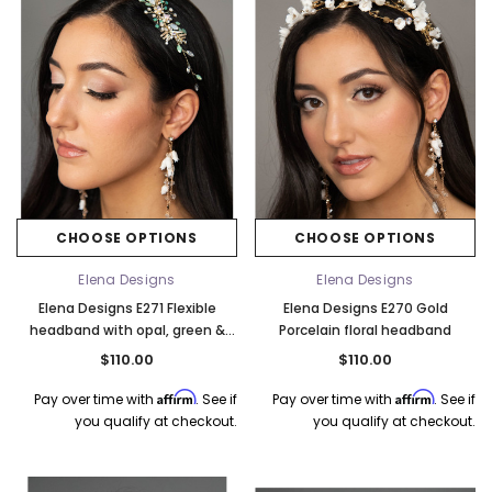
CHOOSE OPTIONS
CHOOSE OPTIONS
Elena Designs
Elena Designs
Elena Designs E271 Flexible
Elena Designs E270 Gold
headband with opal, green &
Porcelain floral headband
pink
$110.00
$110.00
Affirm
Affirm
Pay over time with
. See if
Pay over time with
. See if
you qualify at checkout.
you qualify at checkout.