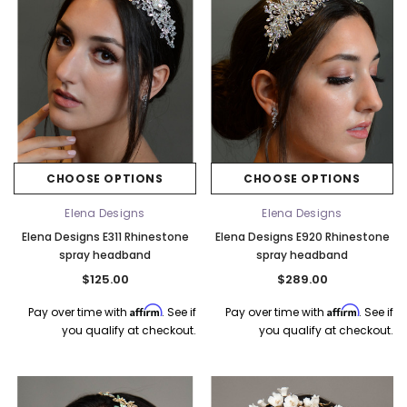
CHOOSE OPTIONS
CHOOSE OPTIONS
Elena Designs
Elena Designs
Elena Designs E311 Rhinestone
Elena Designs E920 Rhinestone
spray headband
spray headband
$125.00
$289.00
Affirm
Affirm
Pay over time with
. See if
Pay over time with
. See if
you qualify at checkout.
you qualify at checkout.