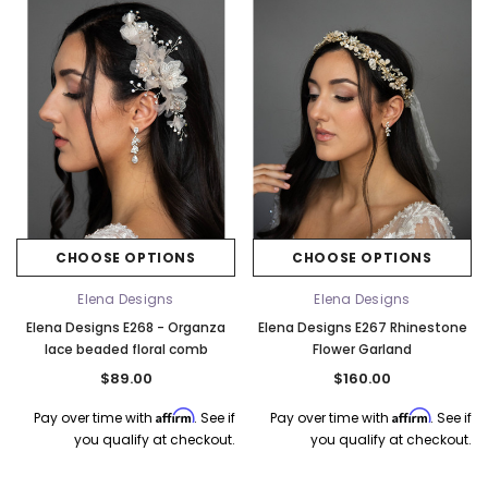
CHOOSE OPTIONS
CHOOSE OPTIONS
Elena Designs
Elena Designs
Elena Designs E268 - Organza
Elena Designs E267 Rhinestone
lace beaded floral comb
Flower Garland
$89.00
$160.00
Affirm
Affirm
Pay over time with
. See if
Pay over time with
. See if
you qualify at checkout.
you qualify at checkout.