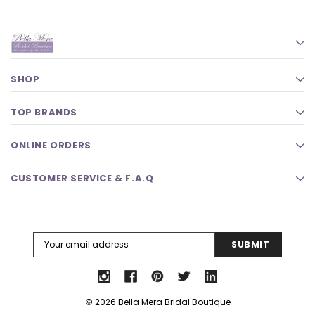
SHOP
TOP BRANDS
ONLINE ORDERS
CUSTOMER SERVICE & F.A.Q
Email
Address
© 2026 Bella Mera Bridal Boutique