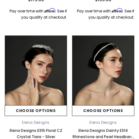
Affirm
Affirm
Pay over time with
. See if
Pay over time with
. See if
you qualify at checkout.
you qualify at checkout.
CHOOSE OPTIONS
CHOOSE OPTIONS
Elena Designs
Elena Designs
Elena Designs E315 Floral CZ
Elena Designs Dainty E314
Crystal Tiara - Silver
Rhinestone and Pearl Headband