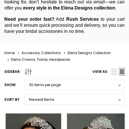
looking for, don’t hesitate to reach out via email—we can
offer you
every style in the Elena Designs collection
.
Need your order fast?
Add
Rush Services
to your cart
and we'll ensure quick processing and delivery, so you can
have your bridal accessories in no time.
Home
Accessory Collections
Elena Designs Collection
Elena Crowns, Tiaras, Headpieces
SIDEBAR:
VIEW AS
SHOW
SORT BY