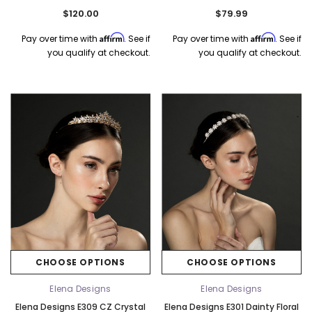
- Silver
$120.00
$79.99
Affirm
Affirm
Pay over time with
. See if
Pay over time with
. See if
you qualify at checkout.
you qualify at checkout.
CHOOSE OPTIONS
CHOOSE OPTIONS
Elena Designs
Elena Designs
Elena Designs E309 CZ Crystal
Elena Designs E301 Dainty Floral