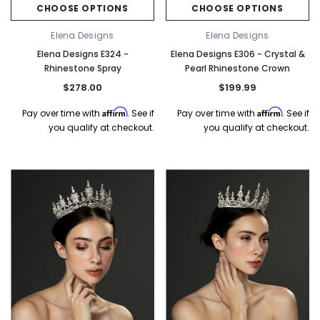
CHOOSE OPTIONS
CHOOSE OPTIONS
Elena Designs
Elena Designs
Elena Designs E324 -
Elena Designs E306 - Crystal &
Rhinestone Spray
Pearl Rhinestone Crown
$278.00
$199.99
Affirm
Affirm
Pay over time with
. See if
Pay over time with
. See if
you qualify at checkout.
you qualify at checkout.