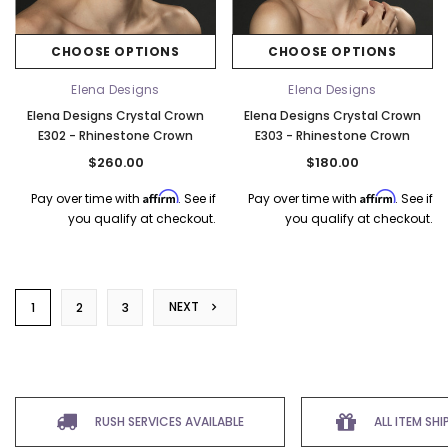
CHOOSE OPTIONS
CHOOSE OPTIONS
Elena Designs
Elena Designs
Elena Designs Crystal Crown
Elena Designs Crystal Crown
E302 - Rhinestone Crown
E303 - Rhinestone Crown
$260.00
$180.00
Affirm
Affirm
Pay over time with
. See if
Pay over time with
. See if
you qualify at checkout.
you qualify at checkout.
NEXT
1
2
3
RUSH SERVICES AVAILABLE
ALL ITEM SH