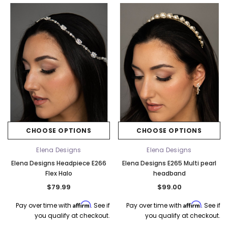
k Ship
CHOOSE OPTIONS
CHOOSE OPTIONS
Elena Designs
Elena Designs
Elena Designs
Bel Aire Bridal
Elena Designs Headpiece E266
Elena Designs E265 Multi pearl
o Tier
Elena Designs E850 - Crown -
Bel Aire Bridal 1761 Fren
Flex Halo
headband
Edge -
Silver/Opal
Veil with Crystals - Quick
$79.99
$99.00
$115.00
$115.00
Affirm
Affirm
Pay over time with
. See if
Pay over time with
. See if
CHOOSE OPTIONS
CHOOSE OPTI
you qualify at checkout.
you qualify at checkout.