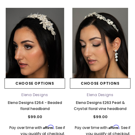
CHOOSE OPTIONS
CHOOSE OPTIONS
Elena Designs
Elena Designs
Elena Designs E264 - Beaded
Elena Designs E263 Pearl &
floral headband
Crystal floral vine headband
$99.00
$99.00
Affirm
Affirm
Pay over time with
. See if
Pay over time with
. See if
you qualify at checkout.
you qualify at checkout.