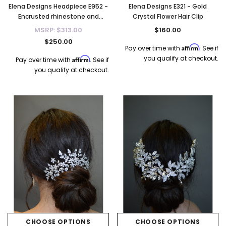
Elena Designs Headpiece E952 -
Elena Designs E321 - Gold
Encrusted rhinestone and
Crystal Flower Hair Clip
crystal tiara - Gold
MSRP:
$313.00
$160.00
$250.00
Affirm
Pay over time with
. See if
you qualify at checkout.
Affirm
Pay over time with
. See if
you qualify at checkout.
CHOOSE OPTIONS
CHOOSE OPTIONS