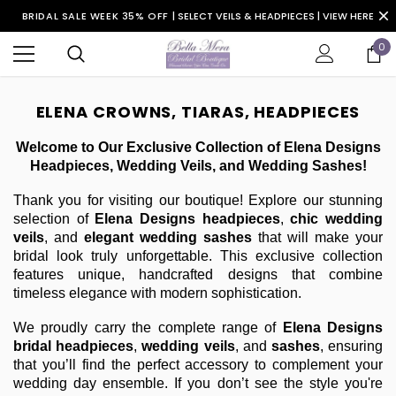
BRIDAL SALE WEEK 35% OFF |
SELECT VEILS & HEADPIECES | VIEW HERE
0
ELENA CROWNS, TIARAS, HEADPIECES
Welcome to Our Exclusive Collection of Elena Designs
Headpieces, Wedding Veils, and Wedding Sashes!
Thank you for visiting our boutique! Explore our stunning
selection of
Elena Designs headpieces
,
chic wedding
veils
, and
elegant wedding sashes
that will make your
bridal look truly unforgettable. This exclusive collection
features unique, handcrafted designs that combine
timeless elegance with modern sophistication.
We proudly carry the complete range of
Elena Designs
bridal headpieces
,
wedding veils
, and
sashes
, ensuring
that you’ll find the perfect accessory to complement your
wedding day ensemble. If you don’t see the style you're