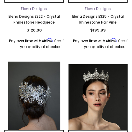
Elena Designs
Elena Designs
Elena Designs E322 - Crystal
Elena Designs E325 - Crystal
Rhinestone Headpiece
Rhinestone Hair Vine
$120.00
$199.99
Affirm
Affirm
Pay over time with
. See if
Pay over time with
. See if
you qualify at checkout.
you qualify at checkout.