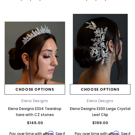
CHOOSE OPTIONS
CHOOSE OPTIONS
Elena Designs
Elena Designs
Elena Designs E334 Teardrop
Elena Designs E330 Large Crystal
tiara with CZ stones
Leaf Clip
$145.00
$199.00
Affirm
Affirm
Pay over time with
. See if
Pay over time with
. See if