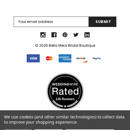
Email
Address
© 2026 Bella Mera Bridal Boutique
126 Reviews
Select Language
▼
We use cookies (and other similar technologies) to collect data
to improve your shopping experience.