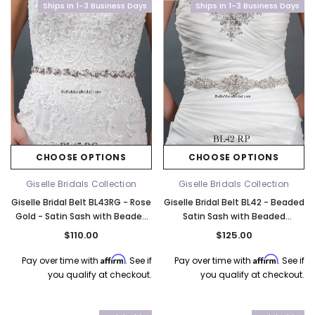
Ships In 1-3 Business Days
Ships In 1-3 Business Days
CHOOSE OPTIONS
CHOOSE OPTIONS
Giselle Bridals Collection
Giselle Bridals Collection
Giselle Bridal Belt BL43RG - Rose
Giselle Bridal Belt BL42 - Beaded
Gold - Satin Sash with Beaded
Satin Sash with Beaded
Embellishment - Quick Ship
Embellishment
$110.00
$125.00
Affirm
Affirm
Pay over time with
. See if
Pay over time with
. See if
you qualify at checkout.
you qualify at checkout.