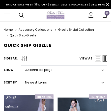
BRIDAL SALE WEEK 35% OFF |
SELECT VEILS & HEADPIECES | VIEW HERE
0
Home
Accessory Collections
Giselle Bridal Collection
Quick Ship Giselle
QUICK SHIP GISELLE
SIDEBAR:
VIEW AS
SHOW
SORT BY
Quick Ship
Quick Ship