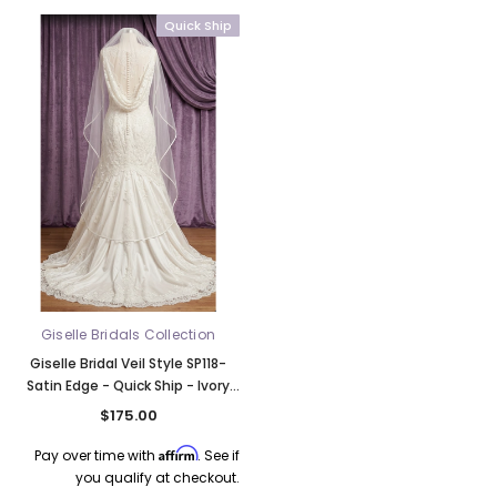
Quick Ship
k Ship
Giselle Bridals Collection
Giselle Bridal Veil Style SP118-
Satin Edge - Quick Ship - Ivory
Color
$175.00
Affirm
Pay over time with
. See if
you qualify at checkout.