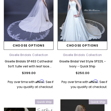
CHOOSE OPTIONS
CHOOSE OPTIONS
Giselle Bridals Collection
Giselle Bridals Collection
Giselle Bridals SP463 Cathedral
Giselle Bridal Veil Style SP321L -
Soft tulle veil with leaf lace
Ivory - Quick Ship
detail - 120"L x 108"W - Quick
$399.00
$250.00
Ship Ivory
Affirm
Affirm
Pay over time with
. See if
Pay over time with
. See if
you qualify at checkout.
you qualify at checkout.
Quick Ship
Quick Ship