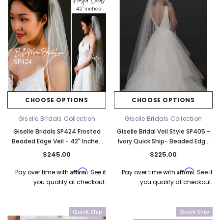
CHOOSE OPTIONS
CHOOSE OPTIONS
Giselle Bridals Collection
Giselle Bridals Collection
Giselle Bridals SP424 Frosted
Giselle Bridal Veil Style SP405 -
Beaded Edge Veil - 42" Inches
Ivory Quick Ship- Beaded Edge
Long - Quick Ship - Choose
Veil - 60" Inches Long
$245.00
$225.00
Color
Affirm
Affirm
Pay over time with
. See if
Pay over time with
. See if
you qualify at checkout.
you qualify at checkout.
Quick Ship
Quick Ship