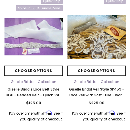
Quick Ship
Quick Ship
Ships In 1-3 Business Days
CHOOSE OPTIONS
CHOOSE OPTIONS
Giselle Bridals Collection
Giselle Bridals Collection
Giselle Bridals Lace Belt Style
Giselle Bridal Veil Style SP459 -
BL41 - Beaded Belt - Quick Ship
Lace Veil with Soft Tulle - Ivory
Ivory
Quick Ship
$125.00
$225.00
Affirm
Affirm
Pay over time with
. See if
Pay over time with
. See if
you qualify at checkout.
you qualify at checkout.