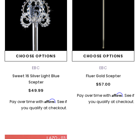
CHOOSE OPTIONS
CHOOSE OPTIONS
EBC
EBC
Sweet 16 Silver Light Blue
Fluer Gold Scepter
Scepter
$57.00
$49.99
Affirm
Pay over time with
. See if
Affirm
Pay over time with
. See if
you qualify at checkout.
you qualify at checkout.