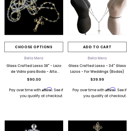
CHOOSE OPTIONS
ADD TO CART
Bella Mera
Bella Mera
Glass Crafted Lasso 38" - Lazo
Glass Crafted Lasso - 34" Glass
de Vidrio para Boda - Alta
Lazos - For Weddings (Bodas)
Calidad (High Quality)
$90.00
$39.99
Affirm
Affirm
Pay over time with
. See if
Pay over time with
. See if
you qualify at checkout.
you qualify at checkout.