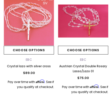
CHOOSE OPTIONS
CHOOSE OPTIONS
EBC
EBC
Crystal lazo with silver cross
Austrian Crystal Double Rosary
Lasso/Lazo 01
$89.00
$75.00
Affirm
Pay over time with
. See if
Affirm
you qualify at checkout.
Pay over time with
. See if
you qualify at checkout.
k Ship