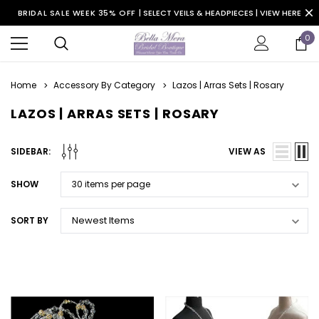
BRIDAL SALE WEEK 35% OFF |
SELECT VEILS & HEADPIECES | VIEW HERE
0
Home
Accessory By Category
Lazos | Arras Sets | Rosary
LAZOS | ARRAS SETS | ROSARY
SIDEBAR:
VIEW AS
SHOW
SORT BY