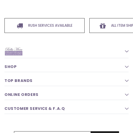
RUSH SERVICES AVAILABLE
ALL ITEM SH
SHOP
TOP BRANDS
ONLINE ORDERS
CUSTOMER SERVICE & F.A.Q