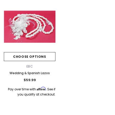
Elena Designs
Bel Aire Bridal
o Tier
Elena Designs E850 - Crown -
Bel Aire Bridal 1761 Fren
Edge -
Silver/Opal
Veil with Crystals - Quick
CHOOSE OPTIONS
$115.00
$115.00
EBC
Wedding & Spanish Lazos
CHOOSE OPTIONS
CHOOSE OPTI
$59.99
Affirm
Pay over time with
. See if
you qualify at checkout.