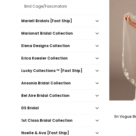
Bird Cage/Fascinators
Mariell Bridals [Fast Ship]
Marionat Bridal Collection
Elena Designs Collection
Erica Koesler Collection
Lucky Collections ™ [Fast Ship]
Ansonia Bridal Collection
Bel Aire Bridal Collection
DS Bridal
En Vogue Bri
1st Class Bridal Collection
Noelle & Ava [Fast Ship]