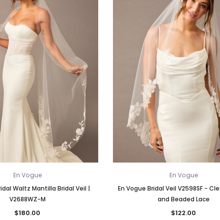
En Vogue
En Vogue
dal Waltz Mantilla Bridal Veil |
En Vogue Bridal Veil V2598SF - Cle
V2688WZ-M
and Beaded Lace
$180.00
$122.00