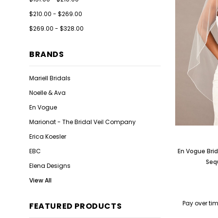
$210.00 - $269.00
$269.00 - $328.00
BRANDS
Mariell Bridals
Noelle & Ava
En Vogue
Marionat - The Bridal Veil Company
Erica Koesler
EBC
En Vogue Brid
Seq
Elena Designs
View All
Pay over ti
FEATURED PRODUCTS