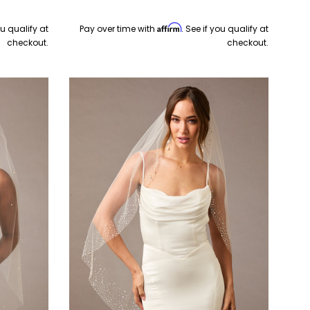
Affirm
ou qualify at
Pay over time with
. See if you qualify at
checkout.
checkout.