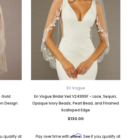
En Vogue
- Gold
En Vogue Bridal Veil V2499SF - Lace, Sequin,
on Design
Opaque Ivory Beads, Pearl Bead, and Finished
Scalloped Edge
$130.00
Affirm
ou qualify at
Pay over time with
. See if you qualify at