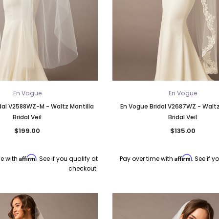
En Vogue
En Vogue
dal V2588WZ-M - Waltz Mantilla
En Vogue Bridal V2687WZ - Waltz
Bridal Veil
Bridal Veil
$199.00
$135.00
Affirm
Affirm
me with
. See if you qualify at
Pay over time with
. See if y
checkout.