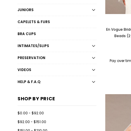
JUNIORS
CAPELETS & FURS
En Vogue Brid
BRA CUPS
Beads (2
INTIMATES/SLIPS
PRESERVATION
Pay over ti
VIDEOS
HELP & F.A.Q
SHOP BY PRICE
$0.00 - $92.00
$92.00 - $151.00
$151.00 - $210.00