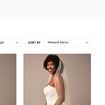
SORT BY