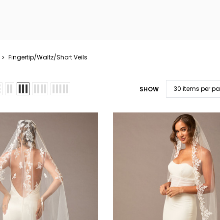
Fingertip/Waltz/Short Veils
SHOW