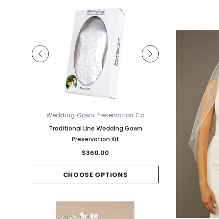
Wedding Gown Preservation Co
Bel 
 Waltz
Traditional Line Wedding Gown
Bel Aire Bridal Vei
Preservation Kit
w/Single Row Hors
$360.00
$
CHOOSE OPTIONS
CHOOS