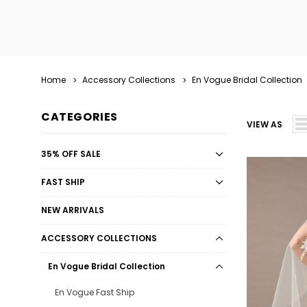
Home
Accessory Collections
En Vogue Bridal Collection
CATEGORIES
VIEW AS
35% OFF SALE
FAST SHIP
NEW ARRIVALS
ACCESSORY COLLECTIONS
En Vogue Bridal Collection
En Vogue Fast Ship