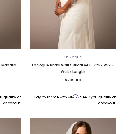
En Vogue
 Mantilla
En Vogue Bridal Waltz Bridal Veil | V2676WZ -
Waltz Length
$235.00
Affirm
ou qualify at
Pay over time with
. See if you qualify at
checkout.
checkout.