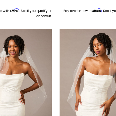
Affirm
Affirm
me with
. See if you qualify at
Pay over time with
. See if y
checkout.