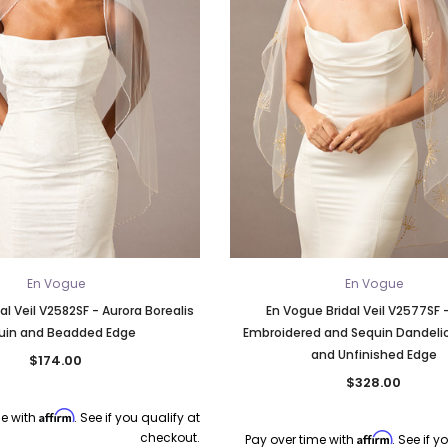
En Vogue
En Vogue
al Veil V2582SF - Aurora Borealis
En Vogue Bridal Veil V2577SF 
uin and Beadded Edge
Embroidered and Sequin Dandeli
and Unfinished Edge
$174.00
$328.00
Affirm
me with
. See if you qualify at
checkout.
Affirm
Pay over time with
. See if y