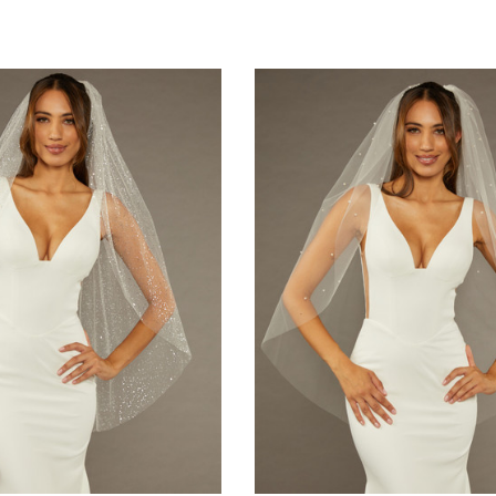
Quick Ship
Aire Bridal
Elena Designs
ls V7171 - Two Tier Waltz
Elena Designs E850 - Crown - Silver/Opal
B
ehair Edge - Quick Ship
$115.00
Ivory
220.00
CHOOSE OPTIONS
E OPTIONS