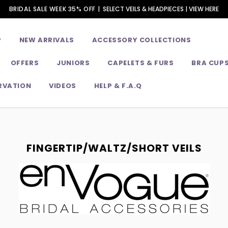
BRIDAL SALE WEEK 35% OFF |
SELECT VEILS & HEADPIECES | VIEW HERE
P
NEW ARRIVALS
ACCESSORY COLLECTIONS
OFFERS
JUNIORS
CAPELETS & FURS
BRA CUP
RVATION
VIDEOS
HELP & F.A.Q
FINGERTIP/WALTZ/SHORT VEILS