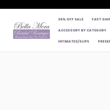
35% OFF SALE
FAST SHI
ACCESSORY BY CATEGORY
INTIMATES/SLIPS
PRESE