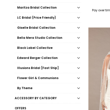
Maritza Bridal Collection
Pay over ti
LC Bridal (Price Friendly)
Giselle Bridal Collection
Bella Mera Studio Collection
Black Label Collective
Edward Berger Collection
Illusions Bridal [Fast Ship]
Flower Girl & Communions
By Theme
ACCESSORY BY CATEGORY
OFFERS