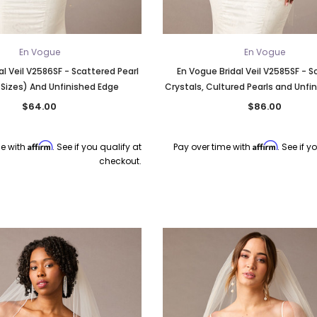
En Vogue
En Vogue
al Veil V2586SF - Scattered Pearl
En Vogue Bridal Veil V2585SF - 
 Sizes) And Unfinished Edge
Crystals, Cultured Pearls and Unfi
$64.00
$86.00
Affirm
Affirm
me with
. See if you qualify at
Pay over time with
. See if y
checkout.