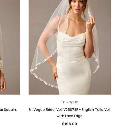
En Vogue
ar Sequin,
En Vogue Bridal Veil V2587SF - English Tulle Veil
with Lace Edge
$196.00