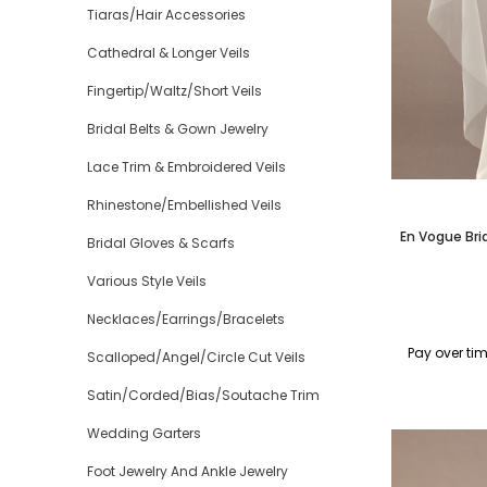
Tiaras/Hair Accessories
Cathedral & Longer Veils
Fingertip/Waltz/Short Veils
Bridal Belts & Gown Jewelry
Lace Trim & Embroidered Veils
Rhinestone/Embellished Veils
En Vogue Bri
Bridal Gloves & Scarfs
Various Style Veils
Necklaces/Earrings/Bracelets
Pay over ti
Scalloped/Angel/Circle Cut Veils
Satin/Corded/Bias/Soutache Trim
Wedding Garters
Foot Jewelry And Ankle Jewelry