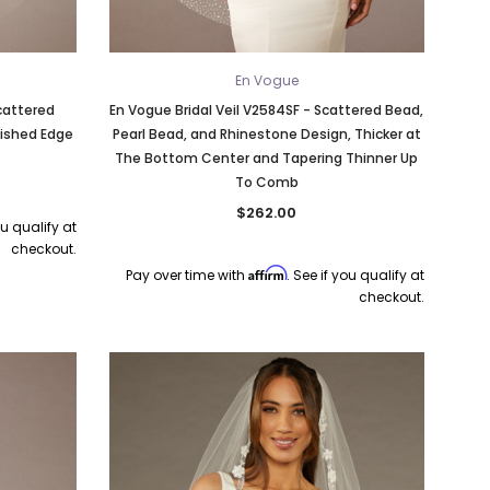
En Vogue
Scattered
En Vogue Bridal Veil V2584SF - Scattered Bead,
nished Edge
Pearl Bead, and Rhinestone Design, Thicker at
The Bottom Center and Tapering Thinner Up
To Comb
$262.00
ou qualify at
checkout.
Affirm
Pay over time with
. See if you qualify at
checkout.