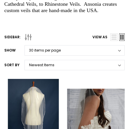
Cathedral Veils, to Rhinestone Veils. Ansonia creates
custom veils that are hand-made in the USA.
SIDEBAR:
VIEW AS
SHOW
SORT BY