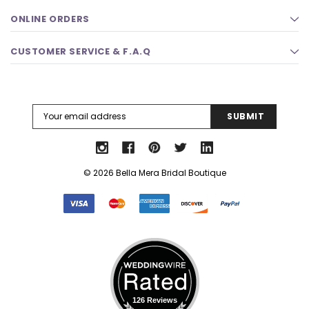
ONLINE ORDERS
CUSTOMER SERVICE & F.A.Q
Email
Address
© 2026 Bella Mera Bridal Boutique
126 Reviews