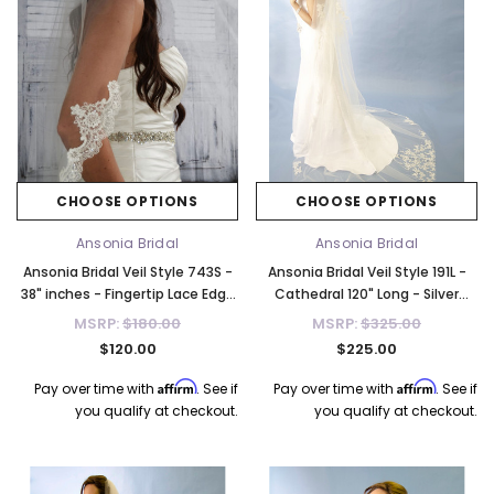
CHOOSE OPTIONS
CHOOSE OPTIONS
Ansonia Bridal
Ansonia Bridal
Ansonia Bridal Veil Style 743S -
Ansonia Bridal Veil Style 191L -
38" inches - Fingertip Lace Edge
Cathedral 120" Long - Silver
Veil
Threading
MSRP:
$180.00
MSRP:
$325.00
$120.00
$225.00
Affirm
Affirm
Pay over time with
. See if
Pay over time with
. See if
you qualify at checkout.
you qualify at checkout.