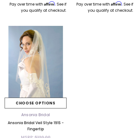
Affirm
Affirm
Pay over time with
. See if
Pay over time with
. See if
you qualify at checkout.
you qualify at checkout.
CHOOSE OPTIONS
Ansonia Bridal
Ansonia Bridal Veil Style 191S -
Fingertip
MSRP:
$120.00