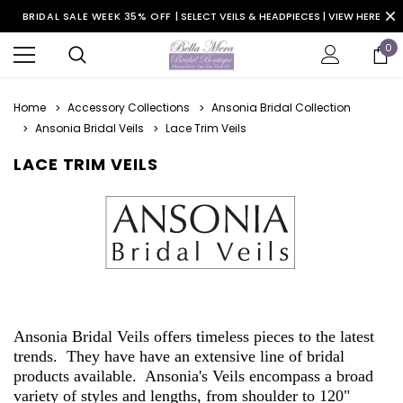
BRIDAL SALE WEEK 35% OFF |
SELECT VEILS & HEADPIECES | VIEW HERE
0
Home
Accessory Collections
Ansonia Bridal Collection
Ansonia Bridal Veils
Lace Trim Veils
LACE TRIM VEILS
Ansonia Bridal Veils offers timeless pieces to the latest
trends. They have have an extensive line of bridal
products available. Ansonia's Veils encompass a broad
variety of styles and lengths, from shoulder to 120"