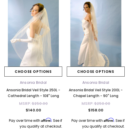
CHOOSE OPTIONS
CHOOSE OPTIONS
Ansonia Bridal
Ansonia Bridal
Ansonia Bridal Veil Style 250L -
Ansonia Bridal Veil Style 200L -
Cathedral Length - 108" Long
Chapel Length - 90" Long
MSRP:
$250.00
MSRP:
$250.00
$140.00
$158.00
Affirm
Affirm
Pay over time with
. See if
Pay over time with
. See if
you qualify at checkout.
you qualify at checkout.