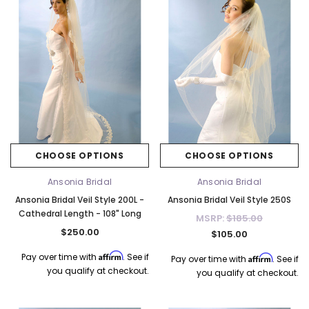
CHOOSE OPTIONS
CHOOSE OPTIONS
Ansonia Bridal
Ansonia Bridal
Ansonia Bridal Veil Style 200L -
Ansonia Bridal Veil Style 250S
Cathedral Length - 108" Long
MSRP:
$185.00
$250.00
$105.00
Affirm
Pay over time with
. See if
Affirm
Pay over time with
. See if
you qualify at checkout.
you qualify at checkout.