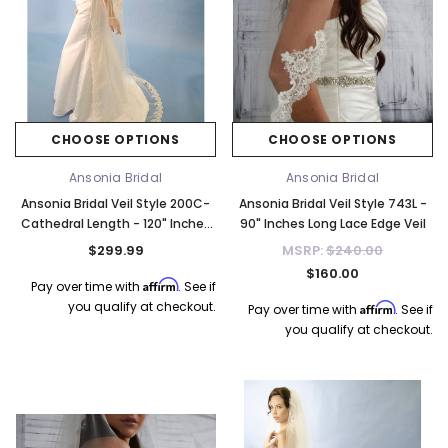
CHOOSE OPTIONS
CHOOSE OPTIONS
Ansonia Bridal
Ansonia Bridal
Ansonia Bridal Veil Style 200C-
Ansonia Bridal Veil Style 743L -
Cathedral Length - 120" Inches
90" Inches Long Lace Edge Veil
Long
$299.99
MSRP:
$240.00
$160.00
Affirm
Pay over time with
. See if
you qualify at checkout.
Affirm
Pay over time with
. See if
you qualify at checkout.