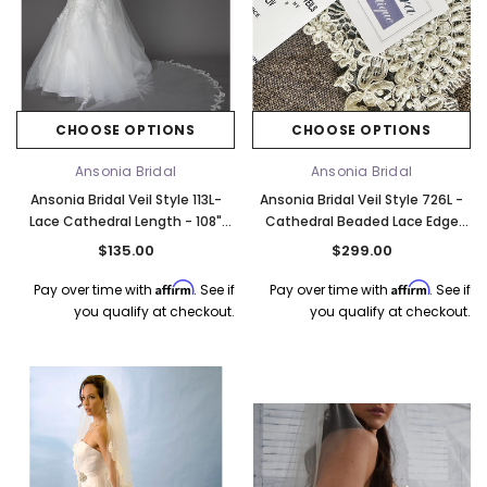
CHOOSE OPTIONS
CHOOSE OPTIONS
Elena Designs
Bel Aire Bridal
o Tier
Elena Designs E850 - Crown -
Bel Aire Bridal 1761 Fren
Ansonia Bridal
Ansonia Bridal
Edge -
Silver/Opal
Veil with Crystals - Quick
Ansonia Bridal Veil Style 113L-
Ansonia Bridal Veil Style 726L -
$115.00
$115.00
Lace Cathedral Length - 108"
Cathedral Beaded Lace Edge
Inches Long
Veil - 120"L x 108"W
$135.00
$299.00
CHOOSE OPTIONS
CHOOSE OPTI
Affirm
Affirm
Pay over time with
. See if
Pay over time with
. See if
you qualify at checkout.
you qualify at checkout.