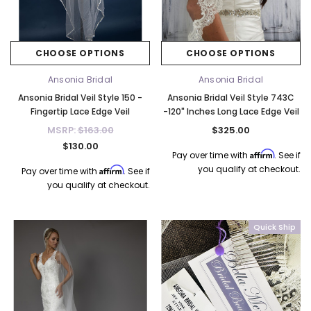
CHOOSE OPTIONS
CHOOSE OPTIONS
Ansonia Bridal
Ansonia Bridal
Ansonia Bridal Veil Style 150 -
Ansonia Bridal Veil Style 743C
Fingertip Lace Edge Veil
-120" Inches Long Lace Edge Veil
MSRP:
$163.00
$325.00
$130.00
Affirm
Pay over time with
. See if
you qualify at checkout.
Affirm
Pay over time with
. See if
you qualify at checkout.
Quick Ship
k Ship