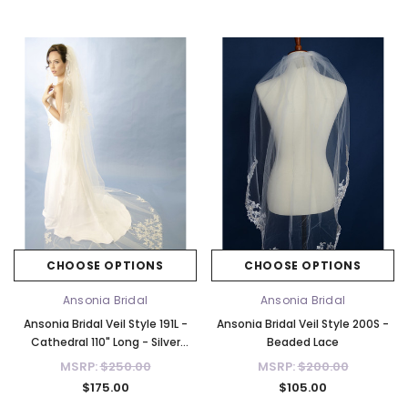
CHOOSE OPTIONS
CHOOSE OPTIONS
Ansonia Bridal
Ansonia Bridal
Ansonia Bridal Veil Style 191L -
Ansonia Bridal Veil Style 200S -
Cathedral 110" Long - Silver
Beaded Lace
Threading
MSRP:
$250.00
MSRP:
$200.00
$175.00
$105.00