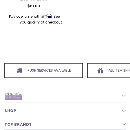
$61.00
Affirm
Pay over time with
. See if
you qualify at checkout.
RUSH SERVICES AVAILABLE
ALL ITEM SH
SHOP
TOP BRANDS