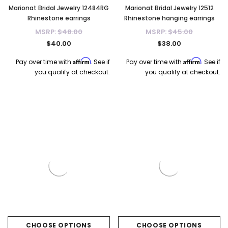
Marionat Bridal Jewelry 12484RG
Marionat Bridal Jewelry 12512
Rhinestone earrings
Rhinestone hanging earrings
MSRP:
$48.00
MSRP:
$45.00
$40.00
$38.00
Affirm
Affirm
Pay over time with
. See if
Pay over time with
. See if
you qualify at checkout.
you qualify at checkout.
CHOOSE OPTIONS
CHOOSE OPTIONS