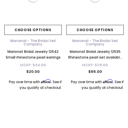
CHOOSE OPTIONS
CHOOSE OPTIONS
Marionat - The Bridal Veil
Marionat - The Bridal Veil
Company
Company
Marionat Bridal Jewelry 12542
Marionat Bridal Jewelry 12535
Small rhinestone pearl earrings
Rhinestone pearl set available
in rose gold or silver
MSRP:
$24.00
MSRP:
$78.00
$20.00
$65.00
Affirm
Affirm
Pay over time with
. See if
Pay over time with
. See if
you qualify at checkout.
you qualify at checkout.