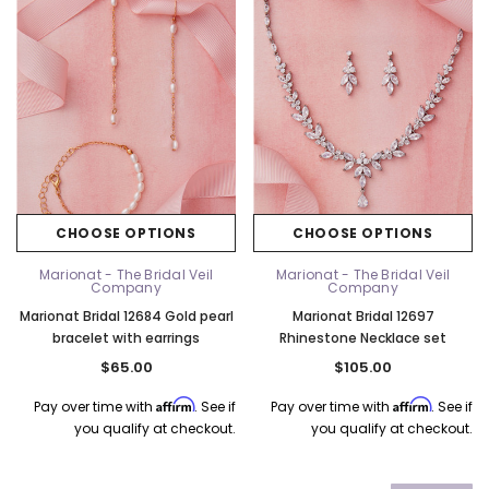
CHOOSE OPTIONS
CHOOSE OPTIONS
Marionat - The Bridal Veil
Marionat - The Bridal Veil
Company
Company
Marionat Bridal 12684 Gold pearl
Marionat Bridal 12697
bracelet with earrings
Rhinestone Necklace set
$65.00
$105.00
Affirm
Affirm
Pay over time with
. See if
Pay over time with
. See if
you qualify at checkout.
you qualify at checkout.