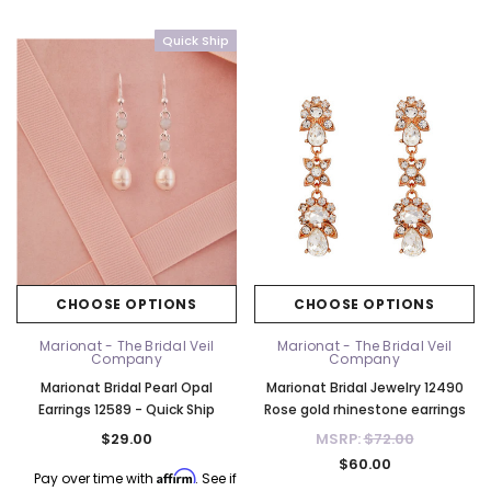
Quick Ship
CHOOSE OPTIONS
CHOOSE OPTIONS
Marionat - The Bridal Veil
Marionat - The Bridal Veil
Company
Company
Marionat Bridal Pearl Opal
Marionat Bridal Jewelry 12490
Earrings 12589 - Quick Ship
Rose gold rhinestone earrings
$29.00
MSRP:
$72.00
$60.00
Affirm
Pay over time with
. See if