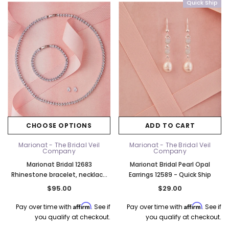
Quick Ship
CHOOSE OPTIONS
ADD TO CART
Marionat - The Bridal Veil
Marionat - The Bridal Veil
Company
Company
Marionat Bridal 12683
Marionat Bridal Pearl Opal
Rhinestone bracelet, necklace
Earrings 12589 - Quick Ship
and earring set
$95.00
$29.00
Affirm
Affirm
Pay over time with
. See if
Pay over time with
. See if
you qualify at checkout.
you qualify at checkout.