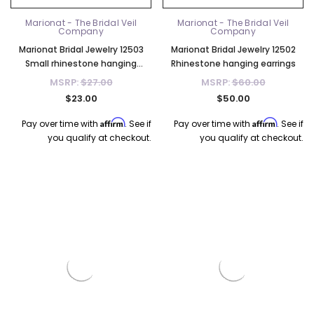
Marionat - The Bridal Veil
Marionat - The Bridal Veil
Company
Company
Marionat Bridal Jewelry 12503
Marionat Bridal Jewelry 12502
Small rhinestone hanging
Rhinestone hanging earrings
earrings
MSRP:
$27.00
MSRP:
$60.00
$23.00
$50.00
Affirm
Affirm
Pay over time with
. See if
Pay over time with
. See if
you qualify at checkout.
you qualify at checkout.