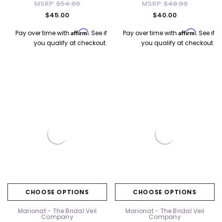
MSRP:
$54.00
MSRP:
$48.00
$45.00
$40.00
Affirm
Affirm
Pay over time with
. See if
Pay over time with
. See if
you qualify at checkout.
you qualify at checkout.
k Ship
Elena Designs
Bel Aire Bridal
o Tier
Elena Designs E850 - Crown -
Bel Aire Bridal 1761 Fren
Edge -
Silver/Opal
Veil with Crystals - Quick
$115.00
$115.00
CHOOSE OPTIONS
CHOOSE OPTIONS
CHOOSE OPTIONS
CHOOSE OPTI
Marionat - The Bridal Veil
Marionat - The Bridal Veil
Company
Company