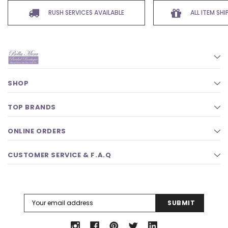
RUSH SERVICES AVAILABLE
ALL ITEM SH
SHOP
TOP BRANDS
ONLINE ORDERS
CUSTOMER SERVICE & F.A.Q
Email
Address