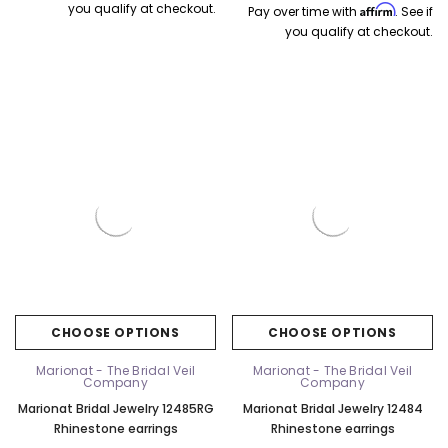
you qualify at checkout.
Affirm
Pay over time with
. See if
you qualify at checkout.
CHOOSE OPTIONS
CHOOSE OPTIONS
Marionat - The Bridal Veil
Marionat - The Bridal Veil
Company
Company
Marionat Bridal Jewelry 12485RG
Marionat Bridal Jewelry 12484
Rhinestone earrings
Rhinestone earrings