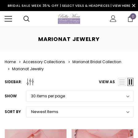
BRIDAL SALE WEEK 35% OFF |
SELECT VEILS & HEADPIECES | VIEW HERE
0
MARIONAT JEWELRY
Home
Accessory Collections
Marionat Bridal Collection
Marionat Jewelry
SIDEBAR:
VIEW AS
SHOW
SORT BY