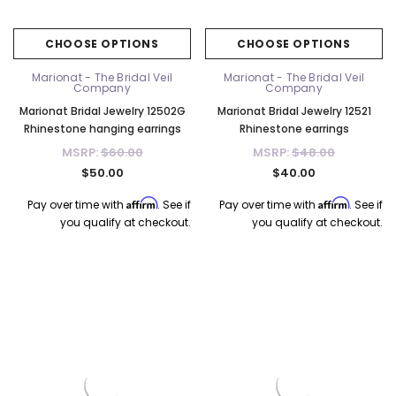
CHOOSE OPTIONS
CHOOSE OPTIONS
Marionat - The Bridal Veil
Marionat - The Bridal Veil
Company
Company
Marionat Bridal Jewelry 12502G
Marionat Bridal Jewelry 12521
Rhinestone hanging earrings
Rhinestone earrings
MSRP:
$60.00
MSRP:
$48.00
$50.00
$40.00
Affirm
Affirm
Pay over time with
. See if
Pay over time with
. See if
you qualify at checkout.
you qualify at checkout.