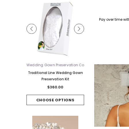
Qu
Pay over time wi
ue
Wedding Gown Preservation Co
Bel Aire Bridal
V2588WZ-M -
Traditional Line Wedding Gown
Bel Aire Bridal Veils V7
ridal Veil
Preservation Kit
Tier Waltz w/Singl
Horsehair Edge - Quick S
00
$360.00
$220.00
PTIONS
CHOOSE OPTIONS
CHOOSE OPTI