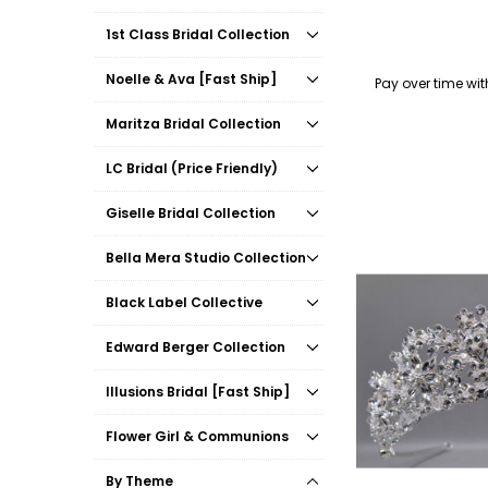
1st Class Bridal Collection
Noelle & Ava [Fast Ship]
Pay over time wi
Maritza Bridal Collection
LC Bridal (Price Friendly)
Giselle Bridal Collection
Bella Mera Studio Collection
Black Label Collective
Edward Berger Collection
Illusions Bridal [Fast Ship]
Flower Girl & Communions
By Theme