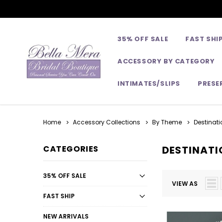
35% OFF SALE
FAST SHI
ACCESSORY BY CATEGORY
INTIMATES/SLIPS
PRESE
Home
Accessory Collections
By Theme
Destinati
CATEGORIES
DESTINATI
35% OFF SALE
VIEW AS
FAST SHIP
NEW ARRIVALS