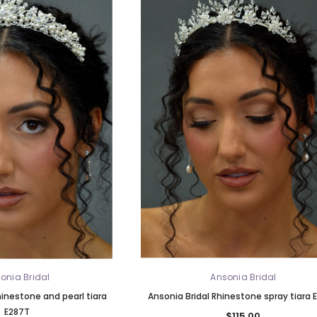
onia Bridal
Ansonia Bridal
hinestone and pearl tiara
Ansonia Bridal Rhinestone spray tiara 
E287T
$115.00