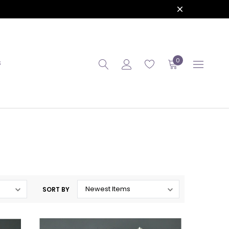
0
S
SORT BY