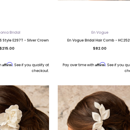
onia Bridal
En Vogue
S Style E297T - Silver Crown
En Vogue Bridal Hair Comb - HC25
$215.00
$82.00
Affirm
Affirm
th
. See if you qualify at
Pay over time with
. See if you qu
checkout.
ch