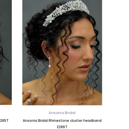
Ansonia Bridal
E285T
Ansonia Bridal Rhinestone cluster headband
E286T