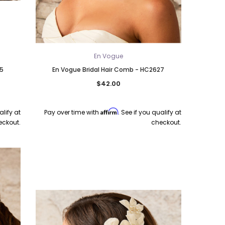
En Vogue
25
En Vogue Bridal Hair Comb - HC2627
$42.00
Affirm
alify at
Pay over time with
. See if you qualify at
eckout.
checkout.