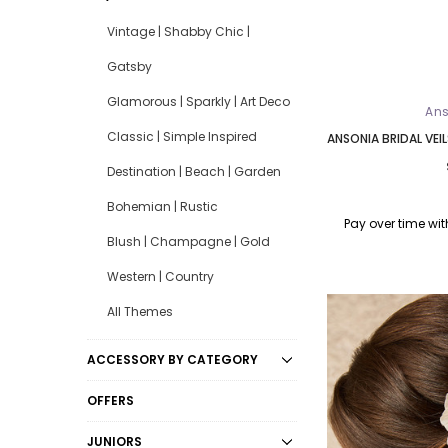
Vintage | Shabby Chic |
Gatsby
Glamorous | Sparkly | Art Deco
Ans
Classic | Simple Inspired
ANSONIA BRIDAL VEIL
Destination | Beach | Garden
Bohemian | Rustic
Pay over time wi
Blush | Champagne | Gold
Western | Country
All Themes
ACCESSORY BY CATEGORY
OFFERS
JUNIORS