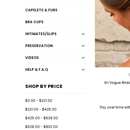
CAPELETS & FURS
BRA CUPS
INTIMATES/SLIPS
PRESERVATION
VIDEOS
HELP & F.A.Q
En Vogue Brid
SHOP BY PRICE
$0.00 - $221.00
Pay over time wi
$221.00 - $425.00
$425.00 - $628.00
$628.00 - $832.00