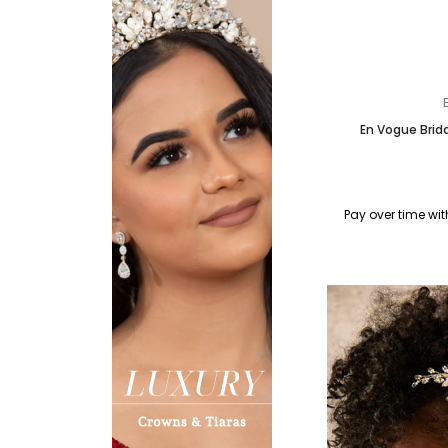
En Vogue Brid
Pay over time wi