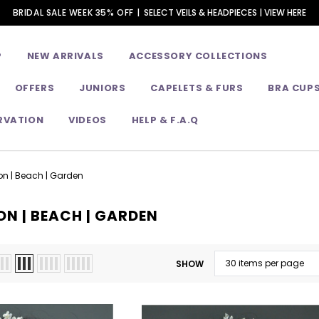
BRIDAL SALE WEEK 35% OFF |
SELECT VEILS & HEADPIECES | VIEW HERE
P
NEW ARRIVALS
ACCESSORY COLLECTIONS
OFFERS
JUNIORS
CAPELETS & FURS
BRA CUP
RVATION
VIDEOS
HELP & F.A.Q
on | Beach | Garden
ON | BEACH | GARDEN
SHOW