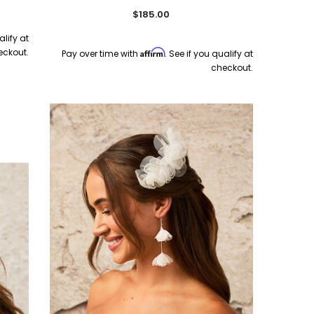
$185.00
alify at
eckout.
Affirm
Pay over time with
. See if you qualify at
checkout.