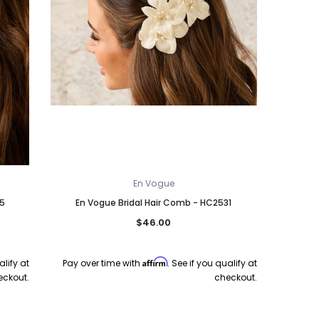
En Vogue
25
En Vogue Bridal Hair Comb - HC2531
$46.00
Affirm
alify at
Pay over time with
. See if you qualify at
eckout.
checkout.