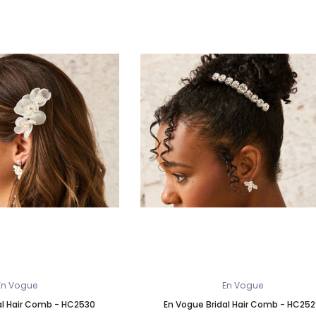
En Vogue
En Vogue
al Hair Comb - HC2530
En Vogue Bridal Hair Comb - HC25