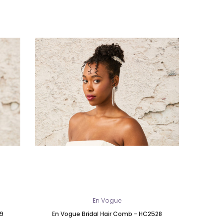
En Vogue
29
En Vogue Bridal Hair Comb - HC2528