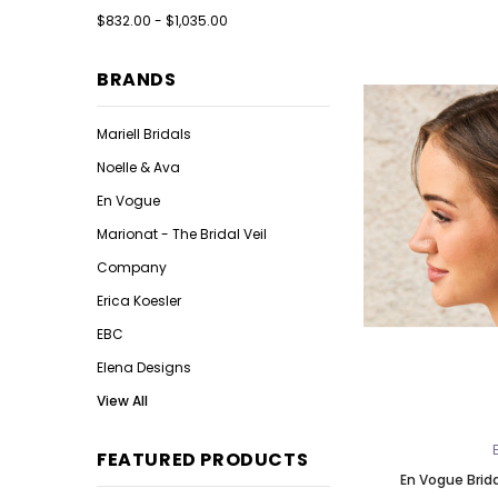
$832.00 - $1,035.00
BRANDS
Mariell Bridals
Noelle & Ava
En Vogue
Marionat - The Bridal Veil
Company
Erica Koesler
EBC
Elena Designs
View All
FEATURED PRODUCTS
En Vogue Brid