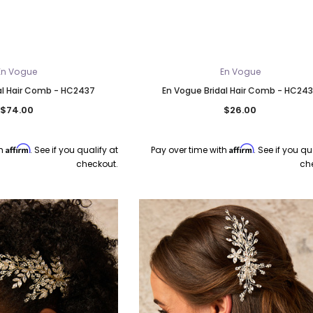
En Vogue
En Vogue
al Hair Comb - HC2437
En Vogue Bridal Hair Comb - HC24
$74.00
$26.00
Affirm
Affirm
th
. See if you qualify at
Pay over time with
. See if you qu
checkout.
ch