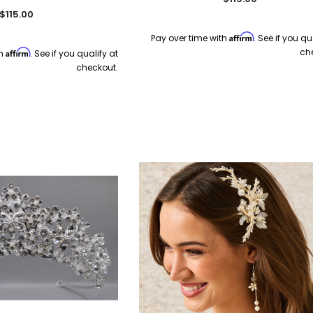
$115.00
Affirm
Pay over time with
. See if you qu
ch
Affirm
th
. See if you qualify at
checkout.