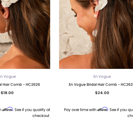
En Vogue
En Vogue
al Hair Comb - HC2626
En Vogue Bridal Hair Comb - HC26
$18.00
$24.00
Affirm
Affirm
th
. See if you qualify at
Pay over time with
. See if you qu
checkout.
ch