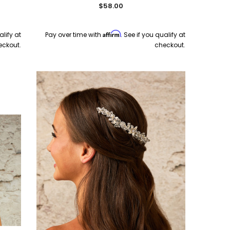
$58.00
Ship
Quick Ship
Affirm
alify at
Pay over time with
. See if you qualify at
eckout.
checkout.
Bel Aire Bridal
En Vogue
Net
Bel Aire Bridal 2287 Tulle
En Vogue Bridal V2588WZ-M -
uick
Scattered Pearl Bow on Clip -
Waltz Mantilla Bridal Veil
Quick Ship Ivory
$199.00
$115.00
CHOOSE OPTIONS
CHOOSE OPTIONS