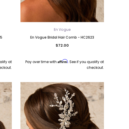
En Vogue
35
En Vogue Bridal Hair Comb - HC2623
$72.00
Affirm
alify at
Pay over time with
. See if you qualify at
eckout.
checkout.