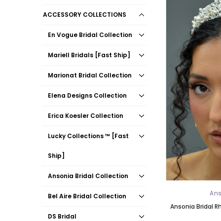
ACCESSORY COLLECTIONS
En Vogue Bridal Collection
Mariell Bridals [Fast Ship]
Marionat Bridal Collection
Elena Designs Collection
Erica Koesler Collection
Lucky Collections ™ [Fast
Ship]
Ansonia Bridal Collection
Ans
Bel Aire Bridal Collection
Ansonia Bridal R
DS Bridal