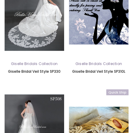
Giselle Bridals Collection
Giselle Bridals Collection
Giselle Bridal Veil Style SP330
Giselle Bridal Veil Style SP310L
Quick Ship