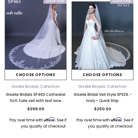
Quick Ship
Quick Ship
CHOOSE OPTIONS
CHOOSE OPTIONS
Giselle Bridals Collection
Giselle Bridals Collection
Giselle Bridals SP463 Cathedral
Giselle Bridal Veil Style SP321L -
Soft tulle veil with leaf lace
Ivory - Quick Ship
detail - 120"L x 108"W - Quick
$399.00
$250.00
Ship Ivory
Affirm
Affirm
Pay over time with
. See if
Pay over time with
. See if
you qualify at checkout.
you qualify at checkout.