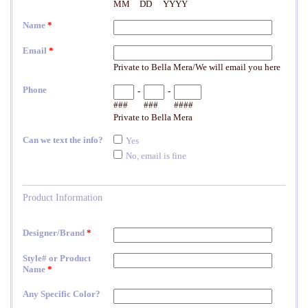
Elena Designs
Bel Aire Bridal
o Tier
Elena Designs E850 - Crown -
Bel Aire Bridal 1761 Fren
Edge -
Silver/Opal
Veil with Crystals - Quick
$115.00
$115.00
CHOOSE OPTIONS
CHOOSE OPTI