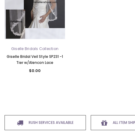
Giselle Bridals Collection
Giselle Bridal Veil Style SP231 -1
Tier w/Alencon Lace
$0.00
RUSH SERVICES AVAILABLE
ALL ITEM SH