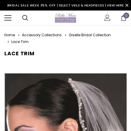
BRIDAL SALE WEEK 35% OFF |
SELECT VEILS & HEADPIECES | VIEW HERE
0
Home
Accessory Collections
Giselle Bridal Collection
Lace Trim
LACE TRIM