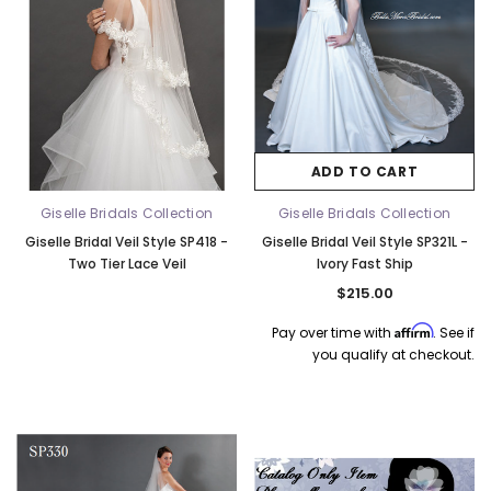
ADD TO CART
Giselle Bridals Collection
Giselle Bridals Collection
Giselle Bridal Veil Style SP418 -
Giselle Bridal Veil Style SP321L -
Two Tier Lace Veil
Ivory Fast Ship
$215.00
Affirm
Pay over time with
. See if
you qualify at checkout.