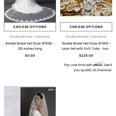
CHOOSE OPTIONS
CHOOSE OPTIONS
Giselle Bridals Collection
Giselle Bridals Collection
Giselle Bridal Veil Style SP308L -
Giselle Bridal Veil Style SP459 -
120 inches long
Lace Veil with Soft Tulle - Ivory
Quick Ship
$0.00
$225.00
Affirm
Pay over time with
. See if
you qualify at checkout.