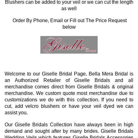
Blushers can be added to your veil or we can cut the length
as well
Order By Phone, Email or Fill out The Price Request
below
Welcome to our Giselle Bridal Page, Bella Mera Bridal is
an Authorized Retailer of Giselle Bridals and all
merchandise comes direct from Giselle Bridals & original
merchandise. We custom quote most merchandise due to
customizations we do with this collection. If you need to
cut, add velcro blushers or have your veil dyed we can
assist you.
Our Giselle Bridals Collection have always been in high
demand and sought after by many brides. Giselle Bridals
Wedding Veils which features Giselle Bridals Accessories