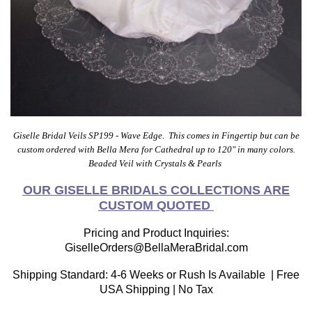
Giselle Bridal Veils SP199 - Wave Edge. This comes in Fingertip but can be
custom ordered with Bella Mera for Cathedral up to 120" in many colors.
Beaded Veil with Crystals &
Pearls
OUR GISELLE BRIDALS COLLECTIONS ARE
CUSTOM QUOTED
Pricing and Product Inquiries:
GiselleOrders@BellaMeraBridal.com
Shipping Standard: 4-6 Weeks or Rush Is Available | Free
USA Shipping | No Tax