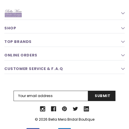
SHOP
TOP BRANDS
ONLINE ORDERS
CUSTOMER SERVICE & F.A.Q
Email
Address
© 2026 Bella Mera Bridal Boutique