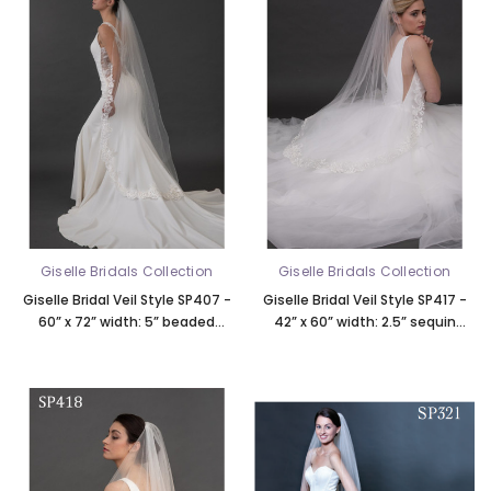
Giselle Bridals Collection
Giselle Bridals Collection
Giselle Bridal Veil Style SP407 -
Giselle Bridal Veil Style SP417 -
60” x 72” width: 5” beaded
42” x 60” width: 2.5” sequin
eyelash Alencon lace, rolled
beaded curving scroll lace, rolled
edge top 21”
edge top 19”, soft tulle