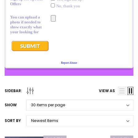
SIDEBAR:
VIEW AS
SHOW
SORT BY