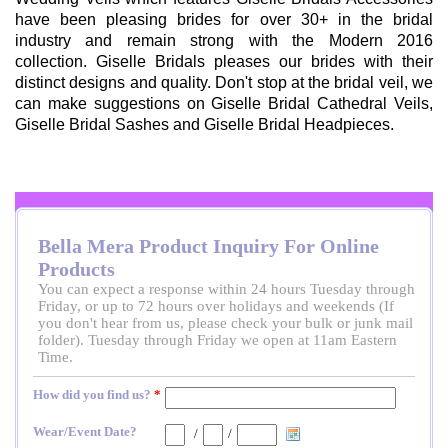
have been pleasing brides for over 30+ in the bridal
industry and remain strong with the Modern 2016
collection. Giselle Bridals pleases our brides with their
distinct designs and quality. Don't stop at the bridal veil, we
can make suggestions on Giselle Bridal Cathedral Veils,
Giselle Bridal Sashes and Giselle Bridal Headpieces.
k Ship