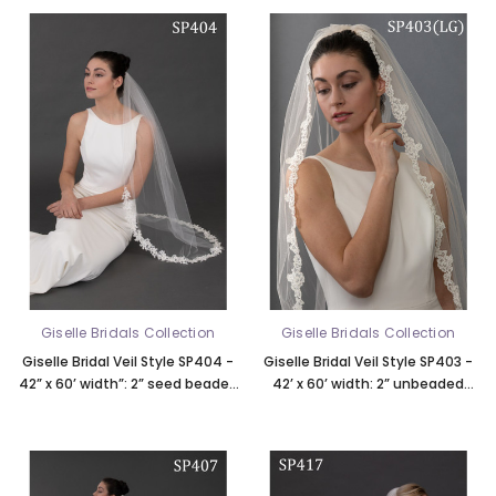
Giselle Bridals Collection
Giselle Bridals Collection
Giselle Bridal Veil Style SP404 -
Giselle Bridal Veil Style SP403 -
42” x 60’ width”: 2” seed beaded
42’ x 60’ width: 2” unbeaded
Alencon lace, rolled edge top 21”
French lace, available in LG