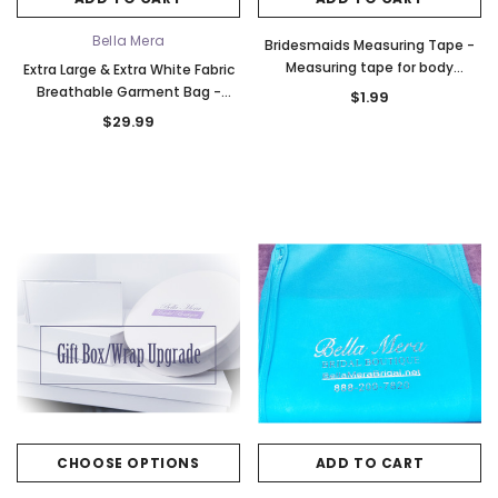
o Tier
Elena Designs E850 - Crown -
Bel Aire Bridal 1761 Fren
Edge -
Silver/Opal
Veil with Crystals - Quick
Bella Mera
Bridesmaids Measuring Tape -
$115.00
$115.00
Measuring tape for body
Extra Large & Extra White Fabric
measurements
Breathable Garment Bag -
$1.99
CHOOSE OPTIONS
CHOOSE OPTI
Store Your Cathedral Veil or
$29.99
Gown
CHOOSE OPTIONS
ADD TO CART