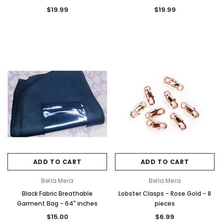
w/Gusset
- 72" Inches Long w/Gusset
$19.99
$19.99
ADD TO CART
ADD TO CART
Bella Mera
Bella Mera
Black Fabric Breathable
Lobster Clasps - Rose Gold - 8
Garment Bag - 64" inches
pieces
$15.00
$6.99