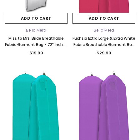
ADD TO CART
ADD TO CART
Bella Mera
Bella Mera
Miss to Mrs. Bride Breathable
Fuchsia Extra Large & Extra White
Fabric Garment Bag - 72" Inches
Fabric Breathable Garment Bag
Long w/Gusset
- Store Your Cathedral Veil or
$19.99
$29.99
Gown