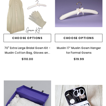
CHOOSE OPTIONS
CHOOSE OPTIONS
70" Extra Large Bridal Gown Kit -
Muslin 17″ Muslin Gown Hanger
Muslin Cotton Bag, Gloves and
for Formal Gowns
Muslin Hanger
$110.00
$19.99