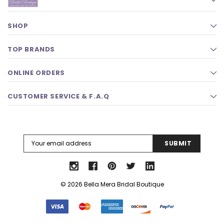
SHOP
TOP BRANDS
ONLINE ORDERS
CUSTOMER SERVICE & F.A.Q
Email
Address
© 2026 Bella Mera Bridal Boutique