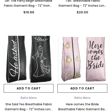
Let The Party Begin Breathable
"I do" Breathable Fabric
Fabric Garment Bag - 72" Inches
Garment Bag - 72" Inches Long
Long w/Gusset
w/Gusset
$19.99
$20.00
ADD TO CART
ADD TO CART
Bella Mera
Bella Mera
She Said Yes Breathable Fabric
Here comes the Bride
Garment Bag - 72" Inches Long
Breathable Fabric Garment Bag