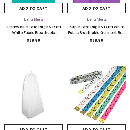
ADD TO CART
ADD TO CART
Bella Mera
Bella Mera
Tiffany Blue Extra Large & Extra
Purple Extra Large & Extra White
White Fabric Breathable
Fabric Breathable Garment Bag
Garment Bag - Store Your
- Store Your Cathedral Veil or
$29.99
$29.99
Cathedral Veil or Gown
Gown
k Ship
Elena Designs
Bel Aire Bridal
ADD TO CART
ADD TO CART