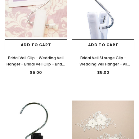
ADD TO CART
ADD TO CART
Bridal Veil Clip - Wedding Veil
Bridal Veil Storage Clip -
Hanger - Bridal Veil Clip - Bridal
Wedding Veil Hanger - All
Veil Hanger
Purpose Clip - Style B20
$5.00
$5.00