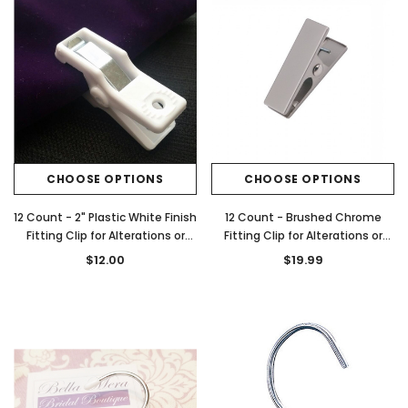
CHOOSE OPTIONS
CHOOSE OPTIONS
12 Count - 2" Plastic White Finish
12 Count - Brushed Chrome
Fitting Clip for Alterations or
Fitting Clip for Alterations or
Gowns
Gowns
$12.00
$19.99