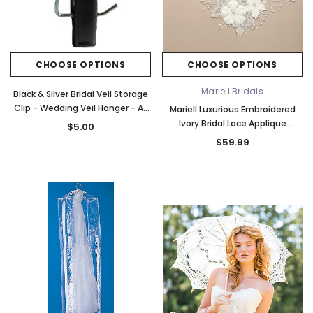
CHOOSE OPTIONS
CHOOSE OPTIONS
Mariell Bridals
Black & Silver Bridal Veil Storage
Clip - Wedding Veil Hanger - All
Mariell Luxurious Embroidered
Purpose Clip
Ivory Bridal Lace Applique
$5.00
4403LA-I
$59.99