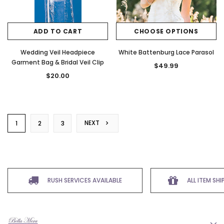
ADD TO CART
CHOOSE OPTIONS
Wedding Veil Headpiece
White Battenburg Lace Parasol
Garment Bag & Bridal Veil Clip
$49.99
$20.00
NEXT
1
2
3
RUSH SERVICES AVAILABLE
ALL ITEM SH