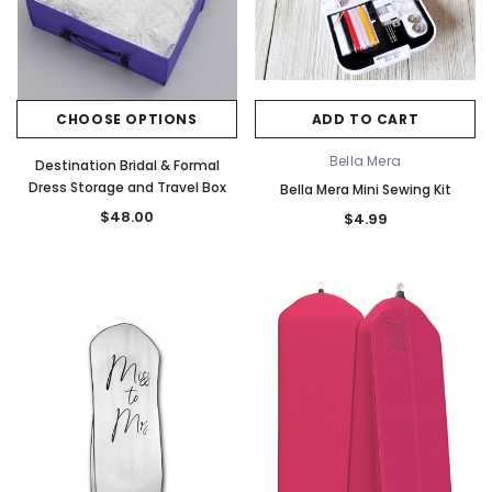
CHOOSE OPTIONS
ADD TO CART
Bella Mera
Destination Bridal & Formal
Dress Storage and Travel Box
Bella Mera Mini Sewing Kit
$48.00
$4.99