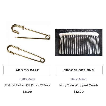
ADD TO CART
CHOOSE OPTIONS
Bella Mera
Bella Mera
3" Gold Plated Kilt Pins - 12 Pack
Ivory Tulle Wrapped Comb
$6.99
$12.00