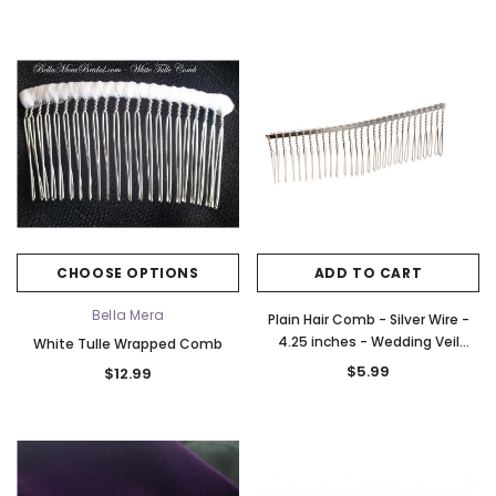
CHOOSE OPTIONS
ADD TO CART
Bella Mera
Plain Hair Comb - Silver Wire -
4.25 inches - Wedding Veil
White Tulle Wrapped Comb
Comb - Hair Accessory Comb
$5.99
$12.99