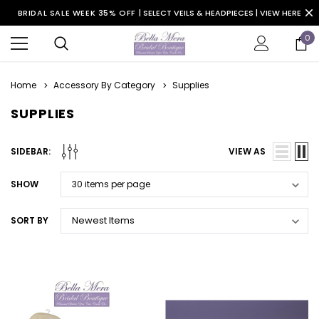
BRIDAL SALE WEEK 35% OFF |
SELECT VEILS & HEADPIECES | VIEW HERE
0
Home
Accessory By Category
Supplies
SUPPLIES
SIDEBAR:
VIEW AS
SHOW
SORT BY