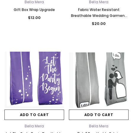
Bella Mera
Bella Mera
Gift Box Wrap Upgrade
Fabric Water Resistant
Breathable Wedding Garment
$12.00
Bag - Turquoise & Silver
$20.00
ADD TO CART
ADD TO CART
Bella Mera
Bella Mera