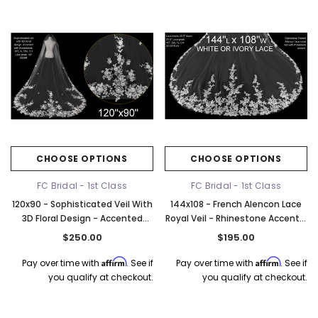
CHOOSE OPTIONS
CHOOSE OPTIONS
FC Bridal - 1st Class
FC Bridal - 1st Class
120x90 - Sophisticated Veil With
144x108 - French Alencon Lace
3D Floral Design - Accented
Royal Veil - Rhinestone Accent -
With Rhinestones - Fast Ship
Fast Ship
$250.00
$195.00
Affirm
Affirm
Pay over time with
. See if
Pay over time with
. See if
you qualify at checkout.
you qualify at checkout.