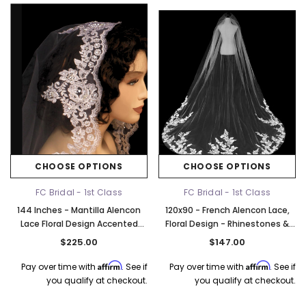
CHOOSE OPTIONS
CHOOSE OPTIONS
FC Bridal - 1st Class
FC Bridal - 1st Class
144 Inches - Mantilla Alencon
120x90 - French Alencon Lace,
Lace Floral Design Accented
Floral Design - Rhinestones &
With Silver Thread, Sequins,
Clear Sequins - Fast Ship
$225.00
$147.00
Silver Bugle Beads And Seed
Beads - Royal
Affirm
Affirm
Pay over time with
. See if
Pay over time with
. See if
you qualify at checkout.
you qualify at checkout.
k Ship