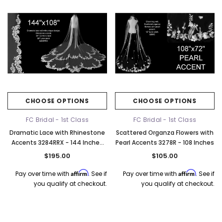
CHOOSE OPTIONS
CHOOSE OPTIONS
FC Bridal - 1st Class
FC Bridal - 1st Class
Dramatic Lace with Rhinestone
Scattered Organza Flowers with
Accents 3284RRX - 144 Inches
Pearl Accents 3278R - 108 Inches
Long
$195.00
$105.00
Affirm
Affirm
Pay over time with
. See if
Pay over time with
. See if
you qualify at checkout.
you qualify at checkout.