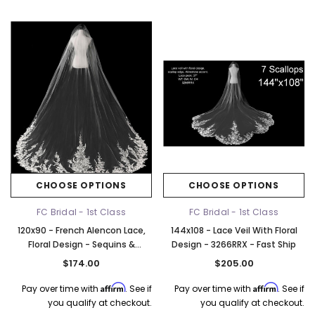
Elena Designs
Bel Aire Bridal
o Tier
Elena Designs E850 - Crown -
Bel Aire Bridal 1761 Fren
Edge -
Silver/Opal
Veil with Crystals - Quick
CHOOSE OPTIONS
CHOOSE OPTIONS
$115.00
$115.00
FC Bridal - 1st Class
FC Bridal - 1st Class
CHOOSE OPTIONS
CHOOSE OPTI
120x90 - French Alencon Lace,
144x108 - Lace Veil With Floral
Floral Design - Sequins &
Design - 3266RRX - Fast Ship
Rhinestones - Fast Ship
$174.00
$205.00
Affirm
Affirm
Pay over time with
. See if
Pay over time with
. See if
you qualify at checkout.
you qualify at checkout.