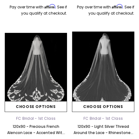
Affirm
Affirm
Pay over time with
. See if
Pay over time with
. See if
you qualify at checkout.
you qualify at checkout.
CHOOSE OPTIONS
CHOOSE OPTIONS
FC Bridal - 1st Class
FC Bridal - 1st Class
120x90 - Precious French
120x90 - Light Silver Thread
Alencon Lace - Accented With
Around the Lace - Rhinestones
Rhinestones - Fast Ship
& Sequins - Fast Ship