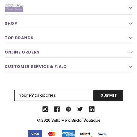
SHOP
TOP BRANDS
ONLINE ORDERS
CUSTOMER SERVICE & F.A.Q
Email
Address
© 2026 Bella Mera Bridal Boutique