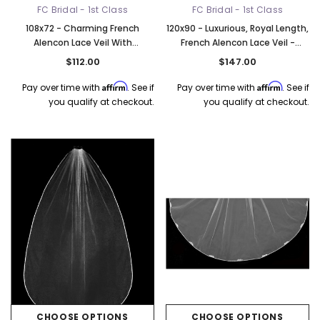
FC Bridal - 1st Class
FC Bridal - 1st Class
108x72 - Charming French
120x90 - Luxurious, Royal Length,
Alencon Lace Veil With
French Alencon Lace Veil -
Rhinestones - Pearls & Sequins
Rhinestones & Clear Sequins -
$112.00
$147.00
- Fast Ship
Fast Ship
Affirm
Affirm
Pay over time with
. See if
Pay over time with
. See if
you qualify at checkout.
you qualify at checkout.
CHOOSE OPTIONS
CHOOSE OPTIONS