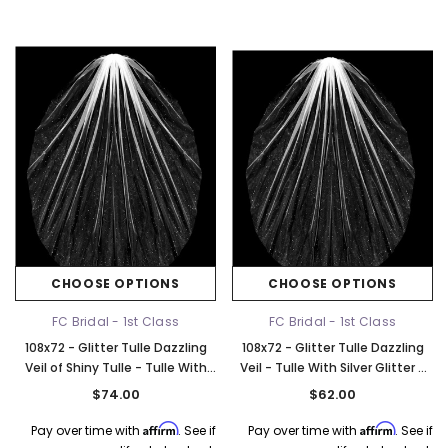
CHOOSE OPTIONS
CHOOSE OPTIONS
FC Bridal - 1st Class
FC Bridal - 1st Class
108x72 - Glitter Tulle Dazzling
108x72 - Glitter Tulle Dazzling
Veil of Shiny Tulle - Tulle With
Veil - Tulle With Silver Glitter -
Silver Glitter - Fast Ship
Fast Ship
$74.00
$62.00
Affirm
Affirm
Pay over time with
. See if
Pay over time with
. See if