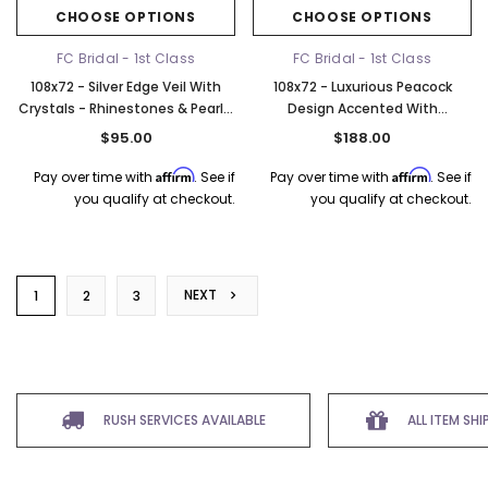
CHOOSE OPTIONS
CHOOSE OPTIONS
FC Bridal - 1st Class
FC Bridal - 1st Class
108x72 - Silver Edge Veil With
108x72 - Luxurious Peacock
Crystals - Rhinestones & Pearl -
Design Accented With
Fast Ship
Rhinestones and Clear Sequins
$95.00
$188.00
- Alencon lace - Fast Ship
Affirm
Affirm
Pay over time with
. See if
Pay over time with
. See if
you qualify at checkout.
you qualify at checkout.
NEXT
1
2
3
RUSH SERVICES AVAILABLE
ALL ITEM SH