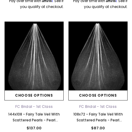
Affirm
Affirm
Pay over time with
. See if
Pay over time with
. See if
you qualify at checkout.
you qualify at checkout.
CHOOSE OPTIONS
CHOOSE OPTIONS
FC Bridal - 1st Class
FC Bridal - 1st Class
144x108 - Fairy Tale Veil With
108x72 - Fairy Tale Veil With
Scattered Pearls - Pearl
Scattered Pearls - Pearl
Scattered - Fast Ship
Scattered - Fast Ship
$137.00
$87.00