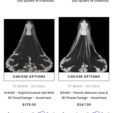
you qualify at checkout.
you qualify at checkout.
CHOOSE OPTIONS
CHOOSE OPTIONS
FC Bridal - 1st Class
FC Bridal - 1st Class
144x90 - Sophisticated Veil With
120x90 - French Alencon Lace &
3D Floral Design - Accented
3D Flower Design - Accented
With Rhinestones - Fast Ship
With Rhinestones - Fast Ship
$275.00
$247.00