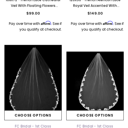
Veil With Floating Flowers
Royal Veil Accented With
Accented With Rhinestones -
Rhinestones & Sequins -
$99.00
$149.00
Beads & Sequins - Fast Ship
Rhinestones & Sequins - Fast
Ship
Affirm
Affirm
Pay over time with
. See if
Pay over time with
. See if
you qualify at checkout.
you qualify at checkout.
CHOOSE OPTIONS
CHOOSE OPTIONS
FC Bridal - 1st Class
FC Bridal - 1st Class