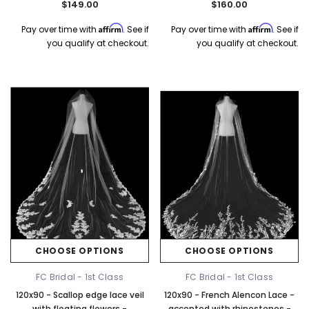
$149.00
$160.00
Affirm
Affirm
Pay over time with
. See if
Pay over time with
. See if
you qualify at checkout.
you qualify at checkout.
CHOOSE OPTIONS
CHOOSE OPTIONS
FC Bridal - 1st Class
FC Bridal - 1st Class
120x90 - Scallop edge lace veil
120x90 - French Alencon Lace -
with floating flowers -
accented with rhinestones -