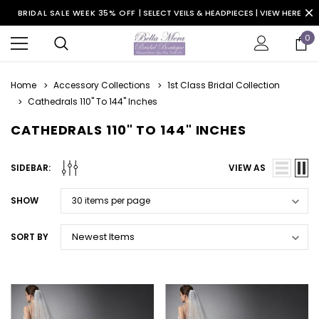
BRIDAL SALE WEEK 35% OFF |
SELECT VEILS & HEADPIECES | VIEW HERE
0
Home
Accessory Collections
1st Class Bridal Collection
Cathedrals 110" To 144" Inches
CATHEDRALS 110" TO 144" INCHES
SIDEBAR:
VIEW AS
SHOW
SORT BY