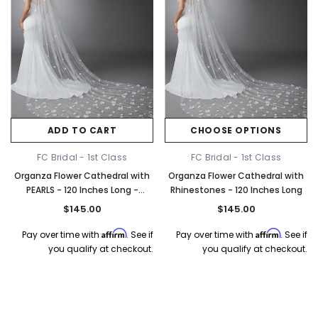
ADD TO CART
CHOOSE OPTIONS
FC Bridal - 1st Class
FC Bridal - 1st Class
Organza Flower Cathedral with
Organza Flower Cathedral with
PEARLS - 120 Inches Long -
Rhinestones - 120 Inches Long
3286RP
$145.00
$145.00
Affirm
Affirm
Pay over time with
. See if
Pay over time with
. See if
you qualify at checkout.
you qualify at checkout.