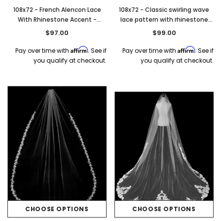
108x72 - French Alencon Lace
108x72 - Classic swirling wave
With Rhinestone Accent -
lace pattern with rhinestone
Rhinestone Accent - Fast Ship
accents - Hemmed Edging -
$97.00
$99.00
Fast Ship
Affirm
Affirm
Pay over time with
. See if
Pay over time with
. See if
you qualify at checkout.
you qualify at checkout.
CHOOSE OPTIONS
CHOOSE OPTIONS