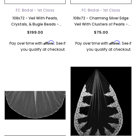
FC Bridal - 1st Class
FC Bridal - 1st Class
108x72 - Veil With Pearls,
108x72 - Charming Silver Edge
Crystals, & Bugle Beads -
Veil With Clusters of Pearls -
Crystals & Bugle Beads - Fast
Beads & Rhinestones - Fast Ship
$199.00
$75.00
Ship
Affirm
Affirm
Pay over time with
. See if
Pay over time with
. See if
you qualify at checkout.
you qualify at checkout.