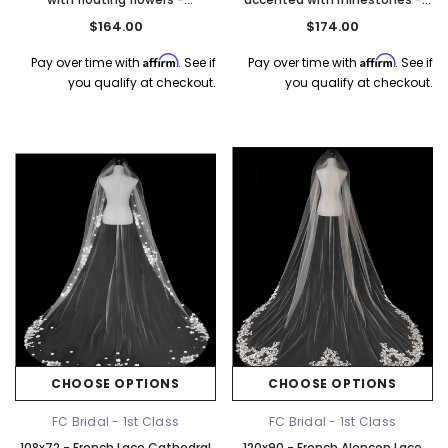
Rhinestone Accent - Fast Ship
Fast Ship
$164.00
$174.00
Affirm
Affirm
Pay over time with
. See if
Pay over time with
. See if
you qualify at checkout.
you qualify at checkout.
CHOOSE OPTIONS
CHOOSE OPTIONS
FC Bridal - 1st Class
FC Bridal - 1st Class
108x72 - French Lace Cathedral
120x90 - French Alencon Lace