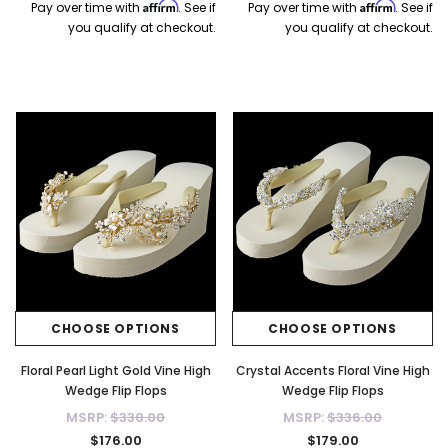
Affirm
Affirm
Pay over time with
. See if
Pay over time with
. See if
you qualify at checkout.
you qualify at checkout.
CHOOSE OPTIONS
CHOOSE OPTIONS
Floral Pearl Light Gold Vine High
Crystal Accents Floral Vine High
Wedge Flip Flops
Wedge Flip Flops
MSRP:
$330.00
MSRP:
$336.00
$176.00
$179.00