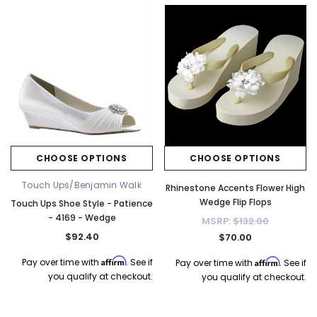
Elena Designs
Bel Aire Bridal
o Tier
Elena Designs E850 - Crown -
Bel Aire Bridal 1761 Fren
Edge -
Silver/Opal
Veil with Crystals - Quick
$115.00
$115.00
CHOOSE OPTIONS
CHOOSE OPTIONS
CHOOSE OPTIONS
CHOOSE OPTI
Touch Ups/Benjamin Walk
Rhinestone Accents Flower High
Wedge Flip Flops
Touch Ups Shoe Style - Patience
- 4169 - Wedge
MSRP:
$132.00
$92.40
$70.00
Affirm
Pay over time with
. See if
Affirm
Pay over time with
. See if
you qualify at checkout.
you qualify at checkout.