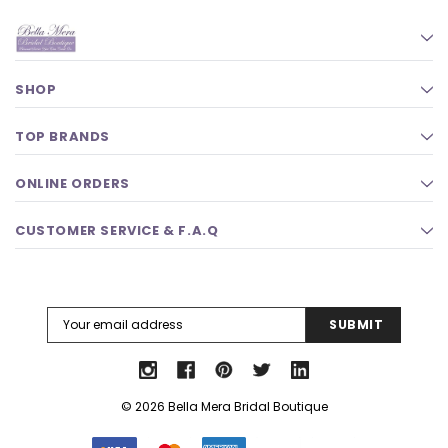
SHOP
TOP BRANDS
ONLINE ORDERS
CUSTOMER SERVICE & F.A.Q
Email
Address
© 2026 Bella Mera Bridal Boutique