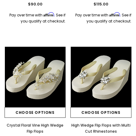
$90.00
$115.00
Affirm
Affirm
Pay over time with
. See if
Pay over time with
. See if
you qualify at checkout.
you qualify at checkout.
CHOOSE OPTIONS
CHOOSE OPTIONS
Crystal Floral Vine High Wedge
High Wedge Flip Flops with Multi
Flip Flops
Cut Rhinestones