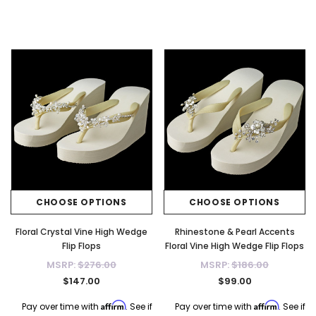
CHOOSE OPTIONS
CHOOSE OPTIONS
Floral Crystal Vine High Wedge
Rhinestone & Pearl Accents
Flip Flops
Floral Vine High Wedge Flip Flops
MSRP:
$276.00
MSRP:
$186.00
$147.00
$99.00
Affirm
Affirm
Pay over time with
. See if
Pay over time with
. See if