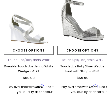
CHOOSE OPTIONS
CHOOSE OPTIONS
Touch Ups/Benjamin Walk
Touch Ups/Benjamin Walk
Dyeable Touch Ups Jenna White
Touch Ups Holly Silver Wedge
Wedge - 4178
Heel with Strap - 4343
$69.99
$59.99
Affirm
Affirm
Pay over time with
. See if
Pay over time with
. See if
k Ship
you qualify at checkout.
you qualify at checkout.