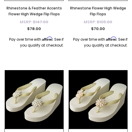
Rhinestone & Feather Accents
Rhinestone Flower High Wedge
Flower High Wedge Flip Flops
Flip Flops
MSRP:
$147.00
MSRP:
$105.00
$78.00
$70.00
Affirm
Affirm
Pay over time with
. See if
Pay over time with
. See if
you qualify at checkout.
you qualify at checkout.