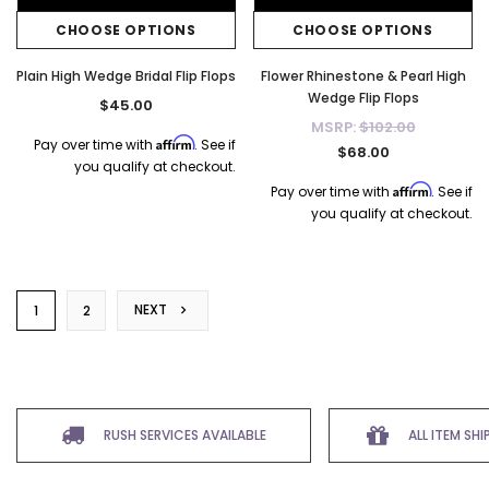
CHOOSE OPTIONS
CHOOSE OPTIONS
Plain High Wedge Bridal Flip Flops
Flower Rhinestone & Pearl High
Wedge Flip Flops
$45.00
MSRP:
$102.00
Affirm
Pay over time with
. See if
$68.00
you qualify at checkout.
Affirm
Pay over time with
. See if
you qualify at checkout.
NEXT
1
2
RUSH SERVICES AVAILABLE
ALL ITEM SH