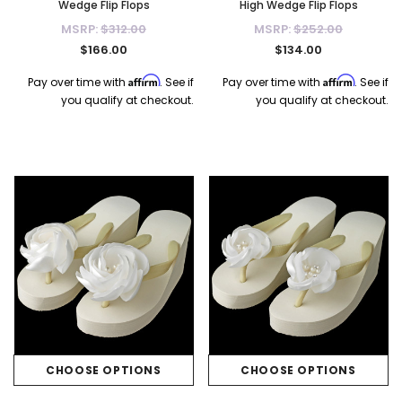
Wedge Flip Flops
High Wedge Flip Flops
MSRP:
$312.00
MSRP:
$252.00
$166.00
$134.00
Affirm
Affirm
Pay over time with
. See if
Pay over time with
. See if
you qualify at checkout.
you qualify at checkout.
CHOOSE OPTIONS
CHOOSE OPTIONS