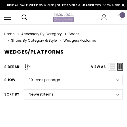
BRIDAL SALE WEEK 35% OFF |
SELECT VEILS & HEADPIECES | VIEW HERE
0
Home
Accessory By Category
Shoes
Shoes By Category & Style
Wedges/Platforms
WEDGES/PLATFORMS
SIDEBAR:
VIEW AS
SHOW
SORT BY