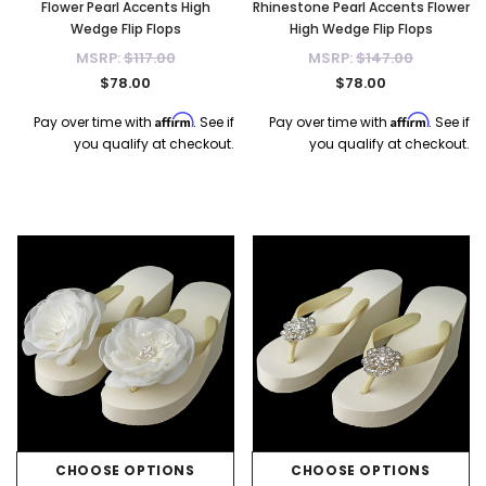
Flower Pearl Accents High
Rhinestone Pearl Accents Flower
Wedge Flip Flops
High Wedge Flip Flops
MSRP:
$117.00
MSRP:
$147.00
$78.00
$78.00
Affirm
Affirm
Pay over time with
. See if
Pay over time with
. See if
you qualify at checkout.
you qualify at checkout.
CHOOSE OPTIONS
CHOOSE OPTIONS