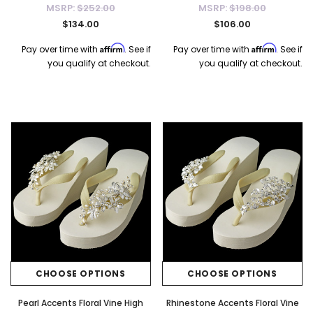
MSRP:
$252.00
MSRP:
$198.00
$134.00
$106.00
Affirm
Affirm
Pay over time with
. See if
Pay over time with
. See if
you qualify at checkout.
you qualify at checkout.
CHOOSE OPTIONS
CHOOSE OPTIONS
Pearl Accents Floral Vine High
Rhinestone Accents Floral Vine