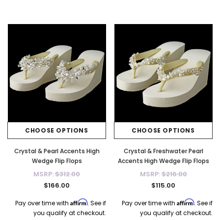
CHOOSE OPTIONS
CHOOSE OPTIONS
Crystal & Pearl Accents High
Crystal & Freshwater Pearl
Wedge Flip Flops
Accents High Wedge Flip Flops
MSRP:
$312.00
MSRP:
$216.00
$166.00
$115.00
Affirm
Affirm
Pay over time with
. See if
Pay over time with
. See if
you qualify at checkout.
you qualify at checkout.