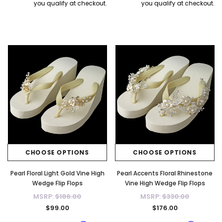
you qualify at checkout.
you qualify at checkout.
CHOOSE OPTIONS
CHOOSE OPTIONS
Pearl Floral Light Gold Vine High
Pearl Accents Floral Rhinestone
Wedge Flip Flops
Vine High Wedge Flip Flops
MSRP:
$186.00
MSRP:
$330.00
$99.00
$176.00