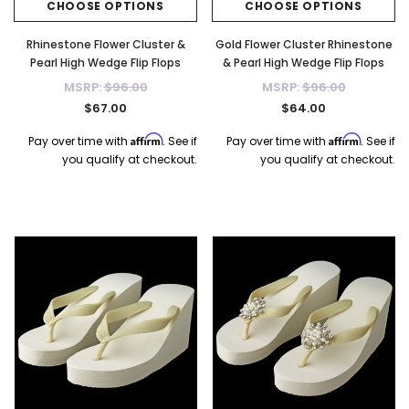
CHOOSE OPTIONS
CHOOSE OPTIONS
Rhinestone Flower Cluster &
Gold Flower Cluster Rhinestone
Pearl High Wedge Flip Flops
& Pearl High Wedge Flip Flops
MSRP:
$96.00
MSRP:
$96.00
$67.00
$64.00
Affirm
Affirm
Pay over time with
. See if
Pay over time with
. See if
you qualify at checkout.
you qualify at checkout.