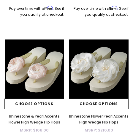
Affirm
Affirm
Pay over time with
. See if
Pay over time with
. See if
you qualify at checkout.
you qualify at checkout.
CHOOSE OPTIONS
CHOOSE OPTIONS
Rhinestone & Pearl Accents
Rhinestone Flower Pearl Accents
Flower High Wedge Flip Flops
High Wedge Flip Flops
MSRP:
$168.00
MSRP:
$216.00