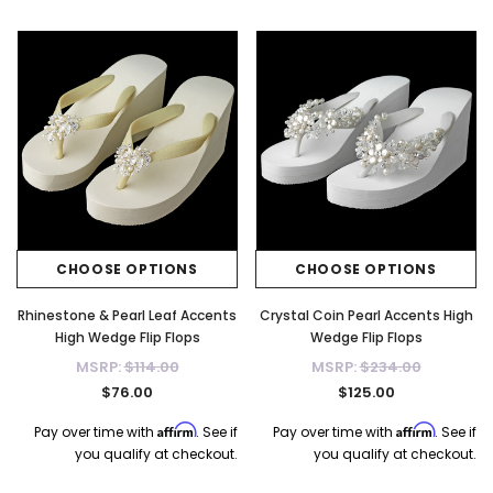
CHOOSE OPTIONS
CHOOSE OPTIONS
Rhinestone & Pearl Leaf Accents
Crystal Coin Pearl Accents High
High Wedge Flip Flops
Wedge Flip Flops
MSRP:
$114.00
MSRP:
$234.00
$76.00
$125.00
Affirm
Affirm
Pay over time with
. See if
Pay over time with
. See if
you qualify at checkout.
you qualify at checkout.