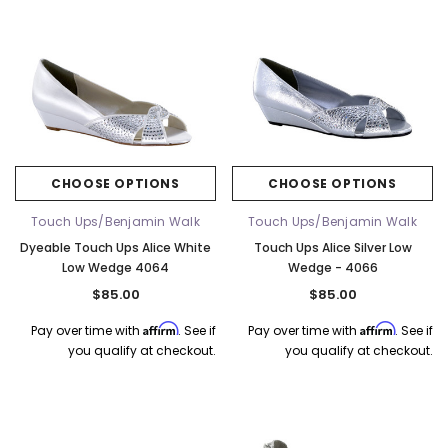
CHOOSE OPTIONS
CHOOSE OPTIONS
Touch Ups/Benjamin Walk
Touch Ups/Benjamin Walk
Dyeable Touch Ups Alice White
Touch Ups Alice Silver Low
Low Wedge 4064
Wedge - 4066
$85.00
$85.00
Affirm
Affirm
Pay over time with
. See if
Pay over time with
. See if
you qualify at checkout.
you qualify at checkout.