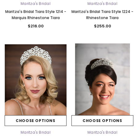
Maritza's Bridal
Maritza's Bridal
Maritza's Bridal Tiara Style 1214 -
Maritza's Bridal Tiara Style 1224 -
Marquis Rhinestone Tiara
Rhinestone Tiara
$216.00
$255.00
CHOOSE OPTIONS
CHOOSE OPTIONS
Maritza's Bridal
Maritza's Bridal