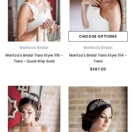
CHOOSE OPTIONS
Maritza's Bridal
Maritza's Bridal
Maritza's Bridal Tiara Style 1115 -
Maritza's Bridal Tiara Style 1114 -
Tiara - Quick Ship Gold
Tiara
$267.00
k Ship