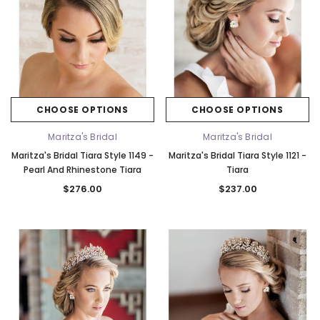
CHOOSE OPTIONS
CHOOSE OPTIONS
Maritza's Bridal
Maritza's Bridal
Maritza's Bridal Tiara Style 1149 -
Maritza's Bridal Tiara Style 1121 -
Pearl And Rhinestone Tiara
Tiara
$276.00
$237.00