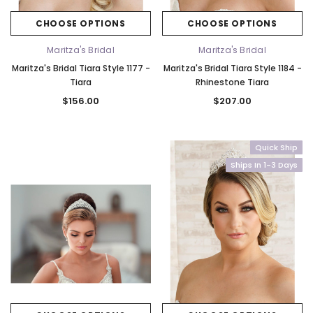
CHOOSE OPTIONS
CHOOSE OPTIONS
Maritza's Bridal
Maritza's Bridal
Maritza's Bridal Tiara Style 1177 -
Maritza's Bridal Tiara Style 1184 -
Tiara
Rhinestone Tiara
$156.00
$207.00
Quick Ship
Ships In 1-3 Days