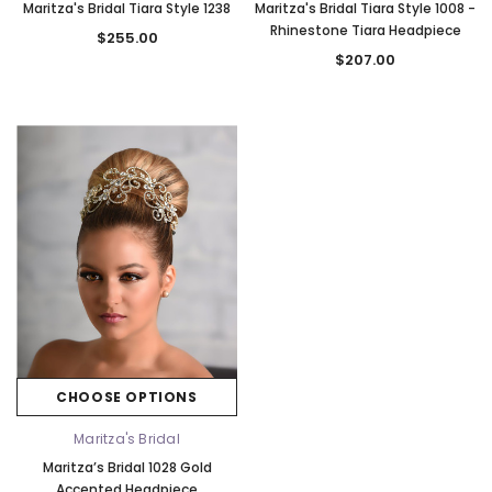
Maritza's Bridal Tiara Style 1238
Maritza's Bridal Tiara Style 1008 -
Rhinestone Tiara Headpiece
$255.00
$207.00
CHOOSE OPTIONS
Maritza's Bridal
Maritza’s Bridal 1028 Gold
Accented Headpiece