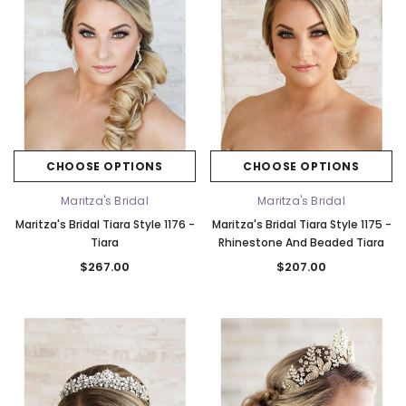
CHOOSE OPTIONS
CHOOSE OPTIONS
Maritza's Bridal
Maritza's Bridal
Maritza's Bridal Tiara Style 1176 -
Maritza's Bridal Tiara Style 1175 -
Tiara
Rhinestone And Beaded Tiara
$267.00
$207.00