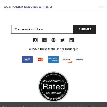
CUSTOMER SERVICE & F.A.Q
Email
Address
© 2026 Bella Mera Bridal Boutique
126 Reviews
Select Language
▼