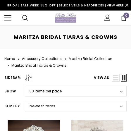
BRIDAL SALE WEEK 35% OFF |
SELECT VEILS & HEADPIECES | VIEW HERE
0
MARITZA BRIDAL TIARAS & CROWNS
Home
Accessory Collections
Maritza Bridal Collection
Maritza Bridal Tiaras & Crowns
SIDEBAR:
VIEW AS
SHOW
SORT BY