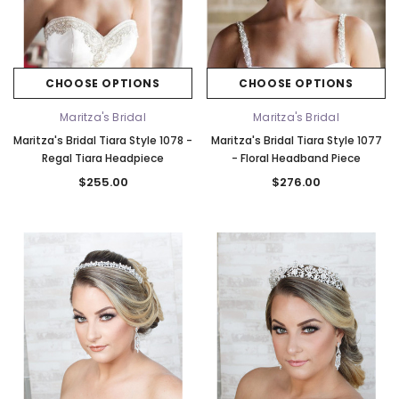
Elena Designs
Bel Aire Bridal
CHOOSE OPTIONS
CHOOSE OPTIONS
o Tier
Elena Designs E850 - Crown -
Bel Aire Bridal 1761 Fren
Edge -
Silver/Opal
Veil with Crystals - Quick
Maritza's Bridal
Maritza's Bridal
$115.00
$115.00
Maritza's Bridal Tiara Style 1078 -
Maritza's Bridal Tiara Style 1077
Regal Tiara Headpiece
- Floral Headband Piece
CHOOSE OPTIONS
CHOOSE OPTI
$255.00
$276.00