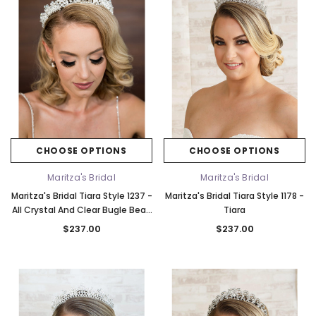
CHOOSE OPTIONS
CHOOSE OPTIONS
Maritza's Bridal
Maritza's Bridal
Maritza's Bridal Tiara Style 1237 -
Maritza's Bridal Tiara Style 1178 -
All Crystal And Clear Bugle Bead
Tiara
Headpiece
$237.00
$237.00