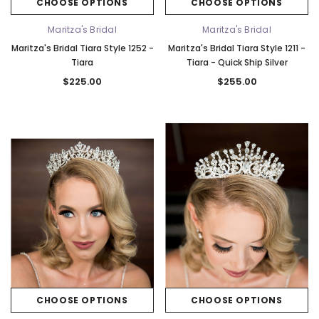
CHOOSE OPTIONS
CHOOSE OPTIONS
Maritza's Bridal
Maritza's Bridal
Maritza's Bridal Tiara Style 1252 -
Maritza's Bridal Tiara Style 1211 -
Tiara
Tiara - Quick Ship Silver
$225.00
$255.00
CHOOSE OPTIONS
CHOOSE OPTIONS