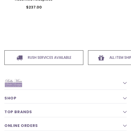
$237.00
RUSH SERVICES AVAILABLE
ALL ITEM SH
SHOP
TOP BRANDS
ONLINE ORDERS