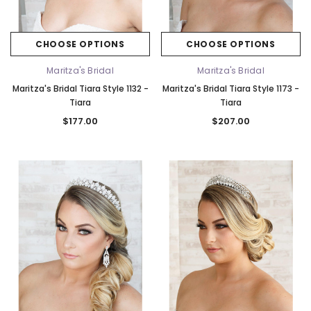
CHOOSE OPTIONS
CHOOSE OPTIONS
Maritza's Bridal
Maritza's Bridal
Maritza's Bridal Tiara Style 1132 -
Maritza's Bridal Tiara Style 1173 -
Tiara
Tiara
$177.00
$207.00