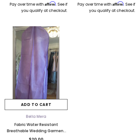
Affirm
Affirm
Pay over time with
. See if
Pay over time with
. See if
you qualify at checkout.
you qualify at checkout.
ADD TO CART
Bella Mera
Fabric Water Resistant
Breathable Wedding Garment
Bag - Lavender
$20.00