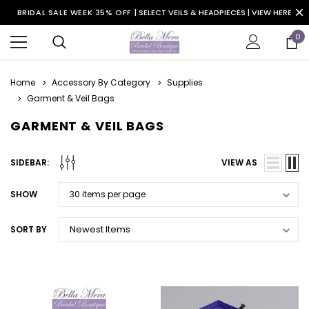
BRIDAL SALE WEEK 35% OFF |
SELECT VEILS & HEADPIECES | VIEW HERE
0
Home
Accessory By Category
Supplies
Garment & Veil Bags
GARMENT & VEIL BAGS
SIDEBAR:
VIEW AS
SHOW
SORT BY