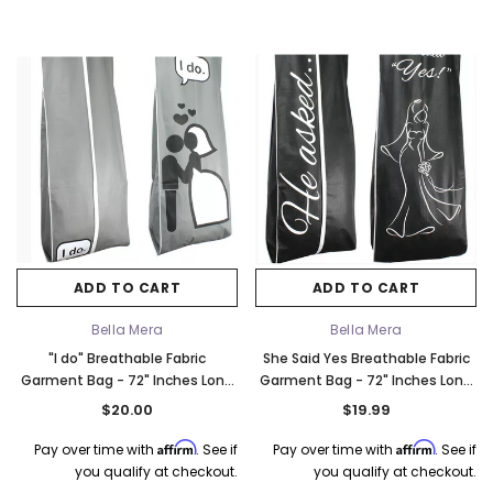
ADD TO CART
ADD TO CART
Bella Mera
Bella Mera
"I do" Breathable Fabric
She Said Yes Breathable Fabric
Garment Bag - 72" Inches Long
Garment Bag - 72" Inches Long
w/Gusset
w/Gusset
$20.00
$19.99
Affirm
Affirm
Pay over time with
. See if
Pay over time with
. See if
you qualify at checkout.
you qualify at checkout.