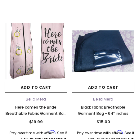
ADD TO CART
ADD TO CART
Bella Mera
Bella Mera
Here comes the Bride
Black Fabric Breathable
Breathable Fabric Garment Bag
Garment Bag - 64" inches
- 72" Inches Long w/Gusset
$19.99
$15.00
Affirm
Affirm
Pay over time with
. See if
Pay over time with
. See if