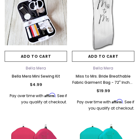
ADD TO CART
ADD TO CART
Bella Mera
Bella Mera
Bella Mera Mini Sewing Kit
Miss to Mrs. Bride Breathable
Fabric Garment Bag - 72" Inches
$4.99
Long w/Gusset
$19.99
Affirm
Pay over time with
. See if
Affirm
you qualify at checkout.
Pay over time with
. See if
you qualify at checkout.