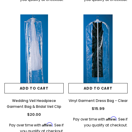
ADD TO CART
ADD TO CART
Wedding Veil Headpiece
Vinyl Garment Dress Bag - Clear
Garment Bag & Bridal Veil Clip
$15.99
$20.00
Affirm
Pay over time with
. See if
Affirm
Pay over time with
. See if
you qualify at checkout.
you qualify at checkout.