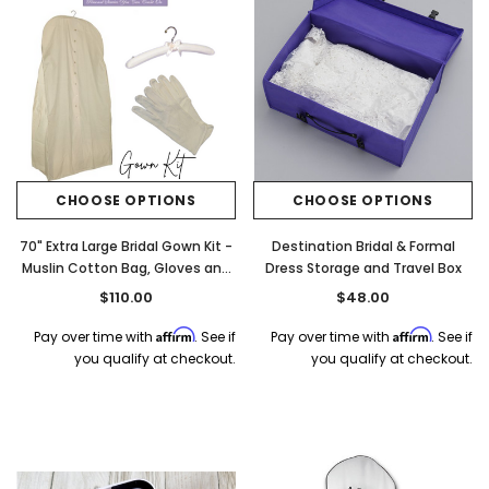
CHOOSE OPTIONS
CHOOSE OPTIONS
70" Extra Large Bridal Gown Kit -
Destination Bridal & Formal
Muslin Cotton Bag, Gloves and
Dress Storage and Travel Box
Muslin Hanger
$110.00
$48.00
Affirm
Affirm
Pay over time with
. See if
Pay over time with
. See if
you qualify at checkout.
you qualify at checkout.