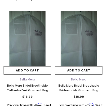
ADD TO CART
ADD TO CART
Bella Mera
Bella Mera
Bella Mera Bridal Breathable
Bella Mera Bridal Breathable
Cathedral Veil Garment Bag
Bridesmaids Garment Bag
$16.99
$16.99
Affirm
Affirm
Pay over time with
. See if
Pay over time with
. See if