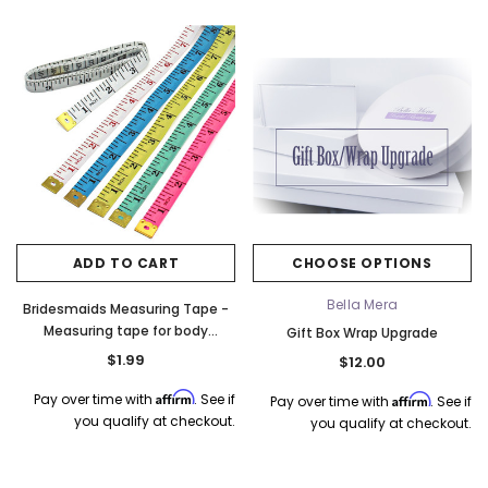
o Tier
Elena Designs E850 - Crown -
Bel Aire Bridal 1761 Fren
Edge -
Silver/Opal
Veil with Crystals - Quick
$115.00
$115.00
CHOOSE OPTIONS
CHOOSE OPTI
ADD TO CART
CHOOSE OPTIONS
Bella Mera
Bridesmaids Measuring Tape -
Measuring tape for body
Gift Box Wrap Upgrade
measurements
$1.99
$12.00
Affirm
Pay over time with
. See if
Affirm
Pay over time with
. See if
you qualify at checkout.
you qualify at checkout.