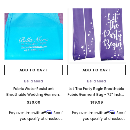
ADD TO CART
ADD TO CART
Bella Mera
Bella Mera
Fabric Water Resistant
Let The Party Begin Breathable
Breathable Wedding Garment
Fabric Garment Bag - 72" Inches
Bag - Turquoise & Silver
Long w/Gusset
$20.00
$19.99
Affirm
Affirm
Pay over time with
. See if
Pay over time with
. See if
you qualify at checkout.
you qualify at checkout.