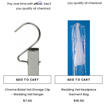
you qualify at checkout.
Affirm
Pay over time with
. See if
you qualify at checkout.
ADD TO CART
ADD TO CART
Chrome Bridal Veil Storage Clip
Wedding Veil Headpiece
- Wedding Veil Hanger
Garment Bag
$7.00
$15.00