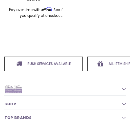
Affirm
Pay over time with
. See if
you qualify at checkout.
RUSH SERVICES AVAILABLE
ALL ITEM SH
SHOP
TOP BRANDS