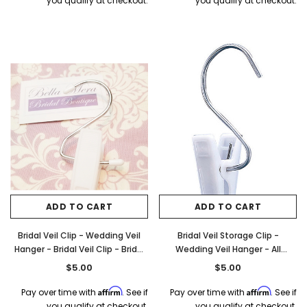
you qualify at checkout.
you qualify at checkout.
ADD TO CART
ADD TO CART
Bridal Veil Clip - Wedding Veil
Bridal Veil Storage Clip -
Hanger - Bridal Veil Clip - Bridal
Wedding Veil Hanger - All
Veil Hanger
Purpose Clip - Style B20
$5.00
$5.00
Affirm
Affirm
Pay over time with
. See if
Pay over time with
. See if
you qualify at checkout.
you qualify at checkout.