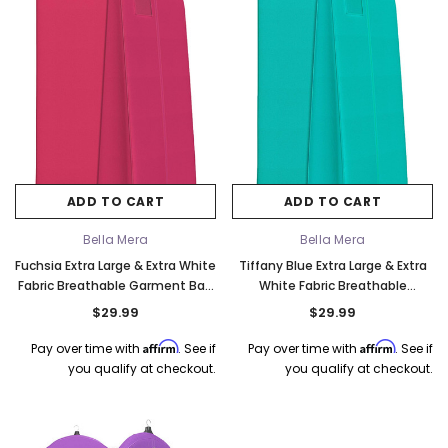
ADD TO CART
ADD TO CART
Bella Mera
Bella Mera
Fuchsia Extra Large & Extra White
Tiffany Blue Extra Large & Extra
Fabric Breathable Garment Bag
White Fabric Breathable
- Store Your Cathedral Veil or
Garment Bag - Store Your
$29.99
$29.99
Gown
Cathedral Veil or Gown
Affirm
Affirm
Pay over time with
. See if
Pay over time with
. See if
you qualify at checkout.
you qualify at checkout.