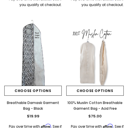
you qualify at checkout.
you qualify at checkout.
CHOOSE OPTIONS
CHOOSE OPTIONS
Breathable Damask Garment
100% Muslin Cotton Breathable
Bag - Black
Garment Bag - Acid Free
$19.99
$75.00
Affirm
Affirm
Pay over time with
. See if
Pay over time with
. See if