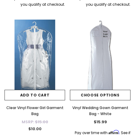
you qualify at checkout.
you qualify at checkout.
ADD TO CART
CHOOSE OPTIONS
Clear Vinyl Flower Girl Garment
Vinyl Wedding Gown Garment
Bag
Bag - White
MSRP:
$15.00
$15.99
$10.00
Affirm
Pay over time with
. See if