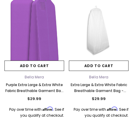
k Ship
ADD TO CART
ADD TO CART
Bella Mera
Bella Mera
Purple Extra Large & Extra White
Extra Large & Extra White Fabric
Fabric Breathable Garment Bag
Breathable Garment Bag -
- Store Your Cathedral Veil or
Store Your Cathedral Veil or
$29.99
$29.99
Gown
Gown
Affirm
Affirm
Pay over time with
. See if
Pay over time with
. See if
you qualify at checkout.
you qualify at checkout.
Elena Designs
Bel Aire Bridal