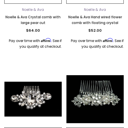
Noelle & Ava
Noelle & Ava
Noelle & Ava Crystal comb with
Noelle & Ava Hand wired flower
large pear cut
comb with floating crystal
$64.00
$52.00
Affirm
Affirm
Pay over time with
. See if
Pay over time with
. See if
you qualify at checkout.
you qualify at checkout.