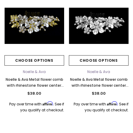
CHOOSE OPTIONS
CHOOSE OPTIONS
Noelle & Ava
Noelle & Ava
Noelle & Ava Metal flower comb
Noelle & Ava Metal flower comb
with rhinestone flower center.
with rhinestone flower center
Gold
and rhinestone
$38.00
$38.00
Affirm
Affirm
Pay over time with
. See if
Pay over time with
. See if
you qualify at checkout.
you qualify at checkout.