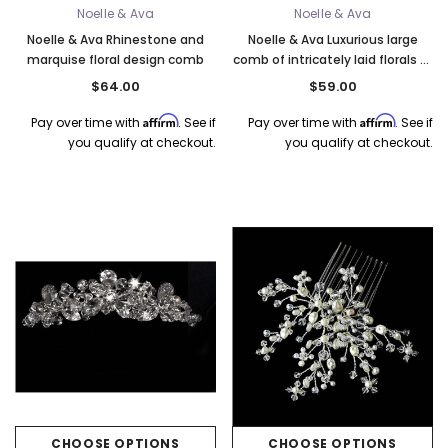
Noelle & Ava
Noelle & Ava
Noelle & Ava Rhinestone and
Noelle & Ava Luxurious large
marquise floral design comb
comb of intricately laid florals of
crystals
$64.00
$59.00
Affirm
Affirm
Pay over time with
. See if
Pay over time with
. See if
you qualify at checkout.
you qualify at checkout.
CHOOSE OPTIONS
CHOOSE OPTIONS