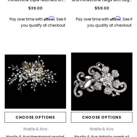
comb
marquise. Silver
$39.00
$59.00
Affirm
Affirm
Pay over time with
. See if
Pay over time with
. See if
you qualify at checkout.
you qualify at checkout.
CHOOSE OPTIONS
CHOOSE OPTIONS
Noelle & Ava
Noelle & Ava
Noelle & Ava Handwired crystal
Noelle & Ava Artistic comb of