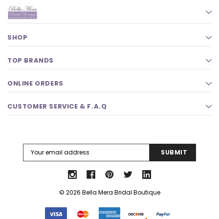
SHOP
TOP BRANDS
ONLINE ORDERS
CUSTOMER SERVICE & F.A.Q
Email
Address
© 2026 Bella Mera Bridal Boutique