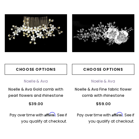
CHOOSE OPTIONS
CHOOSE OPTIONS
Noelle & Ava
Noelle & Ava
Noelle & Ava Gold comb with
Noelle & Ava Fine fabric flower
pearl flowers and rhinestone
comb with rhinestone
$39.00
$59.00
Affirm
Affirm
Pay over time with
. See if
Pay over time with
. See if
you qualify at checkout.
you qualify at checkout.