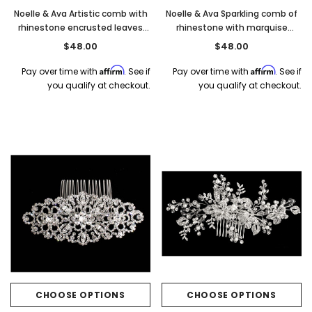
Noelle & Ava Artistic comb with
Noelle & Ava Sparkling comb of
rhinestone encrusted leaves
rhinestone with marquise
and swirls
accent
$48.00
$48.00
Affirm
Affirm
Pay over time with
. See if
Pay over time with
. See if
you qualify at checkout.
you qualify at checkout.
CHOOSE OPTIONS
CHOOSE OPTIONS