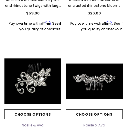
and rhinestone twigs with large
encrusted rhinestone blooms
marquise. Rose Gold
$59.00
$26.00
Affirm
Affirm
Pay over time with
. See if
Pay over time with
. See if
you qualify at checkout.
you qualify at checkout.
CHOOSE OPTIONS
CHOOSE OPTIONS
Noelle & Ava
Noelle & Ava