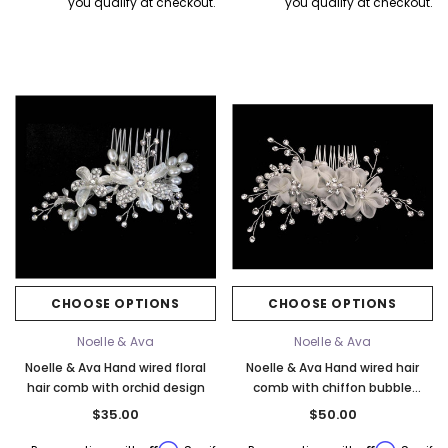
you qualify at checkout.
you qualify at checkout.
CHOOSE OPTIONS
CHOOSE OPTIONS
Noelle & Ava
Noelle & Ava
Noelle & Ava Hand wired floral
Noelle & Ava Hand wired hair
hair comb with orchid design
comb with chiffon bubble
flower. Ivory or Red
$35.00
$50.00