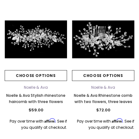
CHOOSE OPTIONS
CHOOSE OPTIONS
Noelle & Ava
Noelle & Ava
Noelle & Ava Stylish rhinestone
Noelle & Ava Rhinestone comb
haircomb with three flowers
with two flowers, three leaves
$59.00
$72.00
Affirm
Affirm
Pay over time with
. See if
Pay over time with
. See if
you qualify at checkout.
you qualify at checkout.
k Ship