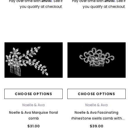
Affirm
Affirm
Pay over time with
. See if
Pay over time with
. See if
you qualify at checkout.
you qualify at checkout.
CHOOSE OPTIONS
CHOOSE OPTIONS
Noelle & Ava
Noelle & Ava
Noelle & Ava Marquise floral
Noelle & Ava Fascinating
comb
rhinestone swirls comb with
crystal accent
$31.00
$39.00