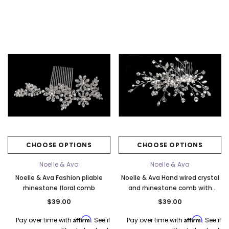
CHOOSE OPTIONS
CHOOSE OPTIONS
Noelle & Ava
Noelle & Ava
Noelle & Ava Fashion pliable
Noelle & Ava Hand wired crystal
rhinestone floral comb
and rhinestone comb with
crystal flowers
$39.00
$39.00
Affirm
Affirm
Pay over time with
. See if
Pay over time with
. See if