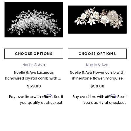
CHOOSE OPTIONS
CHOOSE OPTIONS
Noelle & Ava
Noelle & Ava
Noelle & Ava Luxurious
Noelle & Ava Flower comb with
handwired crystal comb with 48
rhinestone flower, marquise
branches
accent. Silver or Gold
$59.00
$59.00
Affirm
Affirm
Pay over time with
. See if
Pay over time with
. See if
you qualify at checkout.
you qualify at checkout.