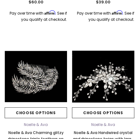
$60.00
$39.00
Affirm
Affirm
Pay over time with
. See if
Pay over time with
. See if
you qualify at checkout.
you qualify at checkout.
CHOOSE OPTIONS
CHOOSE OPTIONS
Noelle & Ava
Noelle & Ava
Noelle & Ava Charming glitzy
Noelle & Ava Handwired crystal
rhinestone triple feathers on
and rhinestone twigs with large