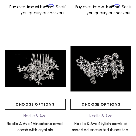
Affirm
Affirm
Pay over time with
. See if
Pay over time with
. See if
you qualify at checkout.
you qualify at checkout.
CHOOSE OPTIONS
CHOOSE OPTIONS
Noelle & Ava
Noelle & Ava
Noelle & Ava Rhinestone small
Noelle & Ava Stylish comb of
comb with crystals
assorted encrusted rhinestone
flowers