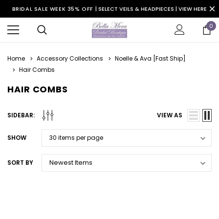
BRIDAL SALE WEEK 35% OFF |
SELECT VEILS & HEADPIECES | VIEW HERE
0
Home
Accessory Collections
Noelle & Ava [Fast Ship]
Hair Combs
HAIR COMBS
SIDEBAR:
VIEW AS
SHOW
SORT BY