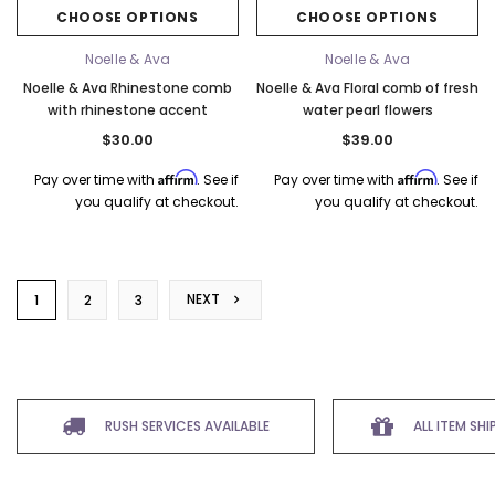
CHOOSE OPTIONS
CHOOSE OPTIONS
Noelle & Ava
Noelle & Ava
Noelle & Ava Rhinestone comb
Noelle & Ava Floral comb of fresh
with rhinestone accent
water pearl flowers
$30.00
$39.00
Affirm
Affirm
Pay over time with
. See if
Pay over time with
. See if
you qualify at checkout.
you qualify at checkout.
NEXT
1
2
3
RUSH SERVICES AVAILABLE
ALL ITEM SH