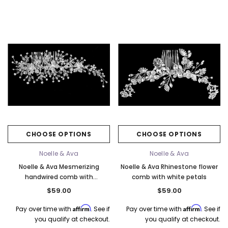
Elena Designs
Bel Aire Bridal
o Tier
Elena Designs E850 - Crown -
Bel Aire Bridal 1761 Fren
Edge -
Silver/Opal
Veil with Crystals - Quick
CHOOSE OPTIONS
CHOOSE OPTIONS
$115.00
$115.00
Noelle & Ava
Noelle & Ava
CHOOSE OPTIONS
CHOOSE OPTI
Noelle & Ava Mesmerizing
Noelle & Ava Rhinestone flower
handwired comb with
comb with white petals
rhinestone-encrusted flowers
$59.00
$59.00
Affirm
Affirm
Pay over time with
. See if
Pay over time with
. See if
you qualify at checkout.
you qualify at checkout.