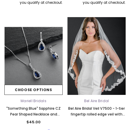
you qualify at checkout.
you qualify at checkout.
k Ship
CHOOSE OPTIONS
Elena Designs
Bel Aire Bridal
Mariell Bridals
Bel Aire Bridal
o Tier
Elena Designs E850 - Crown -
Bel Aire Bridal 1761 Fren
"Something Blue" Sapphire CZ
Bel Aire Bridal Veil V7500 - 1-tier
Edge -
Silver/Opal
Veil with Crystals - Quick
Pear Shaped Necklace and
fingertip rolled edge veil with
$115.00
$115.00
Earrings Set 4058S-SA
scroll and floral lace
$45.00