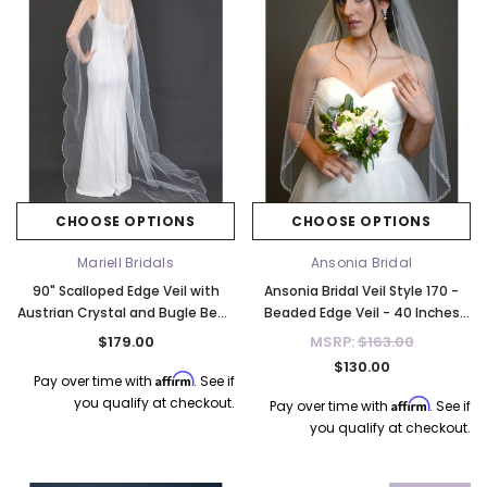
CHOOSE OPTIONS
CHOOSE OPTIONS
Mariell Bridals
Ansonia Bridal
90" Scalloped Edge Veil with
Ansonia Bridal Veil Style 170 -
Austrian Crystal and Bugle Bead
Beaded Edge Veil - 40 Inches
Trim 4670V-I-90
Long
$179.00
MSRP:
$163.00
$130.00
Affirm
Pay over time with
. See if
you qualify at checkout.
Affirm
Pay over time with
. See if
you qualify at checkout.