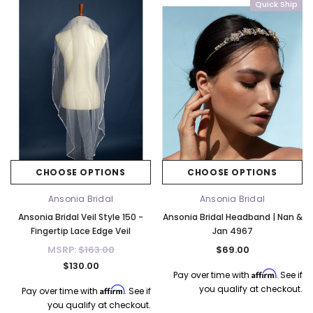
Quick Ship
CHOOSE OPTIONS
CHOOSE OPTIONS
Ansonia Bridal
Ansonia Bridal
Ansonia Bridal Veil Style 150 -
Ansonia Bridal Headband | Nan &
Fingertip Lace Edge Veil
Jan 4967
MSRP:
$163.00
$69.00
$130.00
Affirm
Pay over time with
. See if
you qualify at checkout.
Affirm
Pay over time with
. See if
you qualify at checkout.