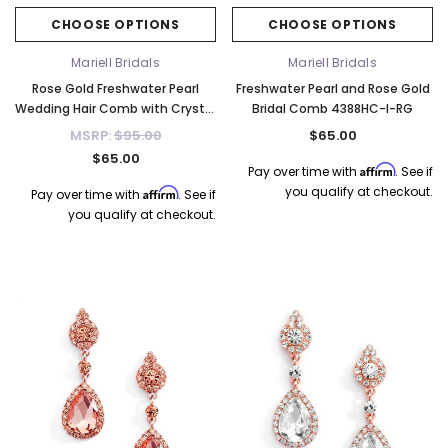
CHOOSE OPTIONS
CHOOSE OPTIONS
Mariell Bridals
Mariell Bridals
Rose Gold Freshwater Pearl
Freshwater Pearl and Rose Gold
Wedding Hair Comb with Crystal
Bridal Comb 4388HC-I-RG
Leaves 4168HC-RG
MSRP:
$95.00
$65.00
$65.00
Affirm
Pay over time with
. See if
you qualify at checkout.
Affirm
Pay over time with
. See if
you qualify at checkout.