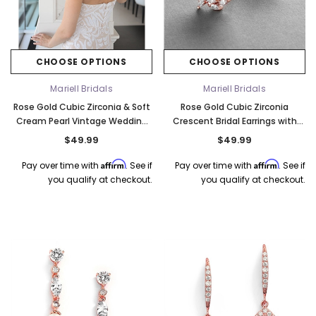
CHOOSE OPTIONS
CHOOSE OPTIONS
Mariell Bridals
Mariell Bridals
Rose Gold Cubic Zirconia & Soft
Rose Gold Cubic Zirconia
Cream Pearl Vintage Wedding
Crescent Bridal Earrings with
Earrings in Rose Gold 3827E-RG
Ivory Pearl 3067E-RG
$49.99
$49.99
Affirm
Affirm
Pay over time with
. See if
Pay over time with
. See if
you qualify at checkout.
you qualify at checkout.