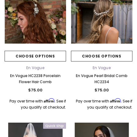
CHOOSE OPTIONS
CHOOSE OPTIONS
En Vogue
En Vogue
En Vogue HC2238 Porcelain
En Vogue Pearl Bridal Comb
Flower Hair Comb
HC2234
$75.00
$75.00
Affirm
Affirm
Pay over time with
. See if
Pay over time with
. See if
you qualify at checkout.
you qualify at checkout.
Quick Ship