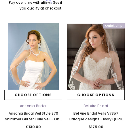
Affirm
CHOOSE OPTIONS
CHOOSE OPTI
Pay over time with
. See if
you qualify at checkout.
Quick Ship
CHOOSE OPTIONS
CHOOSE OPTIONS
Ansonia Bridal
Bel Aire Bridal
Ansonia Bridal Veil Style 870
Bel Aire Bridal Veils V7357
Shimmer Glitter Tulle Veil - One
Baroque designs - Ivory Quick
Tier Rhinestone Fingertip Veil
Ship
$130.00
$175.00