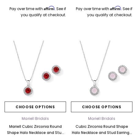
Affirm
Affirm
Pay over time with
. See if
Pay over time with
. See if
you qualify at checkout.
you qualify at checkout.
CHOOSE OPTIONS
CHOOSE OPTIONS
Mariell Bridals
Mariell Bridals
Mariell Cubic Zirconia Round
Cubic Zirconia Round Shape
Shape Halo Necklace and Stud
Halo Necklace and Stud Earrings