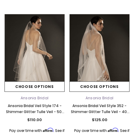
CHOOSE OPTIONS
CHOOSE OPTIONS
Ansonia Bridal
Ansonia Bridal
Ansonia Bridal Veil Style 174 -
Ansonia Bridal Veil Style 352 -
Shimmer Glitter Tulle Veil - 50"
Shimmer Glitter Tulle Veil - 40"
Long
Long
$110.00
$125.00
Affirm
Affirm
Pay over time with
. See if
Pay over time with
. See if