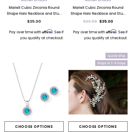
Mariell Cubic Zirconia Round
Mariell Cubic Zirconia Round
Shape Halo Necklace and Stud
Shape Halo Necklace and Stud
Earrings Set - Emerald 4552S-EM
Earrings Set - Blue Opal 4552S-
$35.00
$39.99
$35.00
BL
Affirm
Affirm
Pay over time with
. See if
Pay over time with
. See if
you qualify at checkout.
you qualify at checkout.
Quick Ship
Ships In 1-3 Days
CHOOSE OPTIONS
CHOOSE OPTIONS