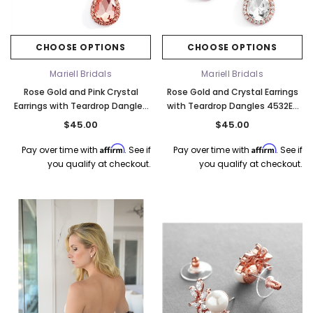
CHOOSE OPTIONS
CHOOSE OPTIONS
Mariell Bridals
Mariell Bridals
Rose Gold and Pink Crystal
Rose Gold and Crystal Earrings
Earrings with Teardrop Dangles
with Teardrop Dangles 4532E-
4532E-RG
RG-CR
$45.00
$45.00
Affirm
Affirm
Pay over time with
. See if
Pay over time with
. See if
you qualify at checkout.
you qualify at checkout.