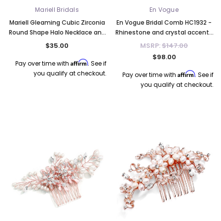
Mariell Bridals
En Vogue
Mariell Gleaming Cubic Zirconia
En Vogue Bridal Comb HC1932 -
Round Shape Halo Necklace and
Rhinestone and crystal accents
Stud Earrings Set - Aqua 4552S-
- Quick Ship
$35.00
MSRP:
$147.00
AQ
$98.00
Affirm
Pay over time with
. See if
you qualify at checkout.
Affirm
Pay over time with
. See if
you qualify at checkout.