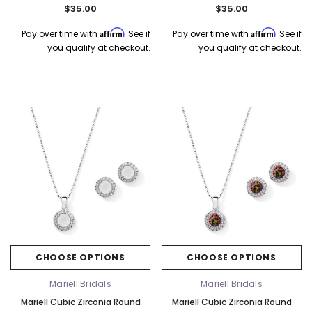
Earrings Set - Ruby 4552S-SI
Set - Pink Opal 4552S-PK
$35.00
$35.00
Affirm
Affirm
Pay over time with
. See if
Pay over time with
. See if
you qualify at checkout.
you qualify at checkout.
CHOOSE OPTIONS
CHOOSE OPTIONS
Mariell Bridals
Mariell Bridals
Mariell Cubic Zirconia Round
Mariell Cubic Zirconia Round