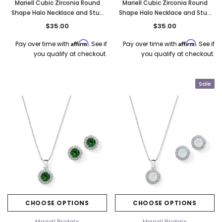
Mariell Cubic Zirconia Round
Mariell Cubic Zirconia Round
Shape Halo Necklace and Stud
Shape Halo Necklace and Stud
Earrings Set - Sapphire 4552S-
Earrings Set - Tanzanite 4552S-
$35.00
$35.00
SA
TZ
Affirm
Affirm
Pay over time with
. See if
Pay over time with
. See if
you qualify at checkout.
you qualify at checkout.
Sale
CHOOSE OPTIONS
CHOOSE OPTIONS
Mariell Bridals
Mariell Bridals