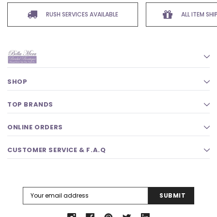
RUSH SERVICES AVAILABLE
ALL ITEM SH
SHOP
TOP BRANDS
ONLINE ORDERS
CUSTOMER SERVICE & F.A.Q
Email
Address