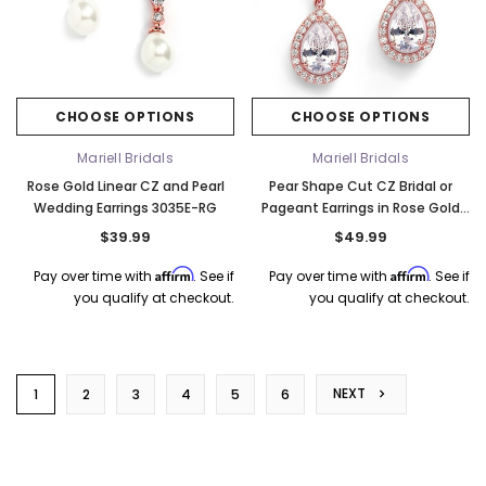
CHOOSE OPTIONS
CHOOSE OPTIONS
Mariell Bridals
Mariell Bridals
Rose Gold Linear CZ and Pearl
Pear Shape Cut CZ Bridal or
Wedding Earrings 3035E-RG
Pageant Earrings in Rose Gold
4575E-RG
$39.99
$49.99
Affirm
Affirm
Pay over time with
. See if
Pay over time with
. See if
you qualify at checkout.
you qualify at checkout.
NEXT
1
2
3
4
5
6