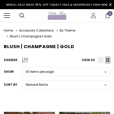
BRIDAL SALE WEEK 35% OFF |
SELECT VEILS & HEADPIECES | VIEW HERE
0
Home
Accessory Collections
By Theme
Blush | Champagne | Gold
BLUSH | CHAMPAGNE | GOLD
SIDEBAR:
VIEW AS
SHOW
SORT BY