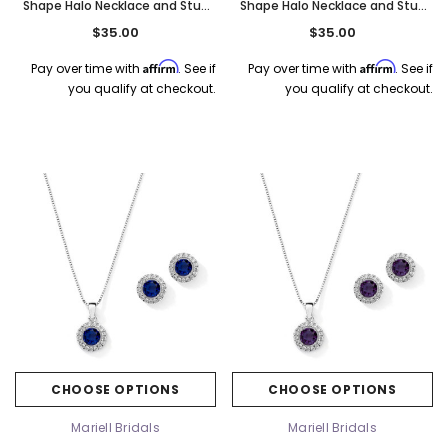
Shape Halo Necklace and Stud
Shape Halo Necklace and Stud
Earrings Set - White Opal
Earrings Set - Vitrail Medium
$35.00
$35.00
4552S-WH
4552S-VM
Affirm
Affirm
Pay over time with
. See if
Pay over time with
. See if
you qualify at checkout.
you qualify at checkout.
CHOOSE OPTIONS
CHOOSE OPTIONS
Mariell Bridals
Mariell Bridals