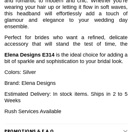
and romantic to modern and chic. Whether you’re
wearing your hair up or letting it flow in soft waves,
this headband will effortlessly add a touch of
glamour and elegance to your wedding day
ensemble.
Perfect for brides who want a refined, delicate
accessory that will stand the test of time, the
Elena Designs E314
is the ideal choice for adding a
bit of sparkle and sophistication to your bridal look.
Colors: Silver
Brand: Elena Designs
Estimated Delivery: In stock items. Ships in 2 to 5
Weeks
Rush Services Available
PROMOTIONS & F.A.Q