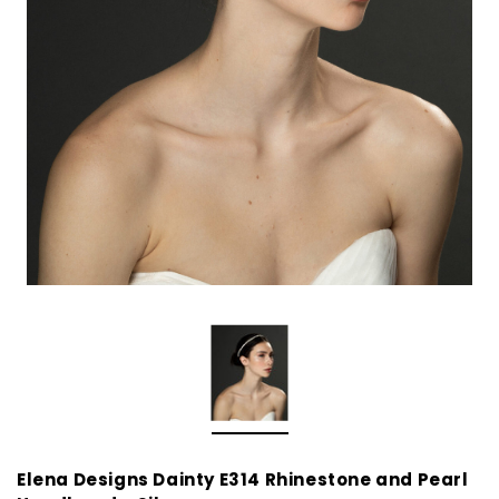
Elena Designs Dainty E314 Rhinestone and Pearl