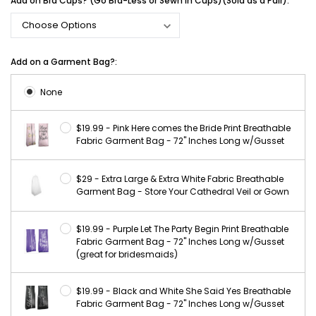
Add on Bra Cups? (Go Bra-Less or Sewn in Cups)(Sold as a Pair):
Add on a Garment Bag?:
None
$19.99 - Pink Here comes the Bride Print Breathable
Fabric Garment Bag - 72" Inches Long w/Gusset
$29 - Extra Large & Extra White Fabric Breathable
Garment Bag - Store Your Cathedral Veil or Gown
$19.99 - Purple Let The Party Begin Print Breathable
Fabric Garment Bag - 72" Inches Long w/Gusset
(great for bridesmaids)
$19.99 - Black and White She Said Yes Breathable
Fabric Garment Bag - 72" Inches Long w/Gusset