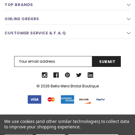
TOP BRANDS
ONLINE ORDERS
CUSTOMER SERVICE & F.A.Q
Email
Address
© 2026 Bella Mera Bridal Boutique
Select Language
▼
We use cookies (and other similar technologies) to collect data
to improve your shopping experience.