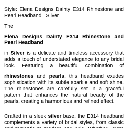
Style: Elena Designs Dainty E314 Rhinestone and
Pearl Headband - Silver
The
Elena Designs Dainty E314 Rhinestone and
Pearl Headband
in
Silver
is a delicate and timeless accessory that
adds a touch of understated elegance to any bridal
look. Featuring a beautiful combination of
rhinestones
and
pearls
, this headband exudes
sophistication with its subtle sparkle and soft shine.
The rhinestones are carefully set in a graceful
pattern that enhances the natural beauty of the
pearls, creating a harmonious and refined effect.
Crafted in a sleek
silver
base, the E314 headband
complements a variety of bridal styles, from classic