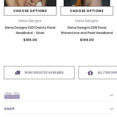
CHOOSE OPTIONS
CHOOSE OPTIONS
Elena Designs
Elena Designs
Elena Designs E301 Dainty Floral
Elena Designs E318 Floral
Headband - Silver
Rhinestone and Pearl Headband
$165.00
$199.00
RUSH SERVICES AVAILABLE
ALL ITEM SH
SHOP