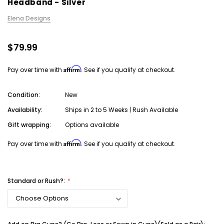
Headband - Silver
Elena Designs
$79.99
Affirm
Pay over time with
. See if you qualify at checkout.
Condition:
New
Availability:
Ships in 2 to 5 Weeks | Rush Available
Gift wrapping:
Options available
Affirm
Pay over time with
. See if you qualify at checkout.
Standard or Rush?: