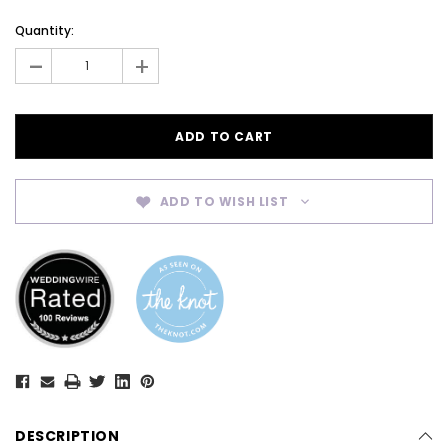
Current
Quantity:
Stock:
-
+
ADD TO WISH LIST
DESCRIPTION