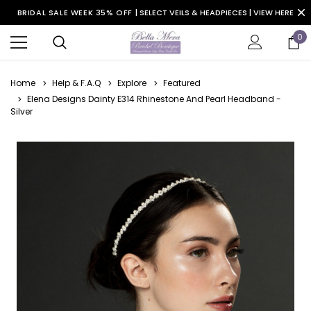
BRIDAL SALE WEEK 35% OFF |
SELECT VEILS & HEADPIECES | VIEW HERE
0
Home
Help & F.A.Q
Explore
Featured
Elena Designs Dainty E314 Rhinestone And Pearl Headband -
Silver