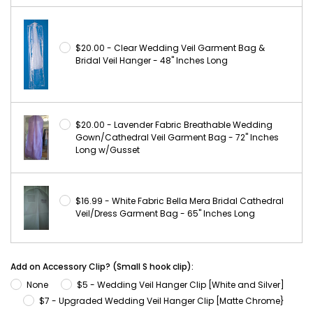
$20.00 - Clear Wedding Veil Garment Bag &
Bridal Veil Hanger - 48" Inches Long
$20.00 - Lavender Fabric Breathable Wedding
Gown/Cathedral Veil Garment Bag - 72" Inches
Long w/Gusset
$16.99 - White Fabric Bella Mera Bridal Cathedral
Veil/Dress Garment Bag - 65" Inches Long
Add on Accessory Clip? (Small S hook clip):
None
$5 - Wedding Veil Hanger Clip [White and Silver]
$7 - Upgraded Wedding Veil Hanger Clip [Matte Chrome}