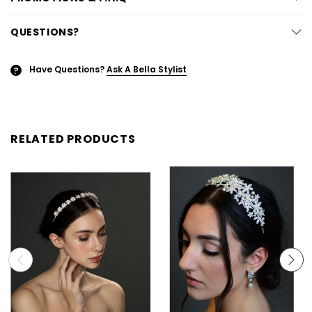
QUESTIONS?
Have Questions?
Ask A Bella Stylist
?
RELATED PRODUCTS