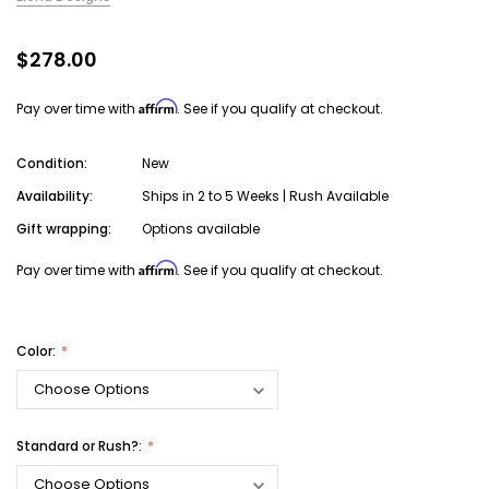
$278.00
Affirm
Pay over time with
. See if you qualify at checkout.
Condition:
New
Availability:
Ships in 2 to 5 Weeks | Rush Available
Gift wrapping:
Options available
Affirm
Pay over time with
. See if you qualify at checkout.
Color:
Standard or Rush?: