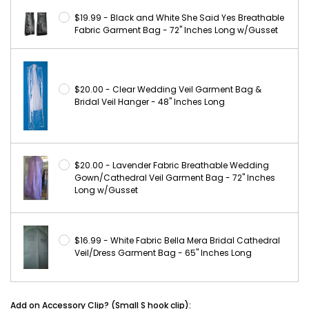
$19.99 - Black and White She Said Yes Breathable
Fabric Garment Bag - 72" Inches Long w/Gusset
$20.00 - Clear Wedding Veil Garment Bag &
Bridal Veil Hanger - 48" Inches Long
$20.00 - Lavender Fabric Breathable Wedding
Gown/Cathedral Veil Garment Bag - 72" Inches
Long w/Gusset
$16.99 - White Fabric Bella Mera Bridal Cathedral
Veil/Dress Garment Bag - 65" Inches Long
Add on Accessory Clip? (Small S hook clip):