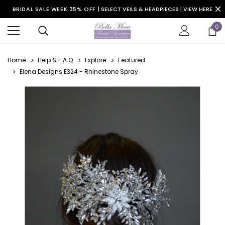
BRIDAL SALE WEEK 35% OFF |
SELECT VEILS & HEADPIECES | VIEW HERE
0
Home
Help & F.A.Q
Explore
Featured
Elena Designs E324 - Rhinestone Spray