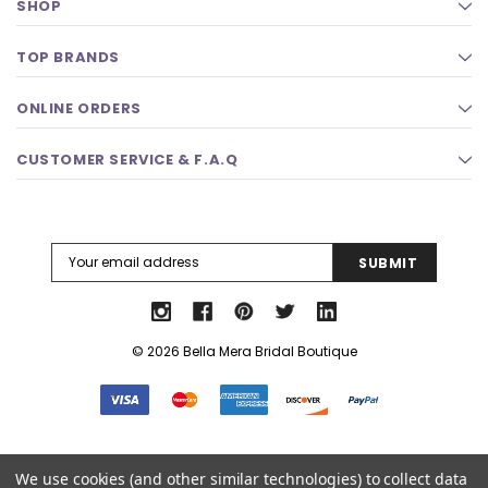
SHOP
TOP BRANDS
ONLINE ORDERS
CUSTOMER SERVICE & F.A.Q
Email
Address
© 2026 Bella Mera Bridal Boutique
Select Language
▼
We use cookies (and other similar technologies) to collect data