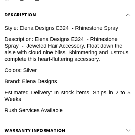
DESCRIPTION
Style: Elena Designs E324 - Rhinestone Spray
Description: Elena Designs E324 - Rhinestone
Spray - Jeweled Hair Accessory.
Float down the
aisle with cloud nine bliss. Shimmering and lustrous
complete this heart-fluttering accessory.
Colors: Silver
Brand: Elena Designs
Estimated Delivery: In stock items. Ships in 2 to 5
Weeks
Rush Services Available
WARRANTY INFORMATION