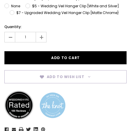
None
$5 - Wedding Veil Hanger Clip [White and Silver]
$7 - Upgraded Wedding Veil Hanger Clip [Matte Chrome}
Current
Quantity:
Stock:
-
+
ADD TO WISH LIST