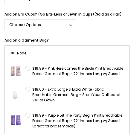
Add on Bra Cups? (Go Bra-Less or Sewn in Cups)(Sold as a Pair):
Add on a Garment Bag?:
None
$19.99 - Pink Here comes the Bride Print Breathable
Fabric Garment Bag - 72" Inches Long w/Gusset
$18.00 - Extra Large & Extra White Fabric
Breathable Garment Bag - Store Your Cathedral
Veil or Gown
$19.99 - Purple Let The Party Begin Print Breathable
Fabric Garment Bag - 72" Inches Long w/Gusset
(great for bridesmaids)