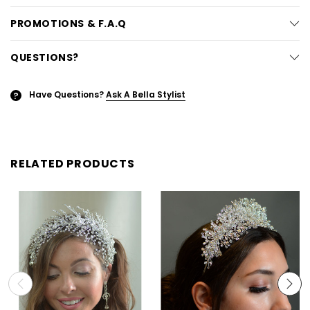
PROMOTIONS & F.A.Q
QUESTIONS?
Have Questions?
Ask A Bella Stylist
?
RELATED PRODUCTS