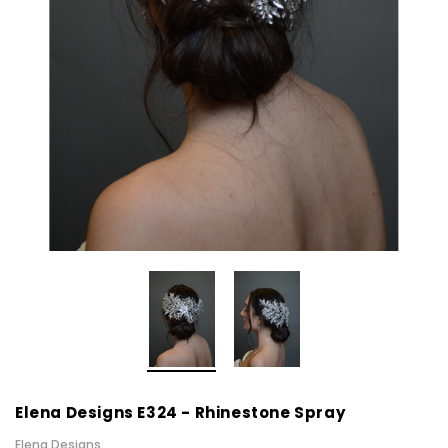
Elena Designs E324 - Rhinestone Spray
Elena Designs