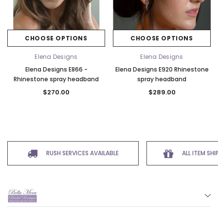
CHOOSE OPTIONS
CHOOSE OPTIONS
Elena Designs
Elena Designs
Elena Designs E866 -
Elena Designs E920 Rhinestone
Rhinestone spray headband
spray headband
$270.00
$289.00
RUSH SERVICES AVAILABLE
ALL ITEM SH