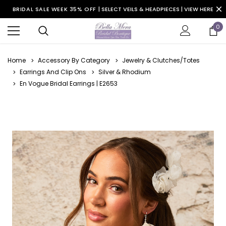
BRIDAL SALE WEEK 35% OFF |
SELECT VEILS & HEADPIECES | VIEW HERE
0
Home
Accessory By Category
Jewelry & Clutches/Totes
Earrings And Clip Ons
Silver & Rhodium
En Vogue Bridal Earrings | E2653