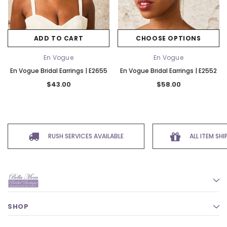
ADD TO CART
CHOOSE OPTIONS
En Vogue
En Vogue
En Vogue Bridal Earrings | E2655
En Vogue Bridal Earrings | E2552
$43.00
$58.00
RUSH SERVICES AVAILABLE
ALL ITEM SH
SHOP