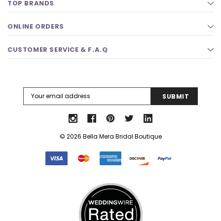
TOP BRANDS
ONLINE ORDERS
CUSTOMER SERVICE & F.A.Q
Email
Address
© 2026 Bella Mera Bridal Boutique