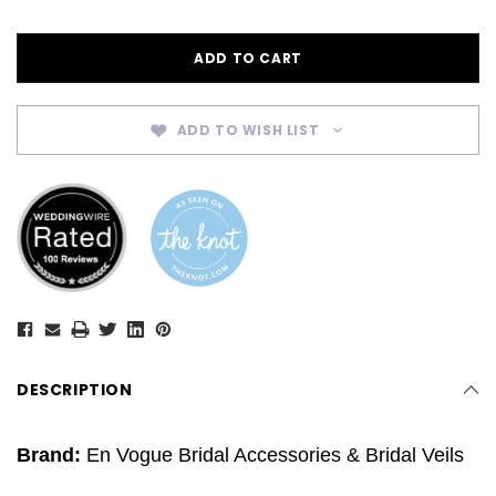
ADD TO WISH LIST
DESCRIPTION
Brand:
En Vogue Bridal Accessories & Bridal Veils