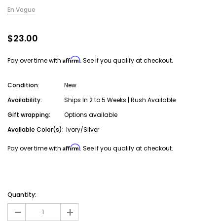
En Vogue
$23.00
Affirm
Pay over time with
. See if you qualify at checkout.
Condition:
New
Availability:
Ships In 2 to 5 Weeks | Rush Available
Gift wrapping:
Options available
Available Color(s):
Ivory/Silver
Affirm
Pay over time with
. See if you qualify at checkout.
Current
Stock:
Quantity:
-
+