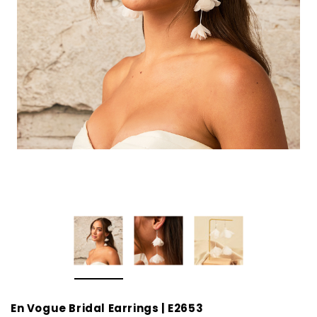
En Vogue Bridal Earrings | E2653