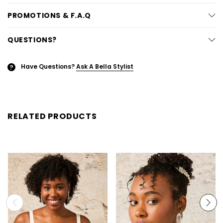
PROMOTIONS & F.A.Q
QUESTIONS?
Have Questions?
Ask A Bella Stylist
?
RELATED PRODUCTS