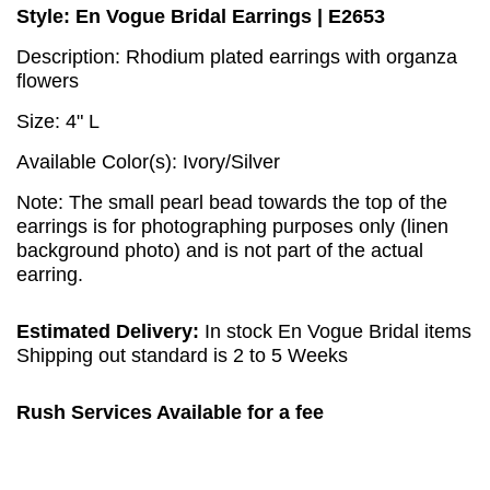
Style: En Vogue Bridal Earrings | E2653
Description: Rhodium plated earrings with organza
flowers
Size: 4" L
Available Color(s): Ivory/Silver
Note: The small pearl bead towards the top of the
earrings is for photographing purposes only (linen
background photo) and is not part of the actual
earring.
Estimated Delivery:
In stock En Vogue Bridal items
Shipping out standard is 2 to 5 Weeks
Rush Services Available for a fee