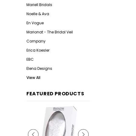
Mariell Bridals
Noelle & Ava
En Vogue
Marionat - The Bridal Veil
Company
Erica Koesler
EBC
Elena Designs
View All
FEATURED PRODUCTS
Qu