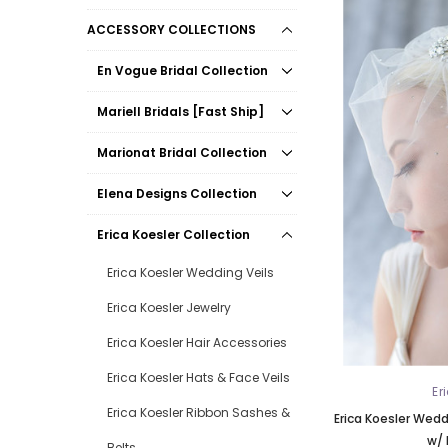
ACCESSORY COLLECTIONS
En Vogue Bridal Collection
Mariell Bridals [Fast Ship]
Marionat Bridal Collection
Elena Designs Collection
Erica Koesler Collection
Erica Koesler Wedding Veils
Erica Koesler Jewelry
Erica Koesler Hair Accessories
Erica Koesler Hats & Face Veils
Er
Erica Koesler Ribbon Sashes &
Erica Koesler Weddi
w/ 
Belts