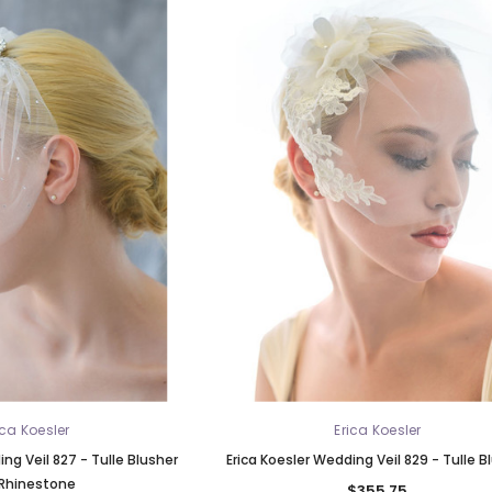
ica Koesler
Erica Koesler
ng Veil 827 - Tulle Blusher
Erica Koesler Wedding Veil 829 - Tulle B
Rhinestone
$355.75