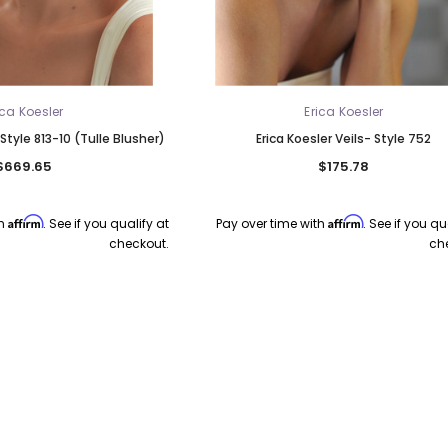
ica Koesler
Erica Koesler
 Style 813-10 (Tulle Blusher)
Erica Koesler Veils- Style 752
$669.65
$175.78
Affirm
Affirm
th
. See if you qualify at
Pay over time with
. See if you qu
checkout.
ch