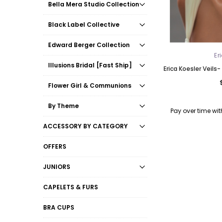
Bella Mera Studio Collection
Black Label Collective
Edward Berger Collection
Er
Illusions Bridal [Fast Ship]
Erica Koesler Veils-
Flower Girl & Communions
By Theme
Pay over time wi
ACCESSORY BY CATEGORY
OFFERS
JUNIORS
CAPELETS & FURS
BRA CUPS