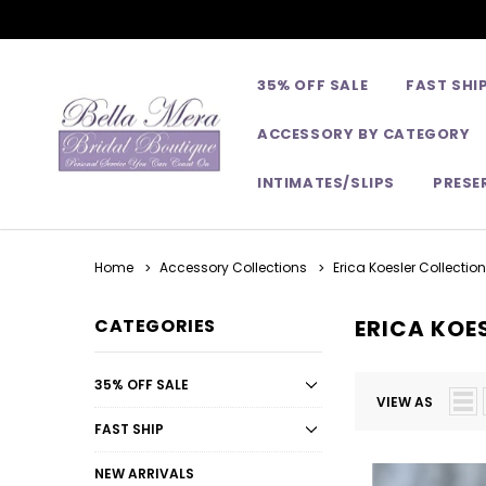
35% OFF SALE
FAST SHI
ACCESSORY BY CATEGORY
INTIMATES/SLIPS
PRESE
Home
Accessory Collections
Erica Koesler Collection
CATEGORIES
ERICA KOES
35% OFF SALE
VIEW AS
FAST SHIP
NEW ARRIVALS