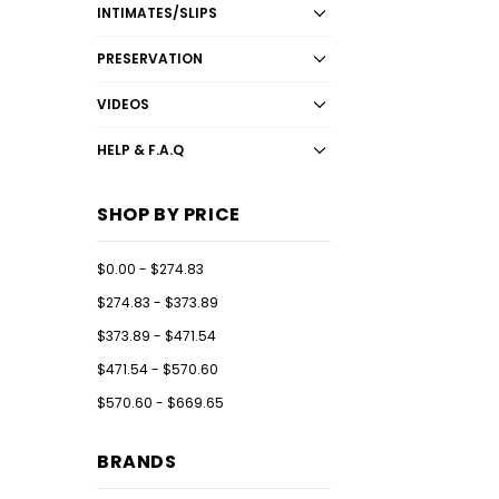
INTIMATES/SLIPS
PRESERVATION
VIDEOS
HELP & F.A.Q
SHOP BY PRICE
$0.00 - $274.83
$274.83 - $373.89
$373.89 - $471.54
$471.54 - $570.60
$570.60 - $669.65
BRANDS