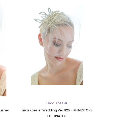
Erica Koesler
lusher
Erica Koesler Wedding Veil 825 - RHINESTONE
FASCINATOR