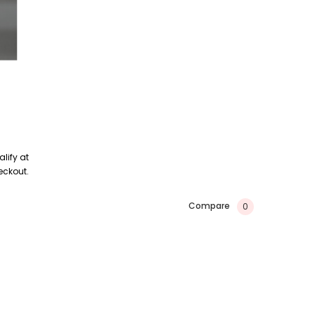
alify at
eckout.
Compare
0