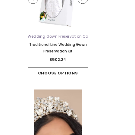
ue
Wedding Gown Preservation Co
Bel Aire Bridal
V2588WZ-M -
Traditional Line Wedding Gown
Bel Aire Bridal Veils V7
ridal Veil
Preservation Kit
Tier Waltz w/Singl
Horsehair Edge - Quick S
62
$502.24
$306.92
PTIONS
CHOOSE OPTIONS
CHOOSE OPTI