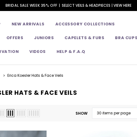
BRIDAL SALE WEEK 35% OFF |
SELECT VEILS & HEADPIECES | VIEW HERE
P
NEW ARRIVALS
ACCESSORY COLLECTIONS
OFFERS
JUNIORS
CAPELETS & FURS
BRA CUP
RVATION
VIDEOS
HELP & F.A.Q
Erica Koesler Hats & Face Veils
LER HATS & FACE VEILS
SHOW