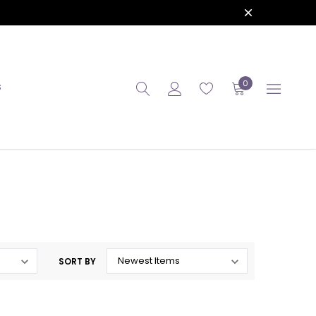
0
S
SORT BY