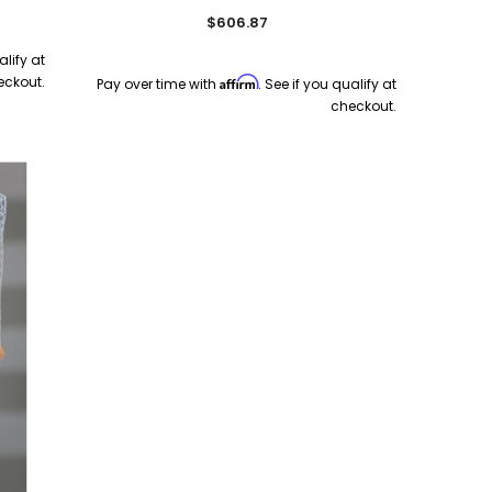
$606.87
alify at
eckout.
Affirm
Pay over time with
. See if you qualify at
checkout.