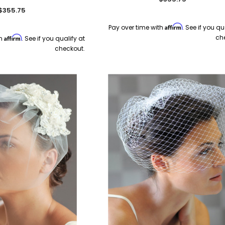
$355.75
Affirm
Pay over time with
. See if you qu
ch
Affirm
th
. See if you qualify at
checkout.