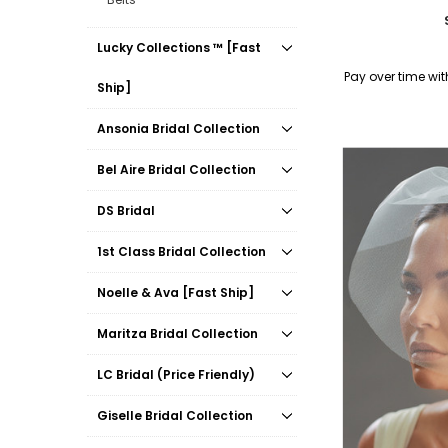
Lucky Collections ™ [Fast
Pay over time wi
Ship]
Ansonia Bridal Collection
Bel Aire Bridal Collection
DS Bridal
1st Class Bridal Collection
Noelle & Ava [Fast Ship]
Maritza Bridal Collection
LC Bridal (Price Friendly)
Giselle Bridal Collection