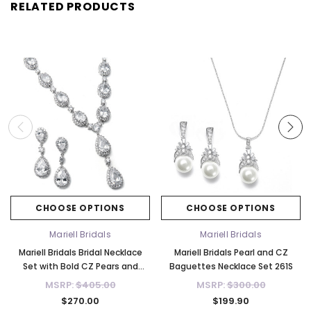
RELATED PRODUCTS
CHOOSE OPTIONS
CHOOSE OPTIONS
Mariell Bridals
Mariell Bridals
Mariell Bridals Bridal Necklace
Mariell Bridals Pearl and CZ
Set with Bold CZ Pears and
Baguettes Necklace Set 261S
Ovals 308S-CR
MSRP:
$405.00
MSRP:
$300.00
$270.00
$199.90