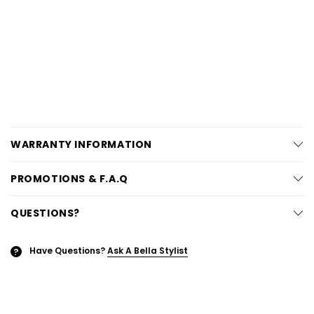
WARRANTY INFORMATION
PROMOTIONS & F.A.Q
QUESTIONS?
Have Questions?
Ask A Bella Stylist
?