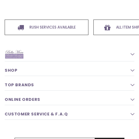
RUSH SERVICES AVAILABLE
ALL ITEM SH
SHOP
TOP BRANDS
ONLINE ORDERS
CUSTOMER SERVICE & F.A.Q