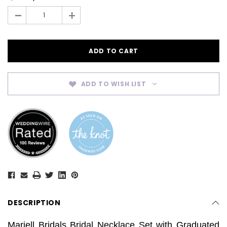
Stock:
-
+
ADD TO WISH LIST
DESCRIPTION
Mariell Bridals Bridal Necklace Set with Graduated