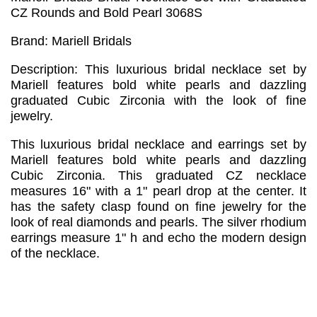
CZ Rounds and Bold Pearl 3068S
Brand: Mariell Bridals
Description: This luxurious bridal necklace set by
Mariell features bold white pearls and dazzling
graduated Cubic Zirconia with the look of fine
jewelry.
This luxurious bridal necklace and earrings set by
Mariell features bold white pearls and dazzling
Cubic Zirconia. This graduated CZ necklace
measures 16" with a 1" pearl drop at the center. It
has the safety clasp found on fine jewelry for the
look of real diamonds and pearls. The silver rhodium
earrings measure 1" h and echo the modern design
of the necklace.