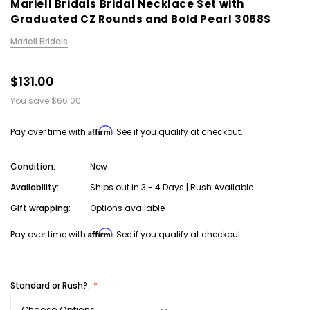
Mariell Bridals Bridal Necklace Set with
Graduated CZ Rounds and Bold Pearl 3068S
Mariell Bridals
$131.00
You save
$66.00
Affirm
Pay over time with
. See if you qualify at checkout.
Condition:
New
Availability:
Ships out in 3 - 4 Days | Rush Available
Gift wrapping:
Options available
Affirm
Pay over time with
. See if you qualify at checkout.
Standard or Rush?: