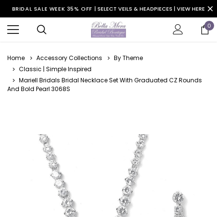
BRIDAL SALE WEEK 35% OFF |
SELECT VEILS & HEADPIECES | VIEW HERE
0
Home
Accessory Collections
By Theme
Classic | Simple Inspired
Mariell Bridals Bridal Necklace Set With Graduated CZ Rounds
And Bold Pearl 3068S