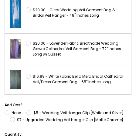
$20.00 - Clear Wedding Veil Garment Bag &
Bridal Veil Hanger - 48" Inches Long
$20.00 - Lavender Fabric Breathable Wedding
Gown/Cathedral Veil Garment Bag - 72" Inches
Long w/Gusset
$16.99 - White Fabric Bella Mera Bridal Cathedral
Veil/Dress Garment Bag - 65" Inches Long
Add Ons?:
None
$5 - Wedding Veil Hanger Clip [White and Silver]
$7 - Upgraded Wedding Veil Hanger Clip [Matte Chrome}
Current
Quantity: