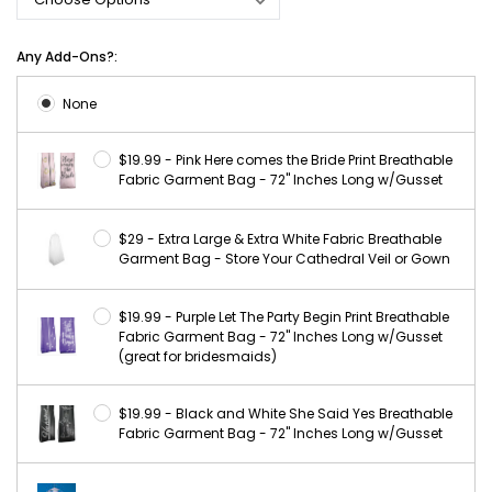
Any Add-Ons?:
None
$19.99 - Pink Here comes the Bride Print Breathable
Fabric Garment Bag - 72" Inches Long w/Gusset
$29 - Extra Large & Extra White Fabric Breathable
Garment Bag - Store Your Cathedral Veil or Gown
$19.99 - Purple Let The Party Begin Print Breathable
Fabric Garment Bag - 72" Inches Long w/Gusset
(great for bridesmaids)
$19.99 - Black and White She Said Yes Breathable
Fabric Garment Bag - 72" Inches Long w/Gusset