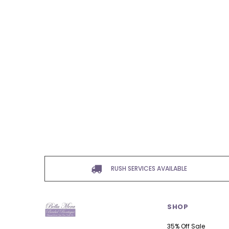
RUSH SERVICES AVAILABLE
SHOP
35% Off Sale