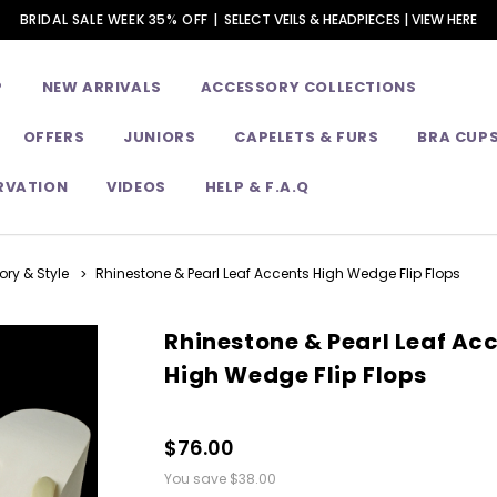
BRIDAL SALE WEEK 35% OFF |
SELECT VEILS & HEADPIECES | VIEW HERE
P
NEW ARRIVALS
ACCESSORY COLLECTIONS
OFFERS
JUNIORS
CAPELETS & FURS
BRA CUP
RVATION
VIDEOS
HELP & F.A.Q
ry & Style
Rhinestone & Pearl Leaf Accents High Wedge Flip Flops
Rhinestone & Pearl Leaf Ac
High Wedge Flip Flops
$76.00
You save
$38.00