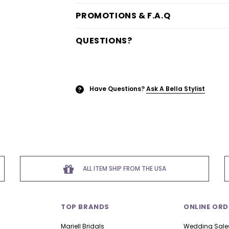
PROMOTIONS & F.A.Q
QUESTIONS?
Have Questions?
Ask A Bella Stylist
?
ALL ITEM SHIP FROM THE USA
TOP BRANDS
ONLINE ORD
Mariell Bridals
Wedding Sale