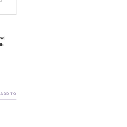
g -
ver]
tte
ADD TO WISH LIST