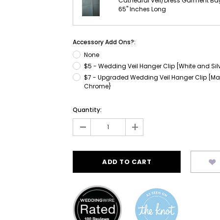
Cathedral Veil/Dress Garment Ba
65" Inches Long
Accessory Add Ons?:
None
$5 - Wedding Veil Hanger Clip [White and Sil
$7 - Upgraded Wedding Veil Hanger Clip [Ma
Chrome}
Current
Quantity:
Stock:
-
+