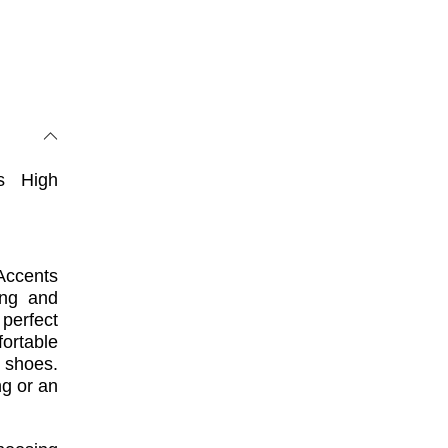
s High
Accents
ing and
 perfect
ortable
 shoes.
g or an