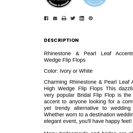
DESCRIPTION
Rhinestone & Pearl Leaf Accent
Wedge Flip Flops
Color: Ivory or White
Charming Rhinestone & Pearl Leaf 
High Wedge Flip Flops This dazzl
very popular Bridal Flip Flop is the
accent to anyone looking for a comf
yet trendy alternative to wedding
Whether worn to a destination weddin
elegant event, you'll have happy feet!