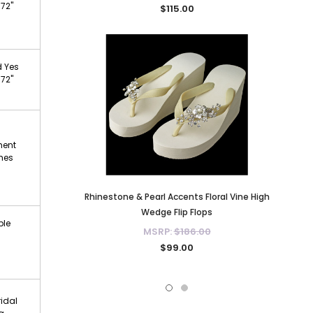
 72"
$115.00
d Yes
 72"
ment
ches
Rhinestone & Pearl Accents Floral Vine High
Wedge Flip Flops
ble
MSRP:
$186.00
$99.00
ridal