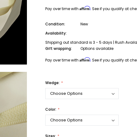
Affirm
Pay over time with
. See if you qualify at ch
Condition:
New
Availability:
Shipping out standard is 3 - 5 days | Rush Avail
Gift wrapping:
Options available
Affirm
Pay over time with
. See if you qualify at ch
Wedge:
Color:
Sizes: