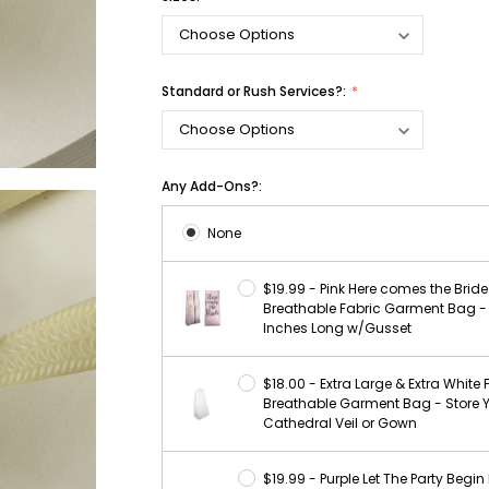
Standard or Rush Services?:
Any Add-Ons?:
None
$19.99 - Pink Here comes the Bride 
Breathable Fabric Garment Bag -
Inches Long w/Gusset
$18.00 - Extra Large & Extra White 
Breathable Garment Bag - Store 
Cathedral Veil or Gown
$19.99 - Purple Let The Party Begin 