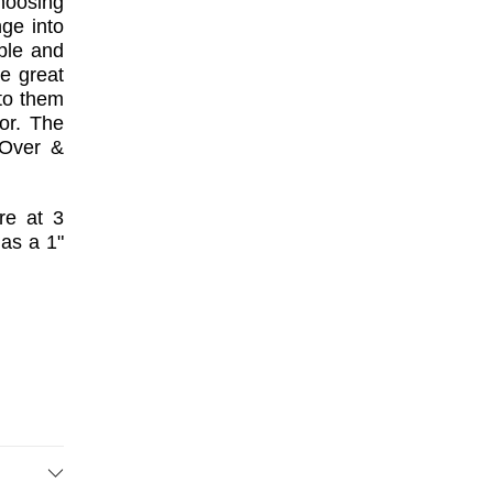
hoosing
nge into
ble and
re great
to them
or. The
"Over &
re at 3
has a 1"