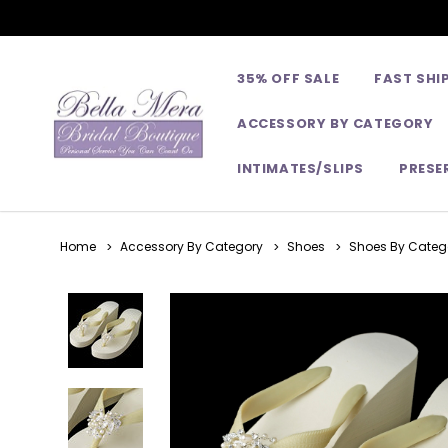
35% OFF SALE
FAST SHI
ACCESSORY BY CATEGORY
INTIMATES/SLIPS
PRESE
Home
Accessory By Category
Shoes
Shoes By Catego