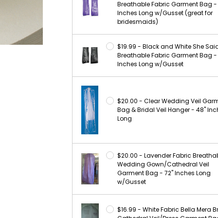
Breathable Fabric Garment Bag -
Inches Long w/Gusset (great for
bridesmaids)
$19.99 - Black and White She Sai
Breathable Fabric Garment Bag -
Inches Long w/Gusset
$20.00 - Clear Wedding Veil Gar
Bag & Bridal Veil Hanger - 48" In
Long
$20.00 - Lavender Fabric Breatha
Wedding Gown/Cathedral Veil
Garment Bag - 72" Inches Long
w/Gusset
$16.99 - White Fabric Bella Mera B