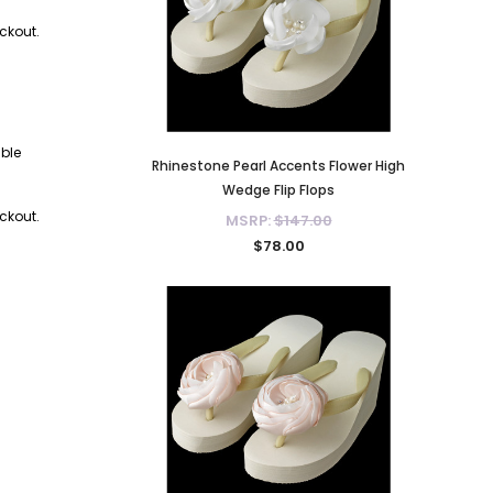
eckout.
able
Rhinestone Pearl Accents Flower High
Pea
Wedge Flip Flops
eckout.
MSRP:
$147.00
$78.00