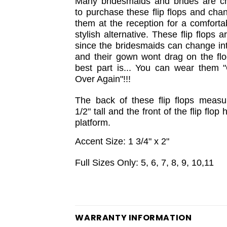
Many bridesmaids and brides are c
to purchase these flip flops and cha
them at the reception for a comforta
stylish alternative. These flip flops a
since the bridesmaids can change in
and their gown wont drag on the flo
best part is... You can wear them 
Over Again"!!!
The back of these flip flops measu
1/2" tall and the front of the flip flop 
platform.
Accent Size: 1 3/4" x 2"
Full Sizes Only: 5, 6, 7, 8, 9, 10,11
WARRANTY INFORMATION