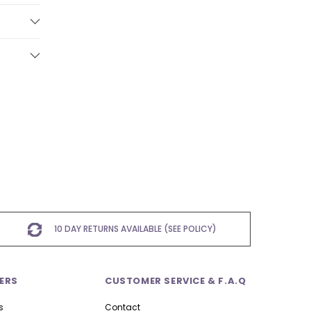
10 DAY RETURNS AVAILABLE (SEE POLICY)
ERS
CUSTOMER SERVICE & F.A.Q
s
Contact