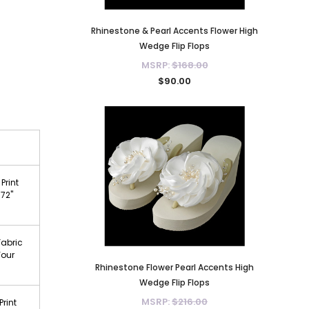
Rhinestone & Pearl Accents Flower High
Wedge Flip Flops
MSRP:
$168.00
$90.00
Print
 72"
Fabric
Your
Rhinestone Flower Pearl Accents High
Wedge Flip Flops
MSRP:
$216.00
Print