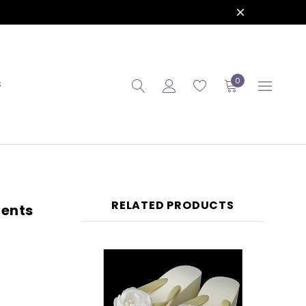
0
S
RELATED PRODUCTS
cents